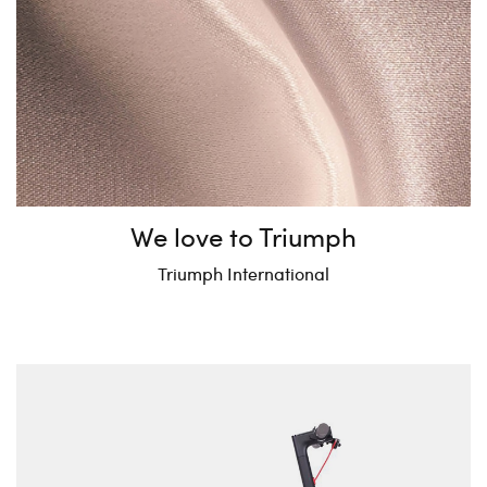
We love to Triumph
Triumph International