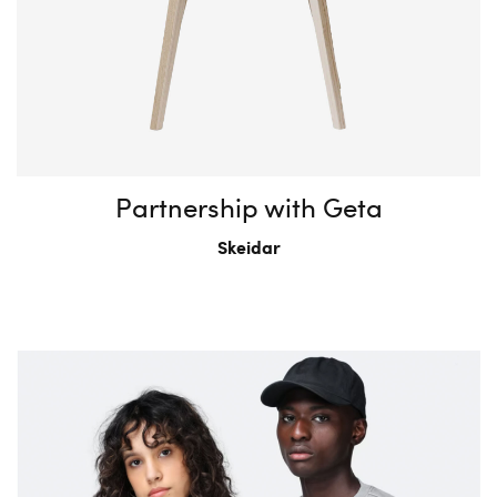
Partnership with Geta
Skeidar