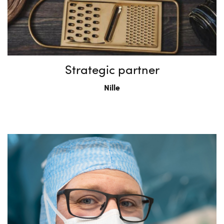
Strategic partner
Nille