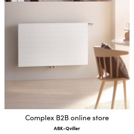
Complex B2B online store
ABK-Qviller