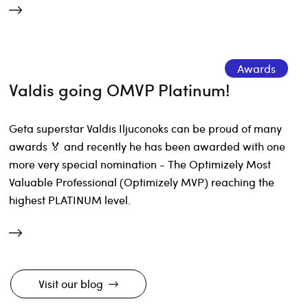
Awards
Valdis going OMVP Platinum!
Geta superstar Valdis Iljuconoks can be proud of many
awards 🏅 and recently he has been awarded with one
more very special nomination - The Optimizely Most
Valuable Professional (Optimizely MVP) reaching the
highest PLATINUM level.
Visit our blog