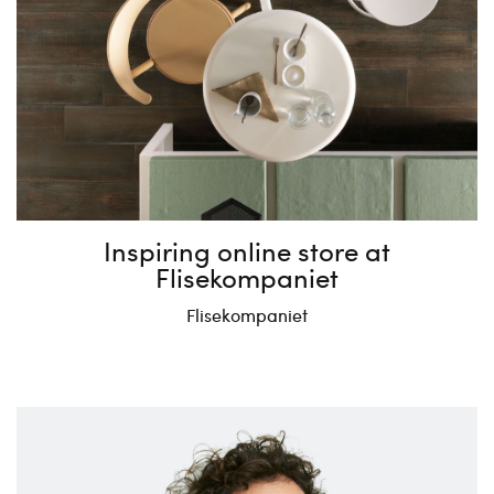
Inspiring online store at
Flisekompaniet
Flisekompaniet