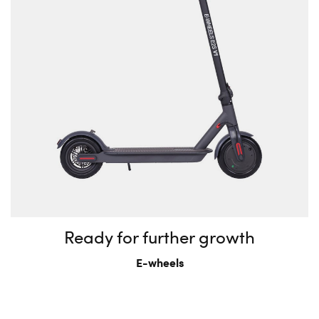
Ready for further growth
E-wheels