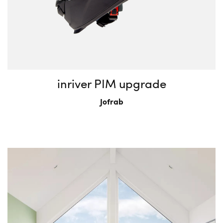
inriver PIM upgrade
Jofrab