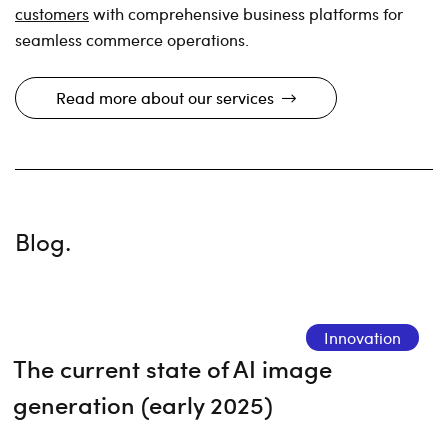
customers
with comprehensive business platforms for
seamless commerce operations.
Read more about our services
Blog.
Innovation
The current state of AI image
generation (early 2025)