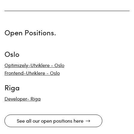
Open Positions.
Oslo
Optimizely-Utviklere - Oslo
Frontend-Utviklere - Oslo
Riga
Developer- Riga
See all our open positions here