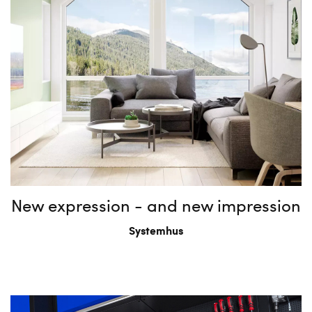
New expression - and new impression
Systemhus