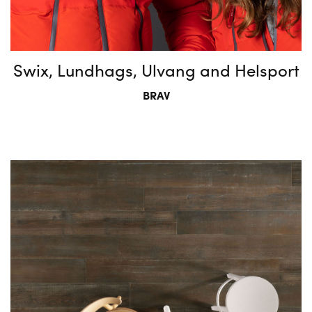
Swix, Lundhags, Ulvang and Helsport
BRAV