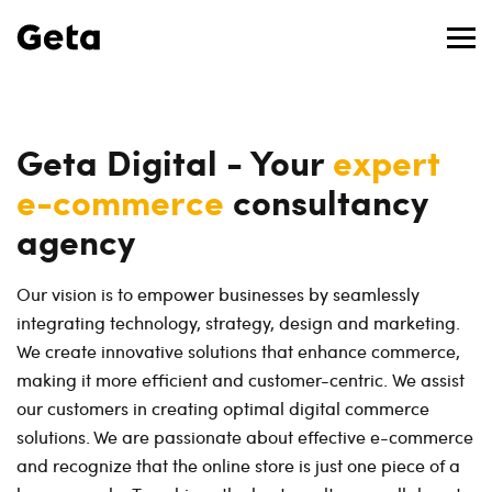
Geta Digital - Your
expert
e-commerce
consultancy
agency
Our vision is to empower businesses by seamlessly
integrating technology, strategy, design and marketing.
We create innovative solutions that enhance commerce,
making it more efficient and customer-centric. We assist
our customers in creating optimal digital commerce
solutions. We are passionate about effective e-commerce
and recognize that the online store is just one piece of a