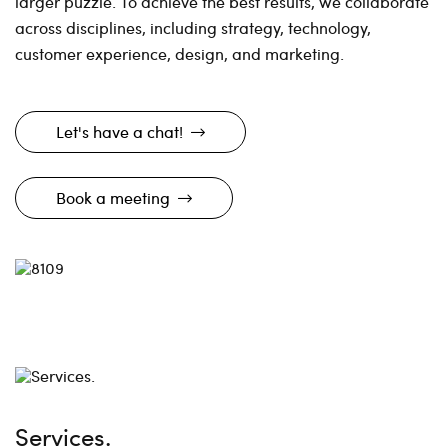
larger puzzle. To achieve the best results, we collaborate
across disciplines, including strategy, technology,
customer experience, design, and marketing.
Let's have a chat!
Book a meeting
Services.