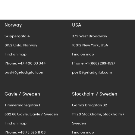
Norway
USA
Skippergata 4
379 West Broadway
0152 Oslo, Norway
10012 New York, USA
Find on map
Find on map
Phone: +47 400 03 344
Phone: +1 (866) 289-1597
post@getadigital.com
post@getadigital.com
Gävle / Sweden
Stockholm / Sweden
Timmermansgatan 1
Gamla Brogatan 32
802 66 Gävle, Gävle / Sweden
111 20 Stockholm, Stockholm /
Find on map
Sweden
Phone: +46 73 525 11 06
Find on map