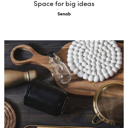
Space for big ideas
Senab