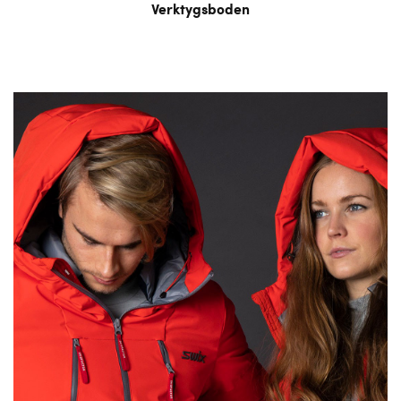
Verktygsboden