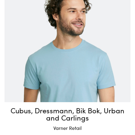
Cubus, Dressmann, Bik Bok, Urban
and Carlings
Varner Retail