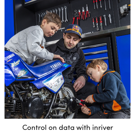
Control on data with inriver