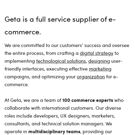
Geta is a full service supplier of e-
commerce
We are committed to our customers’ success and oversee
the entire process, from crafting a
digital strategy
to
implementing
technological solutions
,
designing
user-
friendly interfaces, executing effective
marketing
campaigns, and optimizing your
organization
for e-
commerce.
100 commerce experts
At Geta, we are a team of
who
collaborate with international customers. Our diverse
roles include developers, UX designers, marketers,
consultants, and technical solution managers. We
multidisciplinary teams
operate in
, providing our