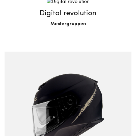
Digital revolution
Mestergruppen