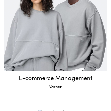
E-commerce Management
Varner