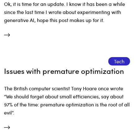
Ok, it is time for an update. I know it has been a while
since the last time I wrote about experimenting with
generative AI, hope this post makes up for it.
Tech
Issues with premature optimization
The British computer scientist Tony Hoare once wrote
“We should forget about small efficiencies, say about
97% of the time: premature optimization is the root of all
evil”.