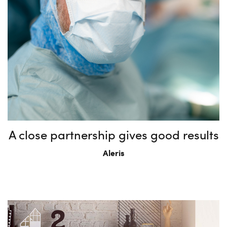
A close partnership gives good results
Aleris