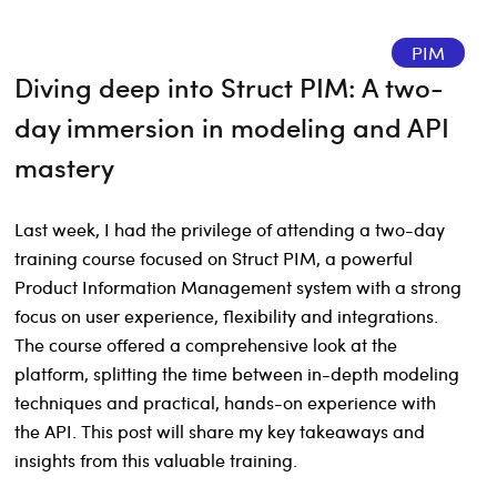
PIM
Diving deep into Struct PIM: A two-
day immersion in modeling and API
mastery
Last week, I had the privilege of attending a two-day
training course focused on Struct PIM, a powerful
Product Information Management system with a strong
focus on user experience, flexibility and integrations.
The course offered a comprehensive look at the
platform, splitting the time between in-depth modeling
techniques and practical, hands-on experience with
the API. This post will share my key takeaways and
insights from this valuable training.