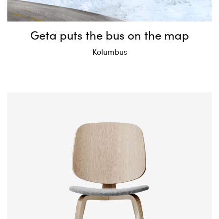
Geta puts the bus on the map
Kolumbus