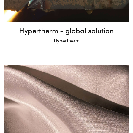
Hypertherm - global solution
Hypertherm