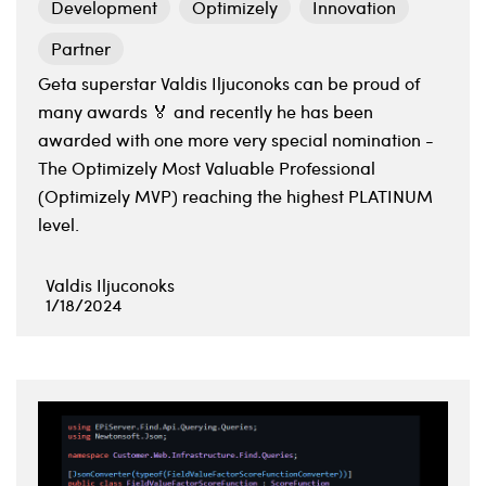
Development
Optimizely
Innovation
Partner
Geta superstar Valdis Iljuconoks can be proud of
many awards 🏅 and recently he has been
awarded with one more very special nomination -
The Optimizely Most Valuable Professional
(Optimizely MVP) reaching the highest PLATINUM
level.
Valdis Iljuconoks
1/18/2024