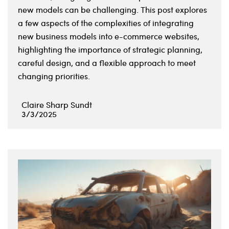
new models can be challenging. This post explores
a few aspects of the complexities of integrating
new business models into e-commerce websites,
highlighting the importance of strategic planning,
careful design, and a flexible approach to meet
changing priorities.
Claire Sharp Sundt
3/3/2025