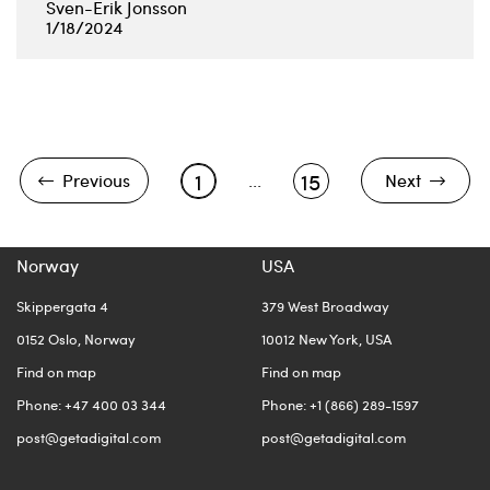
Sven-Erik Jonsson
1/18/2024
1
15
Previous
...
Next
Norway
USA
Skippergata 4
379 West Broadway
0152 Oslo, Norway
10012 New York, USA
Find on map
Find on map
Phone: +47 400 03 344
Phone: +1 (866) 289-1597
post@getadigital.com
post@getadigital.com