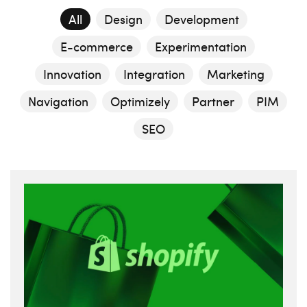
All
Design
Development
E-commerce
Experimentation
Innovation
Integration
Marketing
Navigation
Optimizely
Partner
PIM
SEO