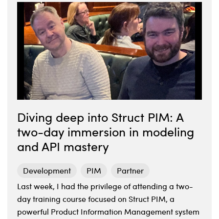
Diving deep into Struct PIM: A
two-day immersion in modeling
and API mastery
Development
PIM
Partner
Last week, I had the privilege of attending a two-
day training course focused on Struct PIM, a
powerful Product Information Management system