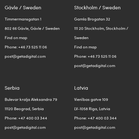
Gävle / Sweden
Stockholm / Sweden
Timmermansgatan 1
Gamla Brogatan 32
802 66 Gävle, Gävle / Sweden
111 20 Stockholm, Stockholm /
Find on map
Sweden
Phone: +46 73 525 11 06
Find on map
post@getadigital.com
Phone: +46 73 525 11 06
post@getadigital.com
Serbia
Latvia
Bulevar kralja Aleksandra 79
Vienības gatve 109
11120 Beograd, Serbia
LV-1058 Riga, Latvia
Phone: +47 400 03 344
Phone: +47 400 03 344
post@getadigital.com
post@getadigital.com