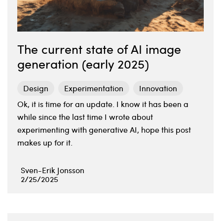
The current state of AI image
generation (early 2025)
Design
Experimentation
Innovation
Ok, it is time for an update. I know it has been a
while since the last time I wrote about
experimenting with generative AI, hope this post
makes up for it.
Sven-Erik Jonsson
2/25/2025