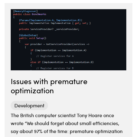
Issues with premature
optimization
Development
The British computer scientist Tony Hoare once
wrote “We should forget about small efficiencies,
say about 97% of the time: premature optimization