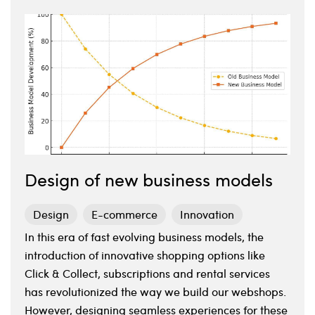
Design of new business models
Design
E-commerce
Innovation
In this era of fast evolving business models, the
introduction of innovative shopping options like
Click & Collect, subscriptions and rental services
has revolutionized the way we build our webshops.
However, designing seamless experiences for these