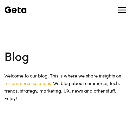
Blog
Welcome to our blog. This is where we share insights on
e-commerce solutions
. We blog about commerce, tech,
trends, strategy, marketing, UX, news and other stuff.
Enjoy!