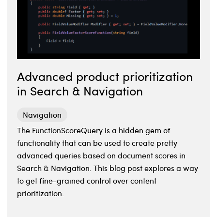
Advanced product prioritization
in Search & Navigation
Navigation
The FunctionScoreQuery is a hidden gem of
functionality that can be used to create pretty
advanced queries based on document scores in
Search & Navigation. This blog post explores a way
to get fine-grained control over content
prioritization.