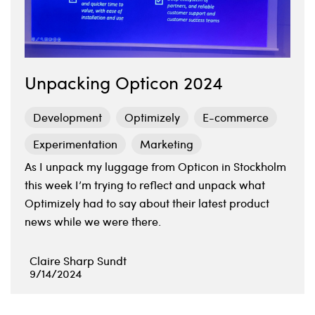
Unpacking Opticon 2024
Development
Optimizely
E-commerce
Experimentation
Marketing
As I unpack my luggage from Opticon in Stockholm
this week I’m trying to reflect and unpack what
Optimizely had to say about their latest product
news while we were there.
Claire Sharp Sundt
9/14/2024