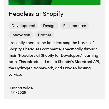
Headless at Shopify
Development
Design
E-commerce
Innovation
Partner
I recently spent some time learning the basics of
Shopify’s headless commerce, specifically through
their “Headless at Shopify for Developers” learning
path. This introduced me to Shopify’s Storefront API,
the Hydrogen framework, and Oxygen hosting
service.
Hanna Wilde
4/1/2025