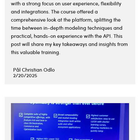
with a strong focus on user experience, flexibility
and integrations. The course offered a
comprehensive look at the platform, splitting the
time between in-depth modeling techniques and
practical, hands-on experience with the API. This
post will share my key takeaways and insights from
this valuable training.
Pål Christian Odlo
2/20/2025