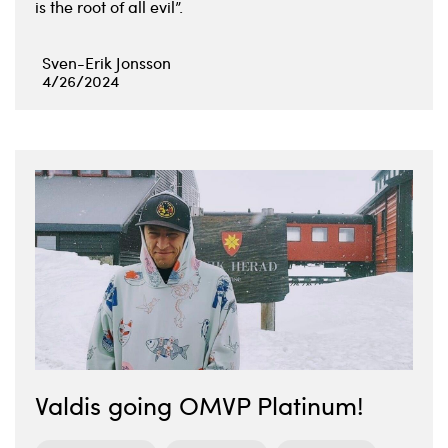
is the root of all evil”.
Sven-Erik Jonsson
4/26/2024
Valdis going OMVP Platinum!