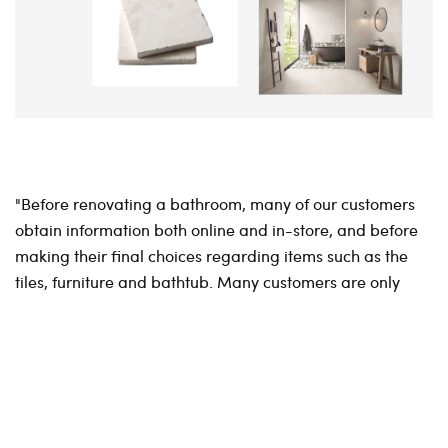
"Before renovating a bathroom, many of our customers
obtain information both online and in-store, and before
making their final choices regarding items such as the
tiles, furniture and bathtub. Many customers are only
ready to make their purchases after several visits, both
online and in-store, and many expect the physical stores
to have their products available for purchase online. For
example, the best time for parents to make their
purchases for a new bathroom might be in the evening
after the children have been tucked up in bed.