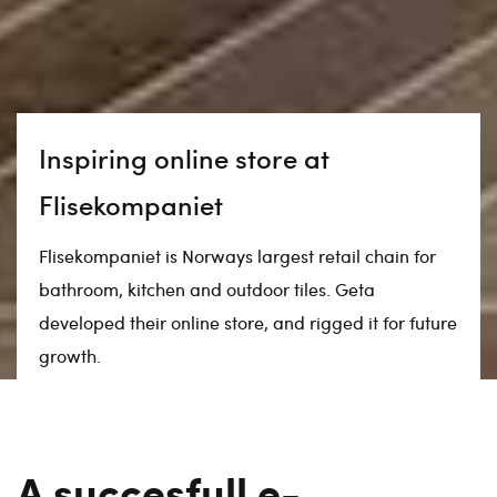
Inspiring online store at
Flisekompaniet
Flisekompaniet is Norways largest retail chain for
bathroom, kitchen and outdoor tiles. Geta
developed their online store, and rigged it for future
growth.
A succesfull e-