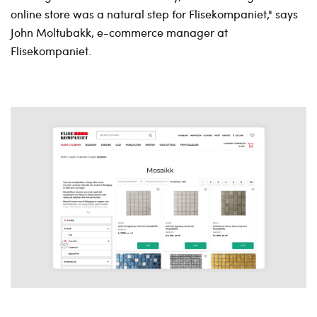
online store was a natural step for Flisekompaniet," says
John Moltubakk, e-commerce manager at
Flisekompaniet.