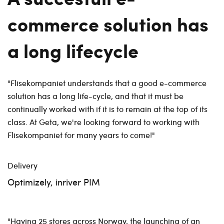
commerce solution has
a long lifecycle
"Flisekompaniet understands that a good e-commerce
solution has a long life-cycle, and that it must be
continually worked with if it is to remain at the top of its
class. At Geta, we're looking forward to working with
Flisekompaniet for many years to come!"
Delivery
Optimizely, inriver PIM
"Having 25 stores across Norway, the launching of an