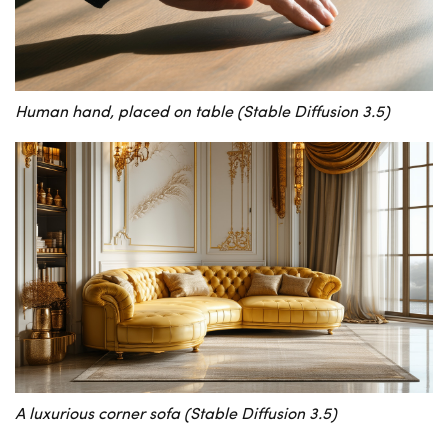
Human hand, placed on table (Stable Diffusion 3.5)
A luxurious corner sofa (Stable Diffusion 3.5)