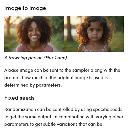
Image to image
A frowning person (Flux.1 dev)
A base image can be sent to the sampler along with the
prompt, how much of the original image is used is
determined by parameters.
Fixed seeds
Randomization can be controlled by using specific seeds
to get the same output. In combination with varying other
parameters to get subtle variations that can be