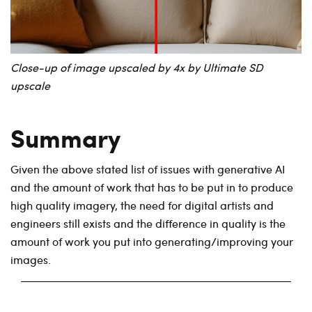
Close-up of image upscaled by 4x by Ultimate SD
upscale
Summary
Given the above stated list of issues with generative AI
and the amount of work that has to be put in to produce
high quality imagery, the need for digital artists and
engineers still exists and the difference in quality is the
amount of work you put into generating/improving your
images.