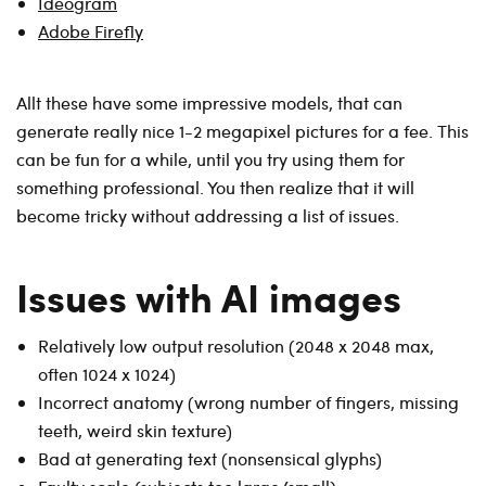
Ideogram
Adobe Firefly
Allt these have some impressive models, that can
generate really nice 1-2 megapixel pictures for a fee. This
can be fun for a while, until you try using them for
something professional. You then realize that it will
become tricky without addressing a list of issues.
Issues with AI images
Relatively low output resolution (2048 x 2048 max,
often 1024 x 1024)
Incorrect anatomy (wrong number of fingers, missing
teeth, weird skin texture)
Bad at generating text (nonsensical glyphs)