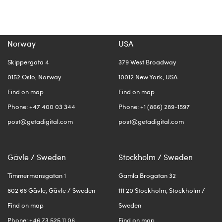
Norway
USA
Skippergata 4
379 West Broadway
0152 Oslo, Norway
10012 New York, USA
Find on map
Find on map
Phone: +47 400 03 344
Phone: +1 (866) 289-1597
post@getadigital.com
post@getadigital.com
Gävle / Sweden
Stockholm / Sweden
Timmermansgatan 1
Gamla Brogatan 32
802 66 Gävle, Gävle / Sweden
111 20 Stockholm, Stockholm /
Find on map
Sweden
Phone: +46 73 525 11 06
Find on map