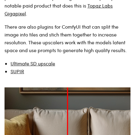
notable paid product that does this is
Topaz Labs
Gigapixel
.
There are also plugins for ComfyUI that can split the
image into tiles and stich them together to increase
resolution. These upscalers work with the models latent
space and use prompts to generate high quality results.
Ultimate SD upscale
SUPIR