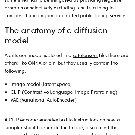
prompts or selectively excluding results, a thing to
consider if building an automated public facing service.
The anatomy of a diffusion
model
A diffusion model is stored in a
safetensors
file, there are
others like ONNX or bin, but they usually contain the
following.
Image model (latent space)
CLIP (Contrastive Language-Image Pretraining)
VAE (Variational AutoEncoder)
A CLIP encoder encodes text to instructions on how a
sampler should generate the image, also called the