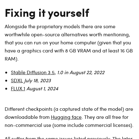
Fixing it yourself
Alongside the proprietary models there are some
worthwhile open-source alternatives worth mentioning,
that you can run on your home computer (given that you
have a graphics card with 8 GB VRAM and at least 16 GB
RAM).
Stable Diffusion 3.5
,
1.0 in August 22, 2022
SDXL
July 18, 2023
FLUX.1
August 1, 2024
Different checkpoints (a captured state of the model) are
downloadable from
Hugging face
. They are all free for
non-commercial use (some include commercial licenses).
All suffer from the same issues listed previously. The later