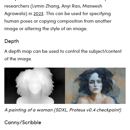
researchers (Lvmin Zhang, Anyi Rao, Maneesh
Agrawala) in
2023
. This can be used for specifying
human poses or copying composition from another
image or altering the style of an image.
Depth
A depth map can be used to control the subject/content
of the image.
A painting of a woman (SDXL, Proteus v0.4 checkpoint)
Canny/Scribble