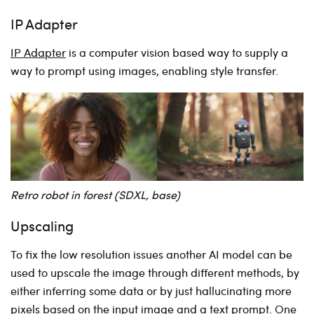
IP Adapter
IP Adapter
is a computer vision based way to supply a
way to prompt using images, enabling style transfer.
Retro robot in forest (SDXL, base)
Upscaling
To fix the low resolution issues another AI model can be
used to upscale the image through different methods, by
either inferring some data or by just hallucinating more
pixels based on the input image and a text prompt. One