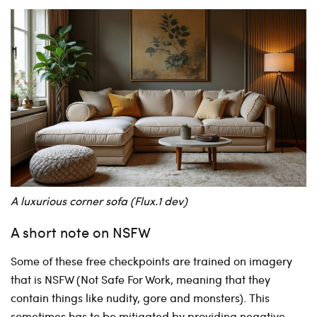
A luxurious corner sofa (Flux.1 dev)
A short note on NSFW
Some of these free checkpoints are trained on imagery
that is NSFW (Not Safe For Work, meaning that they
contain things like nudity, gore and monsters). This
sometimes has to be mitigated by providing negative