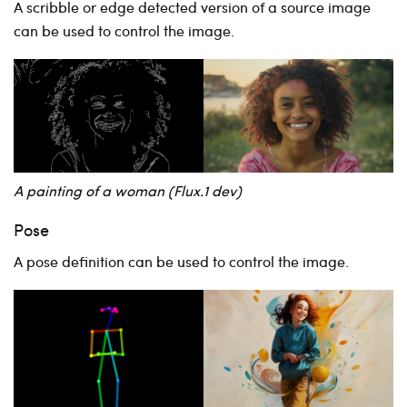
A scribble or edge detected version of a source image
can be used to control the image.
A painting of a woman (Flux.1 dev)
Pose
A pose definition can be used to control the image.