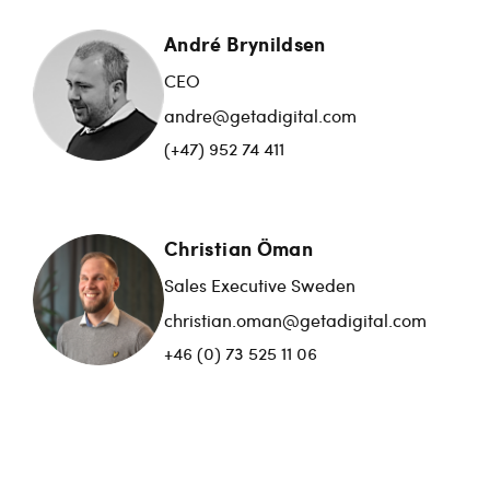
André Brynildsen
CEO
andre@getadigital.com
(+47) 952 74 411
Christian Öman
Sales Executive Sweden
christian.oman@getadigital.com
+46 (0) 73 525 11 06