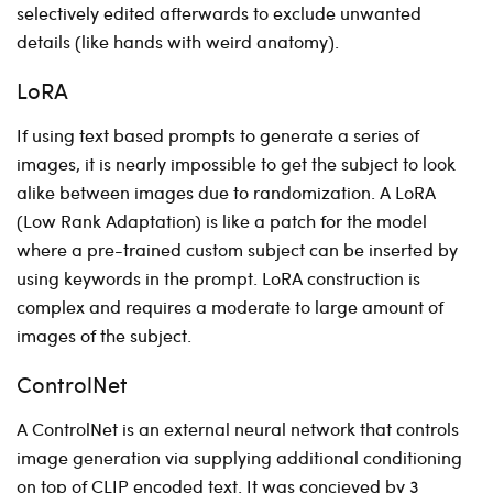
selectively edited afterwards to exclude unwanted
details (like hands with weird anatomy).
LoRA
If using text based prompts to generate a series of
images, it is nearly impossible to get the subject to look
alike between images due to randomization. A LoRA
(Low Rank Adaptation) is like a patch for the model
where a pre-trained custom subject can be inserted by
using keywords in the prompt. LoRA construction is
complex and requires a moderate to large amount of
images of the subject.
ControlNet
A ControlNet is an external neural network that controls
image generation via supplying additional conditioning
on top of CLIP encoded text. It was concieved by 3