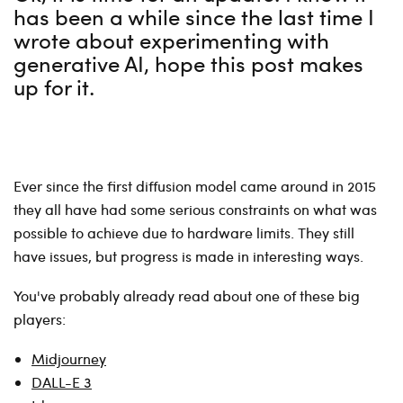
has been a while since the last time I
wrote about experimenting with
generative AI, hope this post makes
up for it.
Ever since the first diffusion model came around in 2015
they all have had some serious constraints on what was
possible to achieve due to hardware limits. They still
have issues, but progress is made in interesting ways.
You've probably already read about one of these big
players:
Midjourney
DALL-E 3