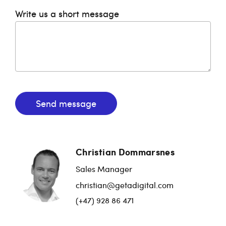
Write us a short message
Send message
Christian Dommarsnes
Sales Manager
christian@getadigital.com
(+47) 928 86 471