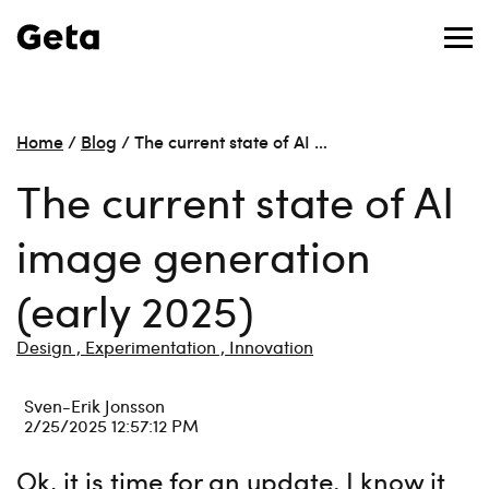
Home
/
Blog
/
The current state of AI …
The current state of AI
image generation
(early 2025)
Design ,
Experimentation ,
Innovation
Sven-Erik Jonsson
2/25/2025 12:57:12 PM
Ok, it is time for an update. I know it