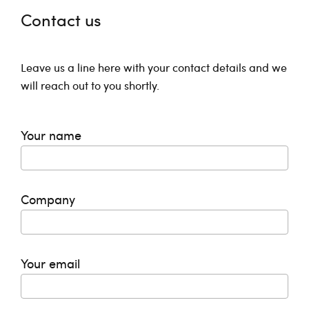
Contact us
Leave us a line here with your contact details and we
will reach out to you shortly.
Your name
Company
Your email