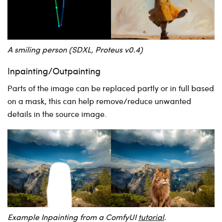
A smiling person (SDXL, Proteus v0.4)
Inpainting/Outpainting
Parts of the image can be replaced partly or in full based
on a mask, this can help remove/reduce unwanted
details in the source image.
Example Inpainting from a ComfyUI
tutorial
.