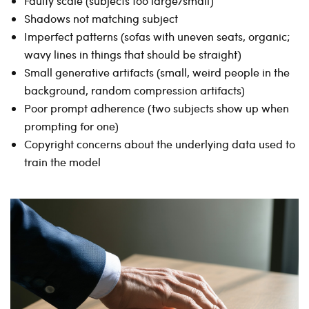
Faulty scale (subjects too large/small)
Shadows not matching subject
Imperfect patterns (sofas with uneven seats, organic;
wavy lines in things that should be straight)
Small generative artifacts (small, weird people in the
background, random compression artifacts)
Poor prompt adherence (two subjects show up when
prompting for one)
Copyright concerns about the underlying data used to
train the model