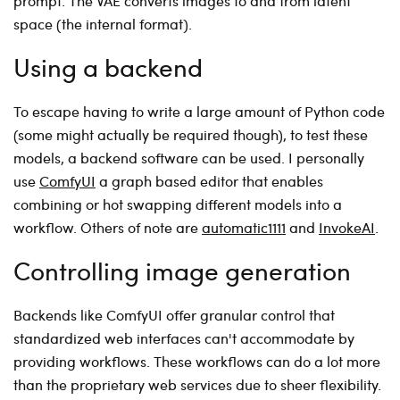
prompt. The VAE converts images to and from latent
space (the internal format).
Using a backend
To escape having to write a large amount of Python code
(some might actually be required though), to test these
models, a backend software can be used. I personally
use
ComfyUI
a graph based editor that enables
combining or hot swapping different models into a
workflow. Others of note are
automatic1111
and
InvokeAI
.
Controlling image generation
Backends like ComfyUI offer granular control that
standardized web interfaces can't accommodate by
providing workflows. These workflows can do a lot more
than the proprietary web services due to sheer flexibility.