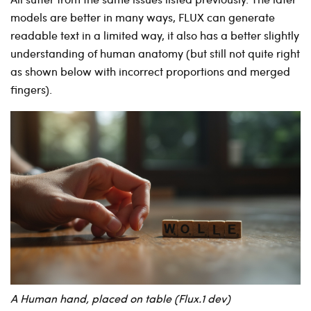
models are better in many ways, FLUX can generate
readable text in a limited way, it also has a better slightly
understanding of human anatomy (but still not quite right
as shown below with incorrect proportions and merged
fingers).
A Human hand, placed on table (Flux.1 dev)