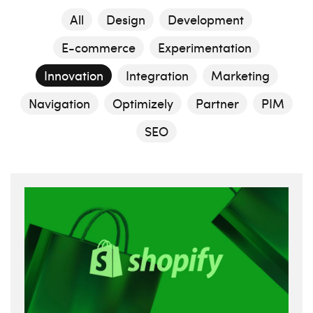
All
Design
Development
E-commerce
Experimentation
Innovation
Integration
Marketing
Navigation
Optimizely
Partner
PIM
SEO