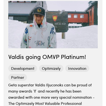
Valdis going OMVP Platinum!
Development
Optimizely
Innovation
Partner
Geta superstar Valdis Iljuconoks can be proud of
many awards 🏅 and recently he has been
awarded with one more very special nomination -
The Optimizely Most Valuable Professional