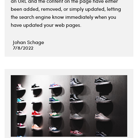
an URL and the content on the page have either
been added, removed, or simply updated, letting
the search engine know immediately when you
have updated your web pages.
Johan Schage
7/8/2022