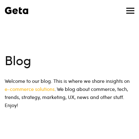
Blog
Welcome to our blog. This is where we share insights on
e-commerce solutions
. We blog about commerce, tech,
trends, strategy, marketing, UX, news and other stuff.
Enjoy!