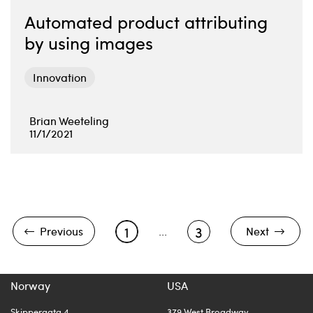
Automated product attributing
by using images
Innovation
Brian Weeteling
11/1/2021
1
3
Previous
...
Next
Norway
USA
Skippergata 4
379 West Broadway