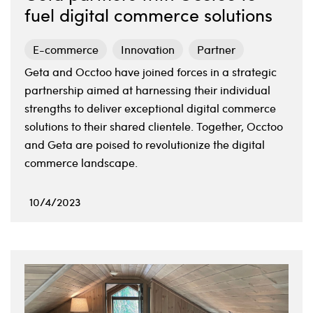
fuel digital commerce solutions
E-commerce
Innovation
Partner
Geta and Occtoo have joined forces in a strategic
partnership aimed at harnessing their individual
strengths to deliver exceptional digital commerce
solutions to their shared clientele. Together, Occtoo
and Geta are poised to revolutionize the digital
commerce landscape.
10/4/2023