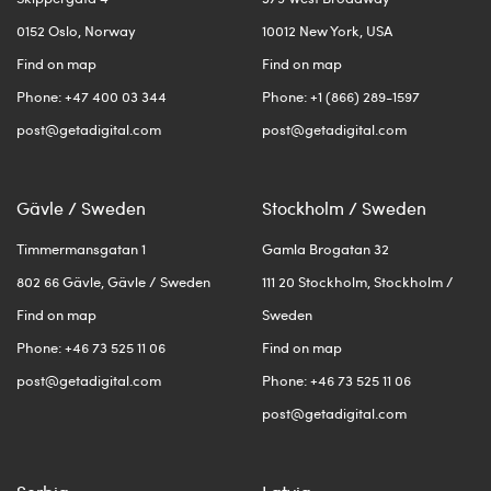
0152 Oslo, Norway
10012 New York, USA
Find on map
Find on map
Phone: +47 400 03 344
Phone: +1 (866) 289-1597
post@getadigital.com
post@getadigital.com
Gävle / Sweden
Stockholm / Sweden
Timmermansgatan 1
Gamla Brogatan 32
802 66 Gävle, Gävle / Sweden
111 20 Stockholm, Stockholm /
Find on map
Sweden
Phone: +46 73 525 11 06
Find on map
post@getadigital.com
Phone: +46 73 525 11 06
post@getadigital.com