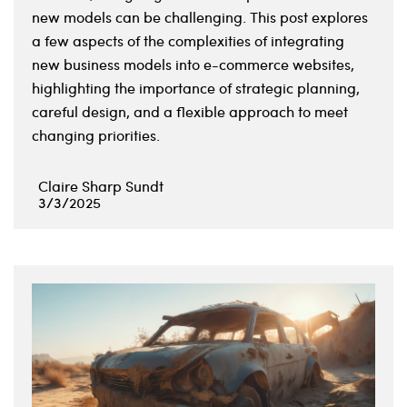
new models can be challenging. This post explores
a few aspects of the complexities of integrating
new business models into e-commerce websites,
highlighting the importance of strategic planning,
careful design, and a flexible approach to meet
changing priorities.
Claire Sharp Sundt
3/3/2025