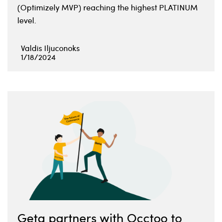
(Optimizely MVP) reaching the highest PLATINUM
level.
Valdis Iljuconoks
1/18/2024
Geta partners with Occtoo to