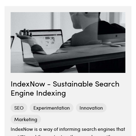
IndexNow - Sustainable Search
Engine Indexing
SEO
Experimentation
Innovation
Marketing
IndexNow is a way of informing search engines that