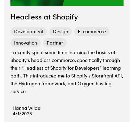
Headless at Shopify
Development
Design
E-commerce
Innovation
Partner
I recently spent some time learning the basics of
Shopify’s headless commerce, specifically through
their “Headless at Shopify for Developers” learning
path. This introduced me to Shopify’s Storefront API,
the Hydrogen framework, and Oxygen hosting
service.
Hanna Wilde
4/1/2025