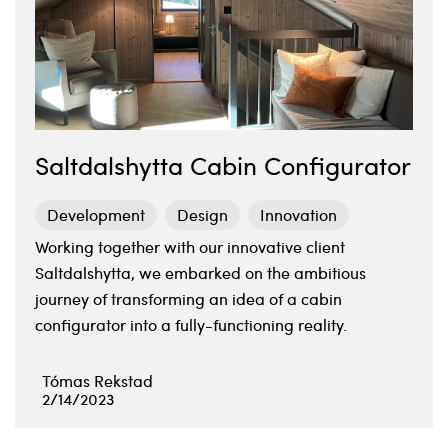
Saltdalshytta Cabin Configurator
Development
Design
Innovation
Working together with our innovative client
Saltdalshytta, we embarked on the ambitious
journey of transforming an idea of a cabin
configurator into a fully-functioning reality.
Tómas Rekstad
2/14/2023