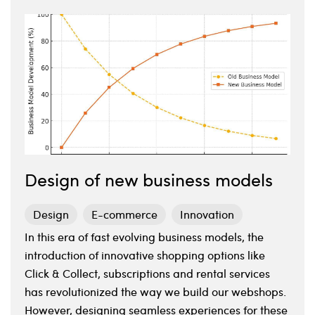
Design of new business models
Design
E-commerce
Innovation
In this era of fast evolving business models, the
introduction of innovative shopping options like
Click & Collect, subscriptions and rental services
has revolutionized the way we build our webshops.
However, designing seamless experiences for these