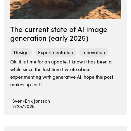
The current state of AI image
generation (early 2025)
Design
Experimentation
Innovation
Ok, it is time for an update. I know it has been a
while since the last time I wrote about
experimenting with generative AI, hope this post
makes up for it.
Sven-Erik Jonsson
2/25/2025