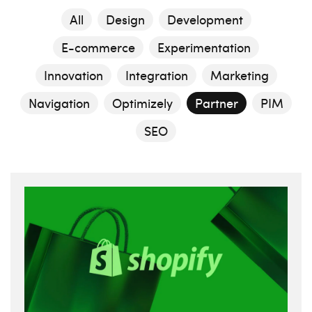
All
Design
Development
E-commerce
Experimentation
Innovation
Integration
Marketing
Navigation
Optimizely
Partner
PIM
SEO