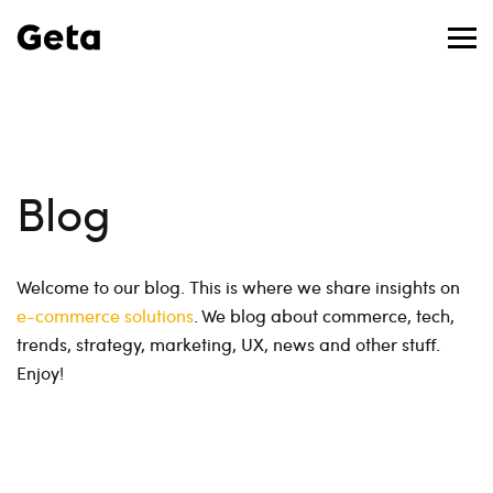
Blog
Welcome to our blog. This is where we share insights on
e-commerce solutions
. We blog about commerce, tech,
trends, strategy, marketing, UX, news and other stuff.
Enjoy!