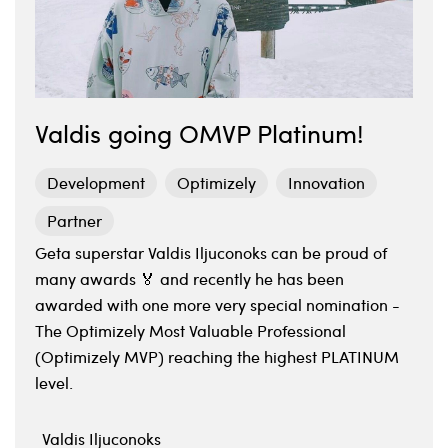
Valdis going OMVP Platinum!
Development
Optimizely
Innovation
Partner
Geta superstar Valdis Iljuconoks can be proud of
many awards 🏅 and recently he has been
awarded with one more very special nomination -
The Optimizely Most Valuable Professional
(Optimizely MVP) reaching the highest PLATINUM
level.
Valdis Iljuconoks