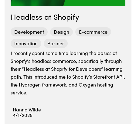
Headless at Shopify
Development
Design
E-commerce
Innovation
Partner
I recently spent some time learning the basics of
Shopify’s headless commerce, specifically through
their “Headless at Shopify for Developers” learning
path. This introduced me to Shopify’s Storefront API,
the Hydrogen framework, and Oxygen hosting
service.
Hanna Wilde
4/1/2025