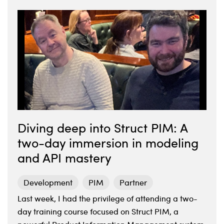
Diving deep into Struct PIM: A
two-day immersion in modeling
and API mastery
Development
PIM
Partner
Last week, I had the privilege of attending a two-
day training course focused on Struct PIM, a