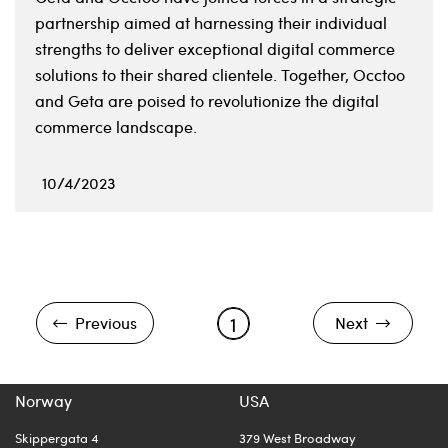
partnership aimed at harnessing their individual
strengths to deliver exceptional digital commerce
solutions to their shared clientele. Together, Occtoo
and Geta are poised to revolutionize the digital
commerce landscape.
10/4/2023
1
Previous
Next
Norway
USA
Skippergata 4
379 West Broadway