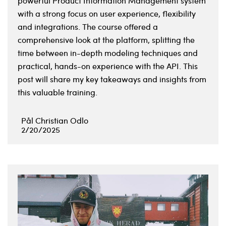
powerful Product Information Management system
with a strong focus on user experience, flexibility
and integrations. The course offered a
comprehensive look at the platform, splitting the
time between in-depth modeling techniques and
practical, hands-on experience with the API. This
post will share my key takeaways and insights from
this valuable training.
Pål Christian Odlo
2/20/2025