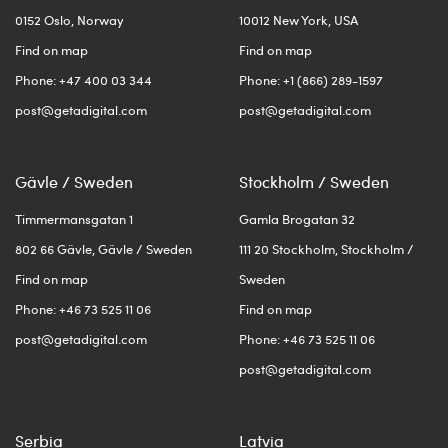
0152 Oslo, Norway
10012 New York, USA
Find on map
Find on map
Phone: +47 400 03 344
Phone: +1 (866) 289-1597
post@getadigital.com
post@getadigital.com
Gävle / Sweden
Stockholm / Sweden
Timmermansgatan 1
Gamla Brogatan 32
802 66 Gävle, Gävle / Sweden
111 20 Stockholm, Stockholm /
Find on map
Sweden
Phone: +46 73 525 11 06
Find on map
post@getadigital.com
Phone: +46 73 525 11 06
post@getadigital.com
Serbia
Latvia