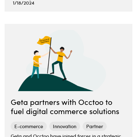
1/18/2024
Geta partners with Occtoo to
fuel digital commerce solutions
E-commerce
Innovation
Partner
Geta and Occtoo have joined forces in a strategic