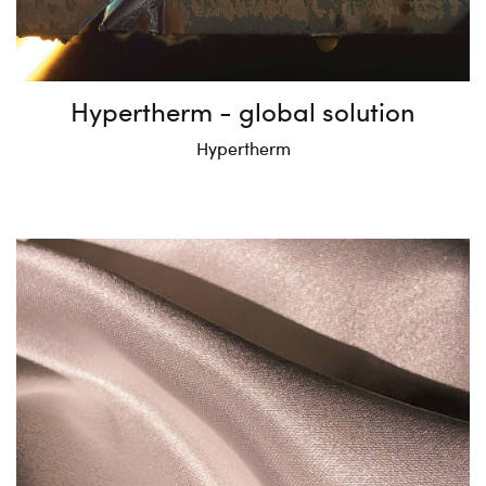
Hypertherm - global solution
Hypertherm