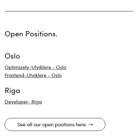
Open Positions.
Oslo
Optimizely-Utviklere - Oslo
Frontend-Utviklere - Oslo
Riga
Developer- Riga
See all our open positions here