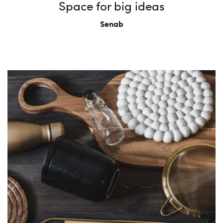
Space for big ideas
Senab