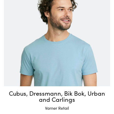
Cubus, Dressmann, Bik Bok, Urban
and Carlings
Varner Retail