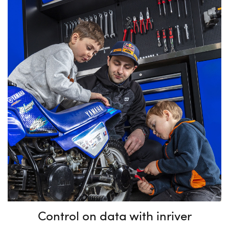
Control on data with inriver