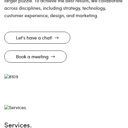
larger puzzle. To achieve the best results, we collaborate
across disciplines, including strategy, technology,
customer experience, design, and marketing.
Let's have a chat!
Book a meeting
Services.