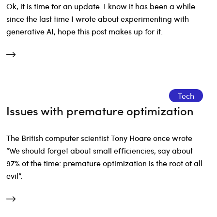
Ok, it is time for an update. I know it has been a while
since the last time I wrote about experimenting with
generative AI, hope this post makes up for it.
Tech
Issues with premature optimization
The British computer scientist Tony Hoare once wrote
“We should forget about small efficiencies, say about
97% of the time: premature optimization is the root of all
evil”.