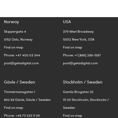
Norway
USA
Skippergata 4
379 West Broadway
0152 Oslo, Norway
10012 New York, USA
Find on map
Find on map
Phone: +47 400 03 344
Phone: +1 (866) 289-1597
post@getadigital.com
post@getadigital.com
Gävle / Sweden
Stockholm / Sweden
Timmermansgatan 1
Gamla Brogatan 32
802 66 Gävle, Gävle / Sweden
111 20 Stockholm, Stockholm /
Find on map
Sweden
Phone: +46 73 525 11 06
Find on map