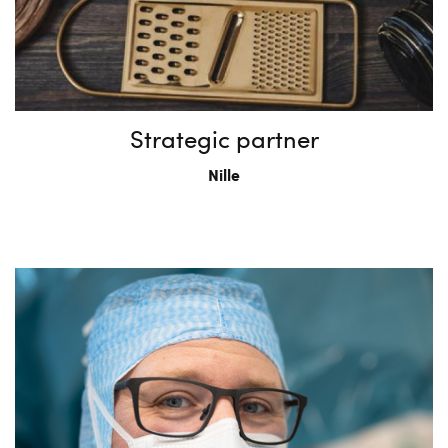
Strategic partner
Nille