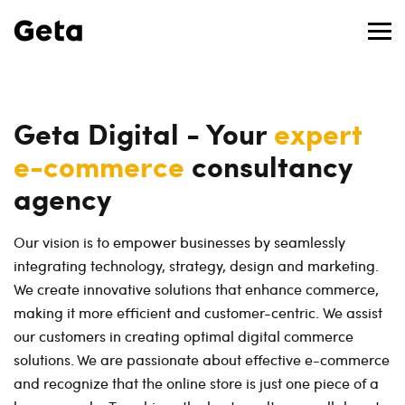
Geta Digital - Your
expert
e-commerce
consultancy
agency
Our vision is to empower businesses by seamlessly
integrating technology, strategy, design and marketing.
We create innovative solutions that enhance commerce,
making it more efficient and customer-centric. We assist
our customers in creating optimal digital commerce
solutions. We are passionate about effective e-commerce
and recognize that the online store is just one piece of a