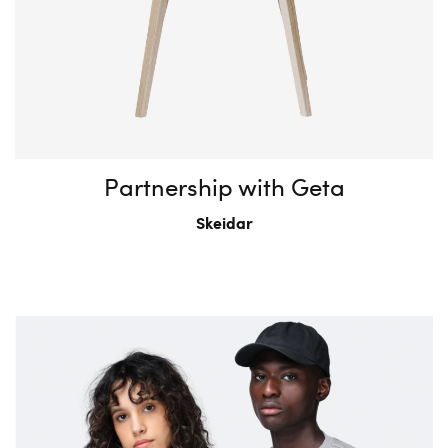
Partnership with Geta
Skeidar