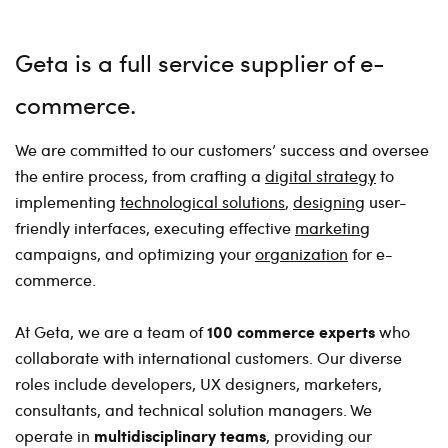
Geta is a full service supplier of e-
commerce
We are committed to our customers’ success and oversee
the entire process, from crafting a
digital strategy
to
implementing
technological solutions
,
designing
user-
friendly interfaces, executing effective
marketing
campaigns, and optimizing your
organization
for e-
commerce.
100 commerce experts
At Geta, we are a team of
who
collaborate with international customers. Our diverse
roles include developers, UX designers, marketers,
consultants, and technical solution managers. We
multidisciplinary teams
operate in
, providing our