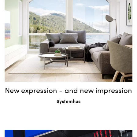
New expression - and new impression
Systemhus