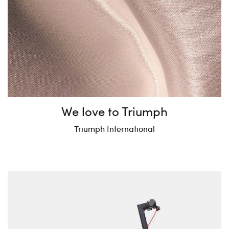
We love to Triumph
Triumph International