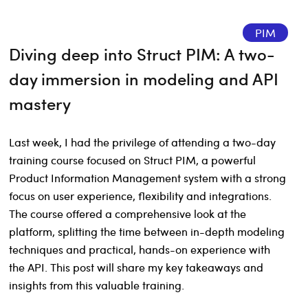
PIM
Diving deep into Struct PIM: A two-
day immersion in modeling and API
mastery
Last week, I had the privilege of attending a two-day
training course focused on Struct PIM, a powerful
Product Information Management system with a strong
focus on user experience, flexibility and integrations.
The course offered a comprehensive look at the
platform, splitting the time between in-depth modeling
techniques and practical, hands-on experience with
the API. This post will share my key takeaways and
insights from this valuable training.