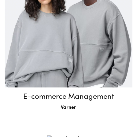
E-commerce Management
Varner