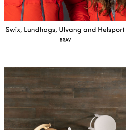
Swix, Lundhags, Ulvang and Helsport
BRAV