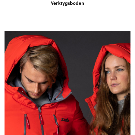
Verktygsboden