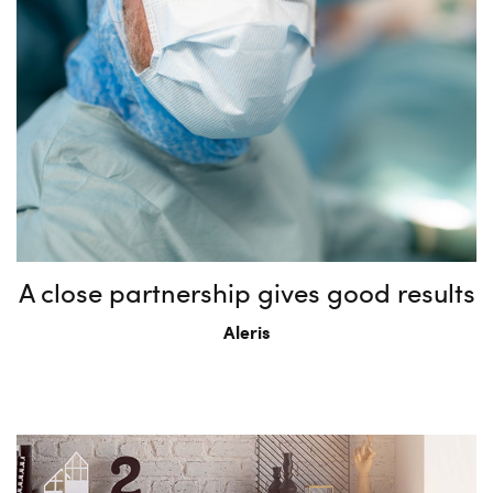
A close partnership gives good results
Aleris