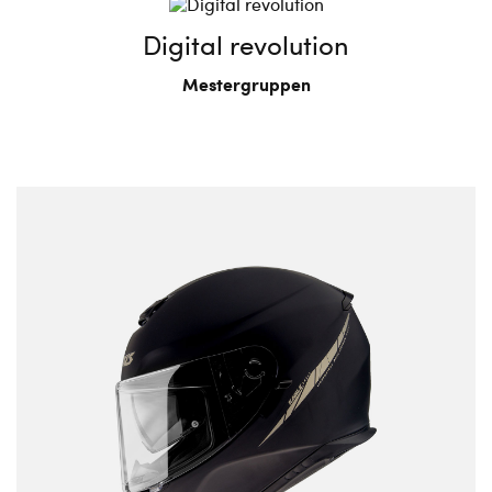
Digital revolution
Mestergruppen