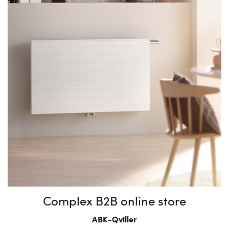
Complex B2B online store
ABK-Qviller