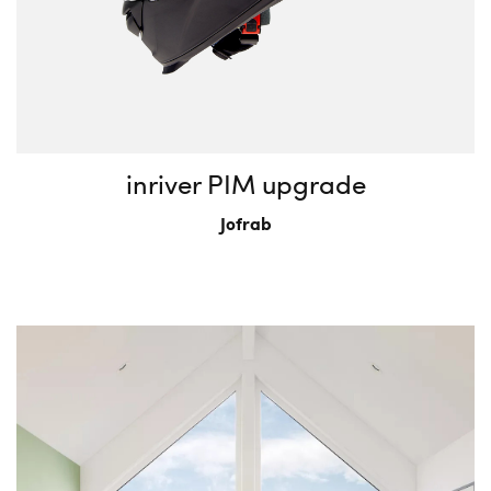
inriver PIM upgrade
Jofrab