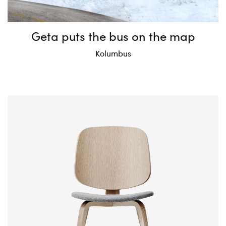
Geta puts the bus on the map
Kolumbus