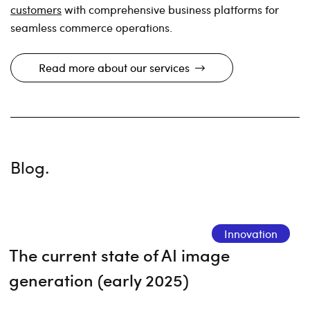
customers
with comprehensive business platforms for
seamless commerce operations.
Read more about our services
Blog.
Innovation
The current state of AI image
generation (early 2025)