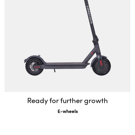
Ready for further growth
E-wheels