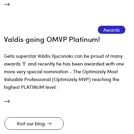
Awards
Valdis going OMVP Platinum!
Geta superstar Valdis Iljuconoks can be proud of many
awards 🏅 and recently he has been awarded with one
more very special nomination - The Optimizely Most
Valuable Professional (Optimizely MVP) reaching the
highest PLATINUM level.
Visit our blog