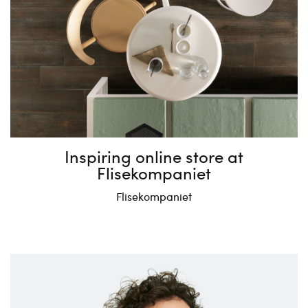
Inspiring online store at
Flisekompaniet
Flisekompaniet