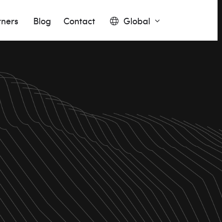
tners
Blog
Contact
Global