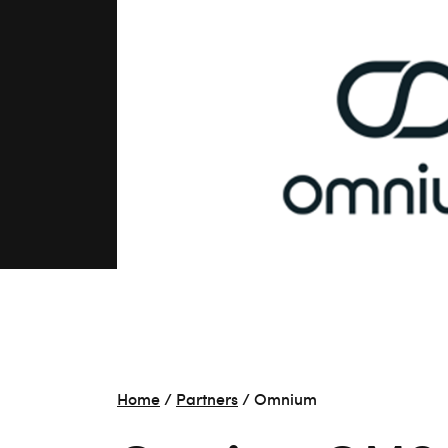
Home
/
Partners
/
Omnium