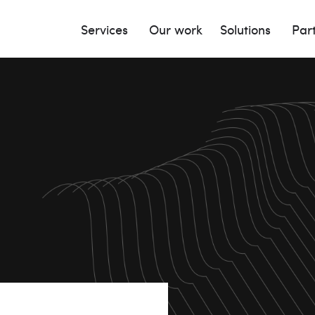
Services
Our work
Solutions
Par