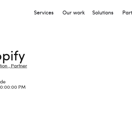
Services
Our work
Solutions
Par
pify
ion ,
Partner
lde
10:00:00 PM