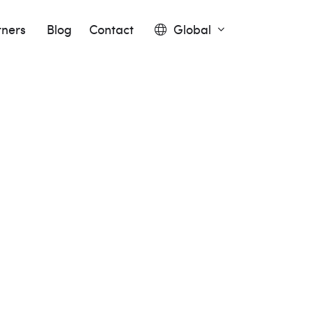
tners
Blog
Contact
Global