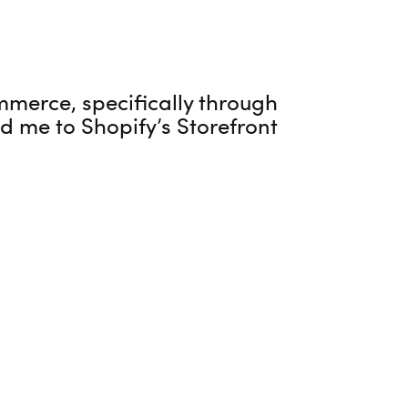
mmerce, specifically through
ed me to Shopify’s Storefront