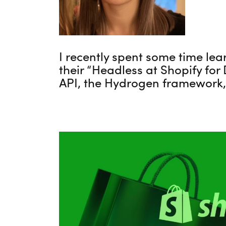
I recently spent some time lea
their “Headless at Shopify for
API, the Hydrogen framework,