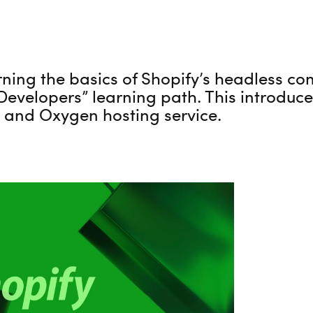
rning the basics of Shopify’s headless co
 Developers” learning path. This introduc
 and Oxygen hosting service.