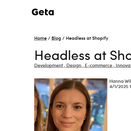
Home
/
Blog
/
Headless at Shopify
Headless at Sho
Development ,
Design ,
E-commerce ,
Innovat
Hanna Wi
4/1/2025 