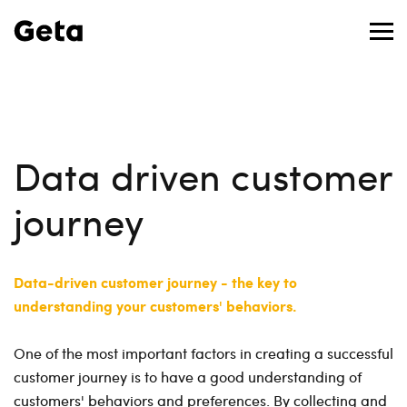
Data driven customer
journey
Data-driven customer journey - the key to
understanding your customers' behaviors.
One of the most important factors in creating a successful
customer journey is to have a good understanding of
customers' behaviors and preferences. By collecting and