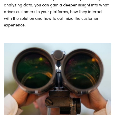
analyzing data, you can gain a deeper insight into what
drives customers to your platforms, how they interact
with the solution and how to optimize the customer
experience.