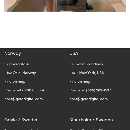
Norway
USA
Skippergata 4
379 West Broadway
0152 Oslo, Norway
10012 New York, USA
Find on map
Find on map
Phone: +47 400 03 344
Phone: +1 (866) 289-1597
post@getadigital.com
post@getadigital.com
Gävle / Sweden
Stockholm / Sweden