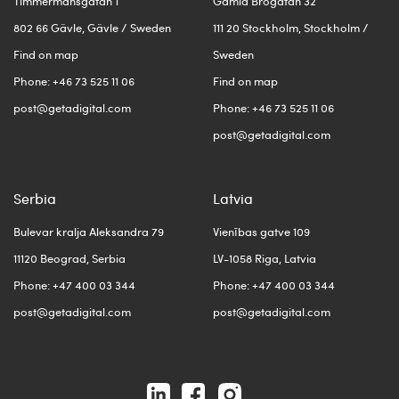
Timmermansgatan 1
Gamla Brogatan 32
802 66 Gävle, Gävle / Sweden
111 20 Stockholm, Stockholm /
Find on map
Sweden
Phone: +46 73 525 11 06
Find on map
post@getadigital.com
Phone: +46 73 525 11 06
post@getadigital.com
Serbia
Latvia
Bulevar kralja Aleksandra 79
Vienības gatve 109
11120 Beograd, Serbia
LV-1058 Riga, Latvia
Phone: +47 400 03 344
Phone: +47 400 03 344
post@getadigital.com
post@getadigital.com