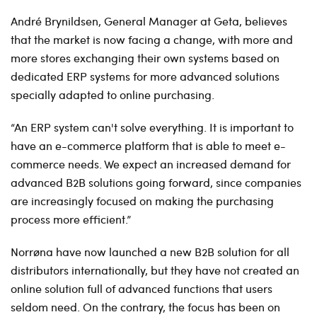
André Brynildsen, General Manager at Geta, believes
that the market is now facing a change, with more and
more stores exchanging their own systems based on
dedicated ERP systems for more advanced solutions
specially adapted to online purchasing.
“An ERP system can't solve everything. It is important to
have an e-commerce platform that is able to meet e-
commerce needs. We expect an increased demand for
advanced B2B solutions going forward, since companies
are increasingly focused on making the purchasing
process more efficient.”
Norrøna have now launched a new B2B solution for all
distributors internationally, but they have not created an
online solution full of advanced functions that users
seldom need. On the contrary, the focus has been on