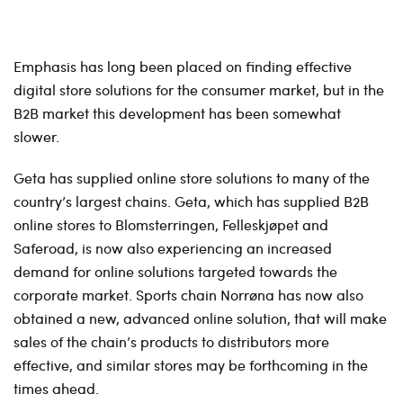
Emphasis has long been placed on finding effective
digital store solutions for the consumer market, but in the
B2B market this development has been somewhat
slower.
Geta has supplied online store solutions to many of the
country’s largest chains. Geta, which has supplied B2B
online stores to Blomsterringen, Felleskjøpet and
Saferoad, is now also experiencing an increased
demand for online solutions targeted towards the
corporate market. Sports chain Norrøna has now also
obtained a new, advanced online solution, that will make
sales of the chain’s products to distributors more
effective, and similar stores may be forthcoming in the
times ahead.