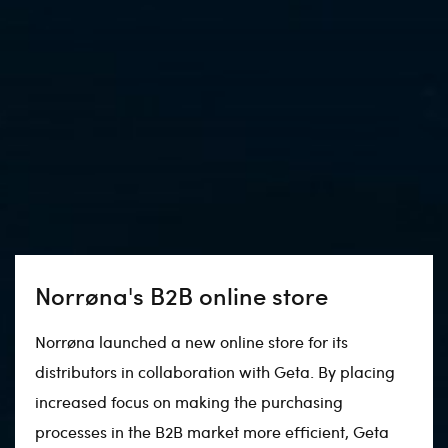
Norrøna's B2B online store
Norrøna launched a new online store for its
distributors in collaboration with Geta. By placing
increased focus on making the purchasing
processes in the B2B market more efficient, Geta