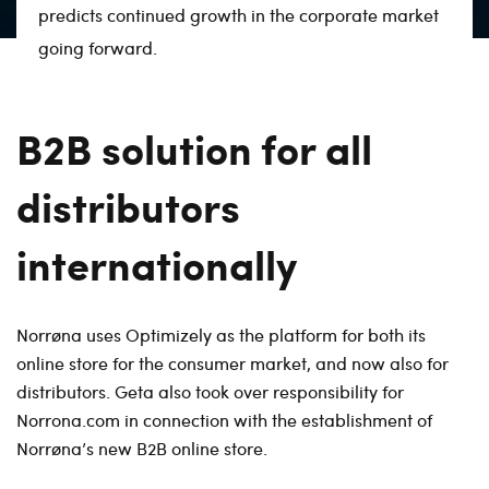
predicts continued growth in the corporate market
going forward.
B2B solution for all
distributors
internationally
Norrøna uses Optimizely as the platform for both its
online store for the consumer market, and now also for
distributors. Geta also took over responsibility for
Norrona.com in connection with the establishment of
Norrøna’s new B2B online store.