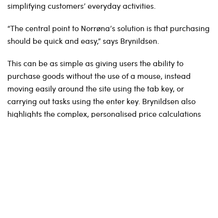
simplifying customers’ everyday activities.
“The central point to Norrøna’s solution is that purchasing
should be quick and easy,” says Brynildsen.
This can be as simple as giving users the ability to
purchase goods without the use of a mouse, instead
moving easily around the site using the tab key, or
carrying out tasks using the enter key. Brynildsen also
highlights the complex, personalised price calculations
for each distributor, where discounts are affected by
many different parameters – and each customer has a
limit regarding the number of products they are able to
purchase, based on previous estimates specified prior to
the season (pre-order).
Norrøna uses Optimizely as the platform for both its
online store for the consumer market, and now also for