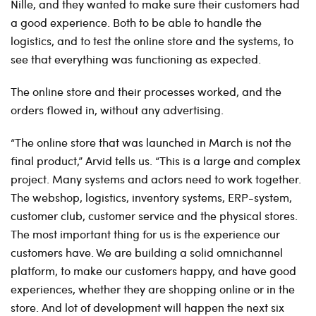
Nille, and they wanted to make sure their customers had
a good experience. Both to be able to handle the
logistics, and to test the online store and the systems, to
see that everything was functioning as expected.
The online store and their processes worked, and the
orders flowed in, without any advertising.
“The online store that was launched in March is not the
final product,” Arvid tells us. “This is a large and complex
project. Many systems and actors need to work together.
The webshop, logistics, inventory systems, ERP-system,
customer club, customer service and the physical stores.
The most important thing for us is the experience our
customers have. We are building a solid omnichannel
platform, to make our customers happy, and have good
experiences, whether they are shopping online or in the
store. And lot of development will happen the next six