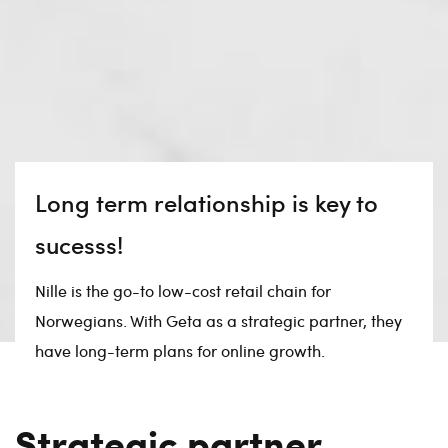
Long term relationship is key to
sucesss!
Nille is the go-to low-cost retail chain for
Norwegians. With Geta as a strategic partner, they
have long-term plans for online growth.
Strategic partner