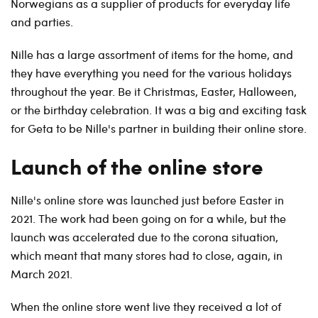
Norwegians as a supplier of products for everyday life
and parties.
Nille has a large assortment of items for the home, and
they have everything you need for the various holidays
throughout the year. Be it Christmas, Easter, Halloween,
or the birthday celebration. It was a big and exciting task
for Geta to be Nille's partner in building their online store.
Launch of the online store
Nille's online store was launched just before Easter in
2021. The work had been going on for a while, but the
launch was accelerated due to the corona situation,
which meant that many stores had to close, again, in
March 2021.
When the online store went live they received a lot of