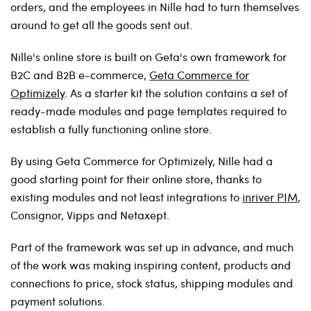
orders, and the employees in Nille had to turn themselves
around to get all the goods sent out.
Nille's online store is built on Geta's own framework for
B2C and B2B e-commerce,
Geta Commerce for
Optimizely
. As a starter kit the solution contains a set of
ready-made modules and page templates required to
establish a fully functioning online store.
By using Geta Commerce for Optimizely, Nille had a
good starting point for their online store, thanks to
existing modules and not least integrations to
inriver PIM
,
Consignor, Vipps and Netaxept.
Part of the framework was set up in advance, and much
of the work was making inspiring content, products and
connections to price, stock status, shipping modules and
payment solutions.