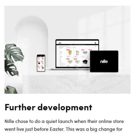
Further development
Nille chose to do a quiet launch when their online store
went live just before Easter. This was a big change for