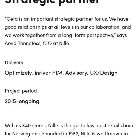
“Geta is an important strategic partner for us. We have
good relationships at all levels in our collaboration, and
we work together from a long-term perspective,” says
Arvid Tennefoss, CIO at Nille.
Delivery
Optimizely, inriver PIM, Advisory, UX/Design
Project period
2015-ongoing
With its 340 stores, Nille is the go-to low-cost retail chain
for Norwegians. Founded in 1982, Nille is well known to