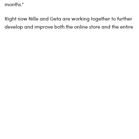
months.”
Right now Nille and Geta are working together to further
develop and improve both the online store and the entire
platform.
Both the customer journey and streamlining underlying
processes are in focus. Large and complex integrations
are in process, in parallel with improvements of the
existing site, as new menus and new product pages.
We are also working together on life cycle management,
prices and campaigns, integrations with customer club
solutions, categorizing items online and establishing click
and collect.