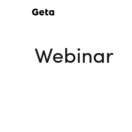
Webinar