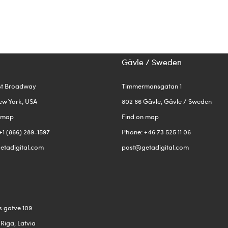
Gävle / Sweden
st Broadway
Timmermansgatan 1
ew York, USA
802 66 Gävle, Gävle / Sweden
n map
Find on map
+1 (866) 289-1597
Phone: +46 73 525 11 06
etadigital.com
post@getadigital.com
s gatve 109
 Riga, Latvia