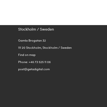
Stockholm / Sweden
Gamla Brogatan 32
111 20 Stockholm, Stockholm / Sweden
Find on map
Phone: +46 73 525 11 06
post@getadigital.com