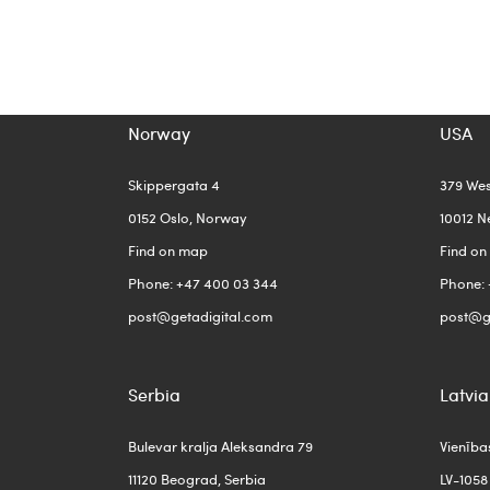
Norway
USA
Skippergata 4
379 We
0152 Oslo, Norway
10012 N
Find on map
Find o
Phone: +47 400 03 344
Phone: 
post@getadigital.com
post@g
Serbia
Latvia
Bulevar kralja Aleksandra 79
Vienība
11120 Beograd, Serbia
LV-1058