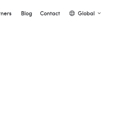
tners
Blog
Contact
Global