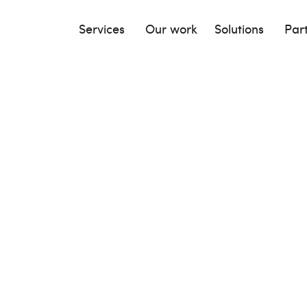
Services
Our work
Solutions
Par