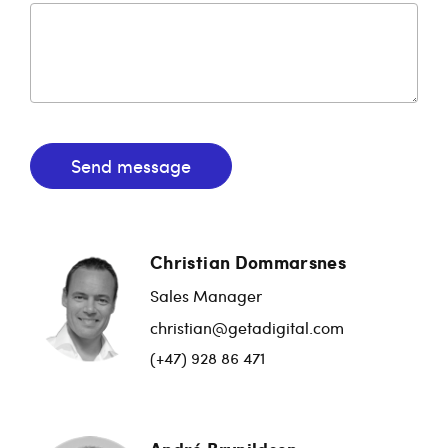
Send message
Christian Dommarsnes
Sales Manager
christian@getadigital.com
(+47) 928 86 471