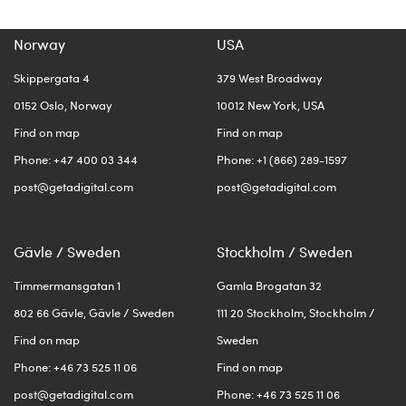
Norway
USA
Skippergata 4
379 West Broadway
0152 Oslo, Norway
10012 New York, USA
Find on map
Find on map
Phone: +47 400 03 344
Phone: +1 (866) 289-1597
post@getadigital.com
post@getadigital.com
Gävle / Sweden
Stockholm / Sweden
Timmermansgatan 1
Gamla Brogatan 32
802 66 Gävle, Gävle / Sweden
111 20 Stockholm, Stockholm /
Find on map
Sweden
Phone: +46 73 525 11 06
Find on map
post@getadigital.com
Phone: +46 73 525 11 06