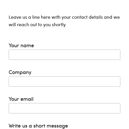
Leave us a line here with your contact details and we
will reach out to you shortly.
Your name
Company
Your email
Write us a short message