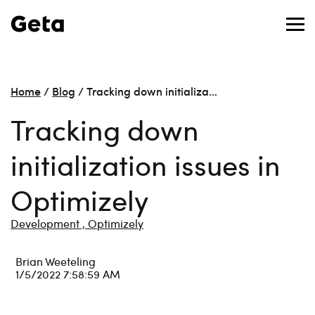
Home
/
Blog
/
Tracking down initializa…
Tracking down
initialization issues in
Optimizely
Development ,
Optimizely
Brian Weeteling
1/5/2022 7:58:59 AM