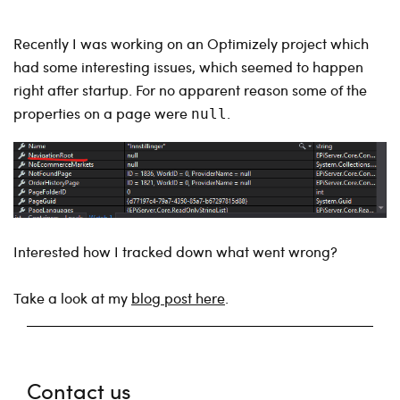
Recently I was working on an Optimizely project which
had some interesting issues, which seemed to happen
right after startup. For no apparent reason some of the
properties on a page were
.
null
Interested how I tracked down what went wrong?
Take a look at my
blog post here
.
Contact us