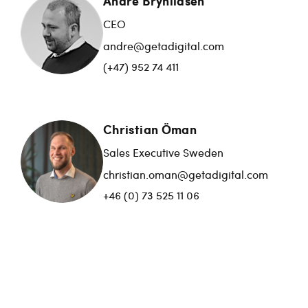
André Brynildsen
CEO
andre@getadigital.com
(+47) 952 74 411
Christian Öman
Sales Executive Sweden
christian.oman@getadigital.com
+46 (0) 73 525 11 06