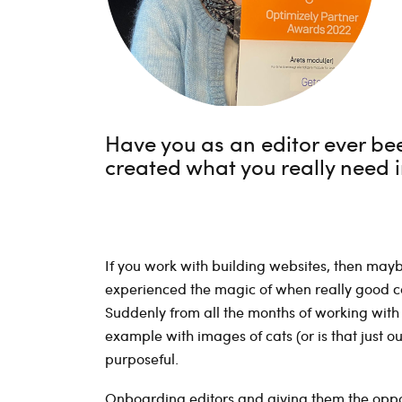
Have you as an editor ever been
created what you really need
If you work with building websites, then ma
experienced the magic of when really good con
Suddenly from all the months of working with 
example with images of cats (or is that just o
purposeful.
Onboarding editors and giving them the oppor