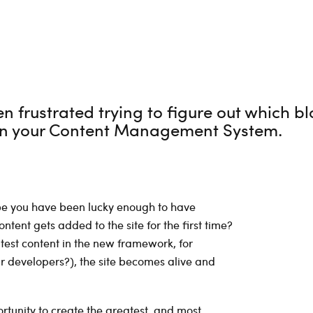
 frustrated trying to figure out which bl
 in your Content Management System.
ybe you have been lucky enough to have
tent gets added to the site for the first time?
test content in the new framework, for
ur developers?), the site becomes alive and
tunity to create the greatest, and most