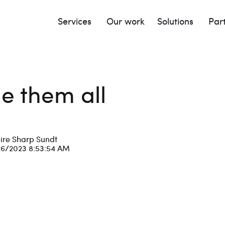
Services
Our work
Solutions
Par
le them all
ire Sharp Sundt
26/2023 8:53:54 AM