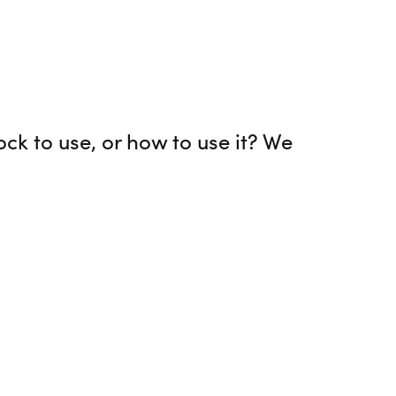
ock to use, or how to use it? We