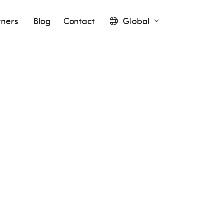
tners
Blog
Contact
Global