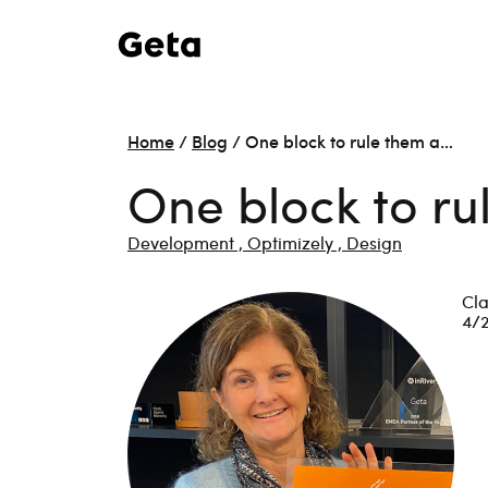
Home
/
Blog
/
One block to rule them a…
One block to ru
Development ,
Optimizely ,
Design
Cla
4/