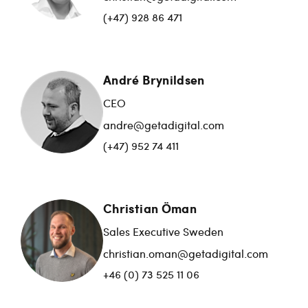
(+47) 928 86 471
André Brynildsen
CEO
andre@getadigital.com
(+47) 952 74 411
Christian Öman
Sales Executive Sweden
christian.oman@getadigital.com
+46 (0) 73 525 11 06