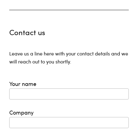
Contact us
Leave us a line here with your contact details and we
will reach out to you shortly.
Your name
Company