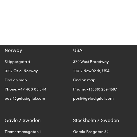
Norway
USA
Skippergata 4
379 West Broadway
0152 Oslo, Norway
10012 New York, USA
Find on map
Find on map
Phone: +47 400 03 344
Phone: +1 (866) 289-1597
post@getadigital.com
post@getadigital.com
Gävle / Sweden
Stockholm / Sweden
Timmermansgatan 1
Gamla Brogatan 32