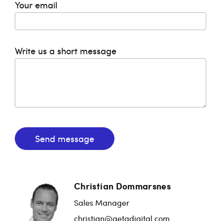
Your email
Write us a short message
Send message
Christian Dommarsnes
Sales Manager
christian@getadigital.com