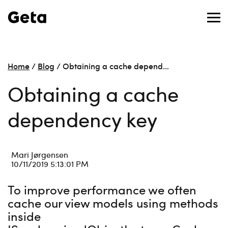
Home
/
Blog
/
Obtaining a cache depend…
Obtaining a cache
dependency key
Mari Jørgensen
10/11/2019 5:13:01 PM
To improve performance we often
cache our view models using methods
inside