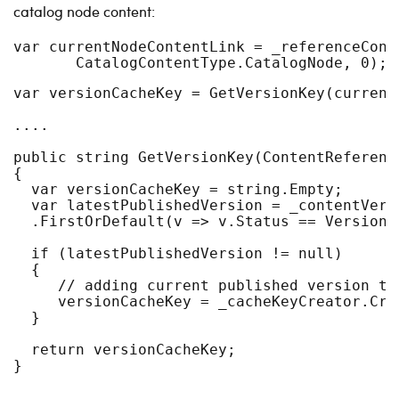
catalog node content:
var currentNodeContentLink = _referenceConv
       CatalogContentType.CatalogNode, 0); 
var versionCacheKey = GetVersionKey(current
....
public string GetVersionKey(ContentReferenc
{
  var versionCacheKey = string.Empty;
  var latestPublishedVersion = _contentVers
  .FirstOrDefault(v => v.Status == VersionS
  if (latestPublishedVersion != null)
  {
     // adding current published version to
     versionCacheKey = _cacheKeyCreator.Cre
  }
  return versionCacheKey;
}