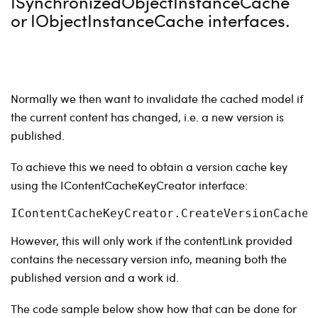
ISynchronizedObjectInstanceCache
or IObjectInstanceCache interfaces.
Normally we then want to invalidate the cached model if
the current content has changed, i.e. a new version is
published.
To achieve this we need to obtain a version cache key
using the IContentCacheKeyCreator interface:
IContentCacheKeyCreator.CreateVersionCacheK
However, this will only work if the contentLink provided
contains the necessary version info, meaning both the
published version and a work id.
The code sample below show how that can be done for