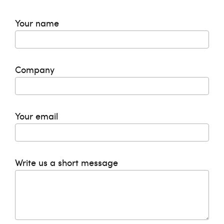
Your name
Company
Your email
Write us a short message