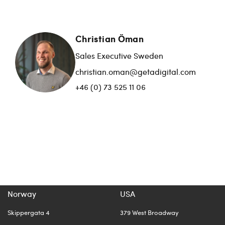
Christian Öman
Sales Executive Sweden
christian.oman@getadigital.com
+46 (0) 73 525 11 06
Norway
USA
Skippergata 4
379 West Broadway