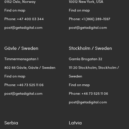
0152 Oslo, Norway
10012 New York, USA
Find on map
Find on map
Phone: +47 400 03 344
Phone: +1 (866) 289-1597
post@getadigital.com
post@getadigital.com
Gävle / Sweden
Stockholm / Sweden
Timmermansgatan 1
Gamla Brogatan 32
802 66 Gävle, Gävle / Sweden
111 20 Stockholm, Stockholm /
Find on map
Sweden
Phone: +46 73 525 11 06
Find on map
post@getadigital.com
Phone: +46 73 525 11 06
post@getadigital.com
Serbia
Latvia