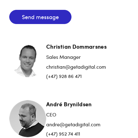
Send message
Christian Dommarsnes
Sales Manager
christian@getadigital.com
(+47) 928 86 471
André Brynildsen
CEO
andre@getadigital.com
(+47) 952 74 411