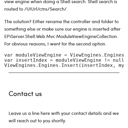
view engine when doing a Shell search. Shell search is
routed to /UIUrl/cms/Search/.
The solution? Either rename the controller and folder to
something else or make sure our engine is inserted after
EPiServer.Shell.Web.Mvc.ModuleViewEngineCollection.
For obvious reasons, I went for the second option.
var moduleViewEngine = ViewEngines.Engines.
var insertIndex = moduleViewEngine != null 
ViewEngines.Engines.Insert(insertIndex, myC
Contact us
Leave us a line here with your contact details and we
will reach out to you shortly.