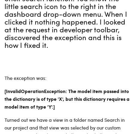
little search icon to the right in the
dashboard drop-down menu. When I
clicked it nothing happened. I looked
at the request in developer toolbar,
discovered the exception and this is
how I fixed it.
The exception was:
[InvalidOperationException: The model item passed into
the dictionary is of type 'X', but this dictionary requires a
model item of type 'Y'.]
Turned out we have a view in a folder named Search in
our project and that view was selected by our custom