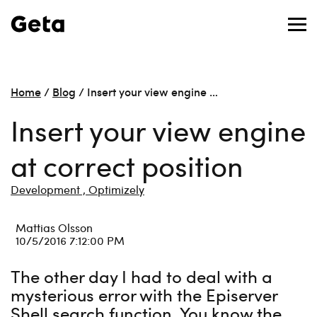
Home
/
Blog
/
Insert your view engine …
Insert your view engine
at correct position
Development ,
Optimizely
Mattias Olsson
10/5/2016 7:12:00 PM
The other day I had to deal with a
mysterious error with the Episerver
Shell search function. You know the