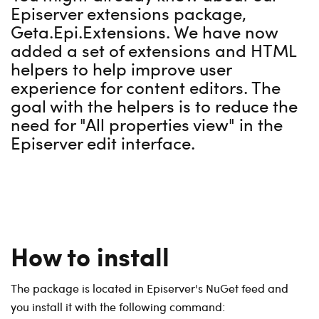
Episerver extensions package,
Geta.Epi.Extensions. We have now
added a set of extensions and HTML
helpers to help improve user
experience for content editors. The
goal with the helpers is to reduce the
need for "All properties view" in the
Episerver edit interface.
How to install
The package is located in Episerver's NuGet feed and
you install it with the following command: