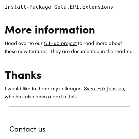
Install-Package Geta.EPi.Extensions
More information
Head over to our
GitHub project
to read more about
these new features. They are documented in the readme.
Thanks
I would like to thank my colleague,
Sven-Erik Jonsson
,
who has also been a part of this.
Contact us