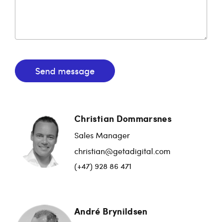
Send message
Christian Dommarsnes
Sales Manager
christian@getadigital.com
(+47) 928 86 471
André Brynildsen