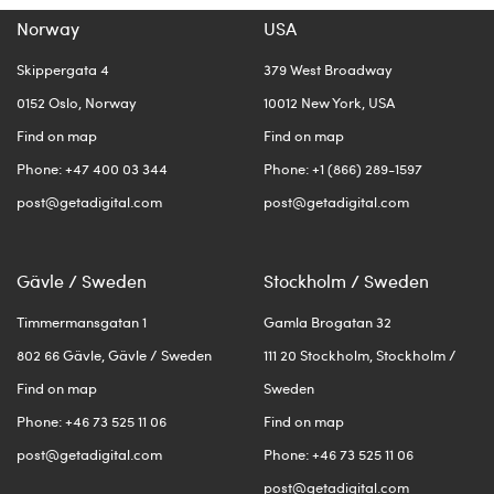
Norway
USA
Skippergata 4
379 West Broadway
0152 Oslo, Norway
10012 New York, USA
Find on map
Find on map
Phone: +47 400 03 344
Phone: +1 (866) 289-1597
post@getadigital.com
post@getadigital.com
Gävle / Sweden
Stockholm / Sweden
Timmermansgatan 1
Gamla Brogatan 32
802 66 Gävle, Gävle / Sweden
111 20 Stockholm, Stockholm /
Find on map
Sweden
Phone: +46 73 525 11 06
Find on map
post@getadigital.com
Phone: +46 73 525 11 06
post@getadigital.com