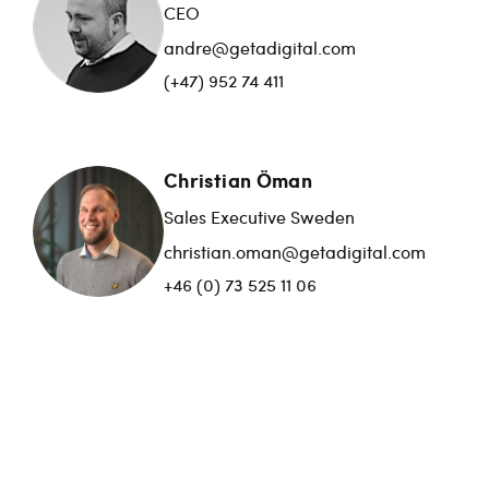
CEO
andre@getadigital.com
(+47) 952 74 411
Christian Öman
Sales Executive Sweden
christian.oman@getadigital.com
+46 (0) 73 525 11 06