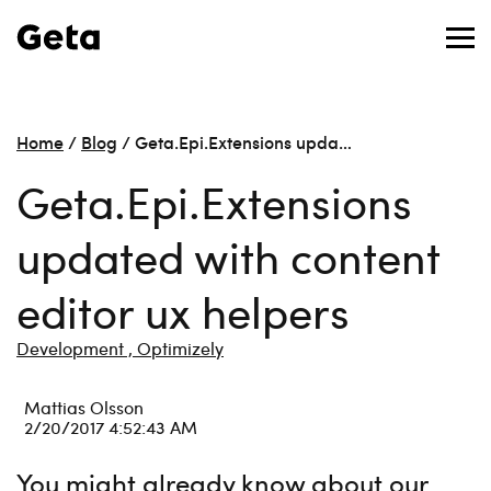
Home
/
Blog
/
Geta.Epi.Extensions upda…
Geta.Epi.Extensions
updated with content
editor ux helpers
Development ,
Optimizely
Mattias Olsson
2/20/2017 4:52:43 AM
You might already know about our