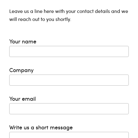
Leave us a line here with your contact details and we
will reach out to you shortly.
Your name
Company
Your email
Write us a short message