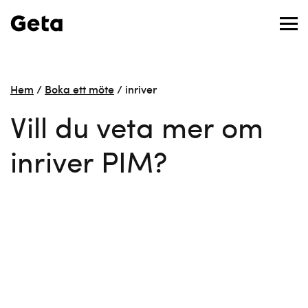
Hem
/
Boka ett möte
/
inriver
Vill du veta mer om
inriver PIM?