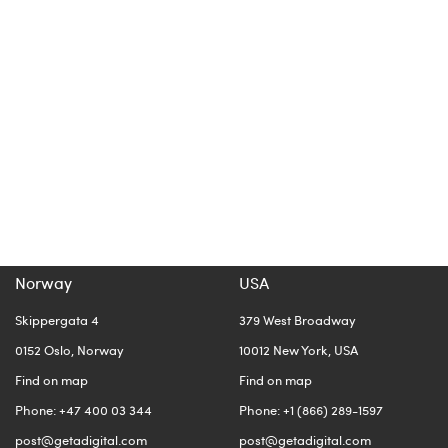
Norway
USA
Skippergata 4
379 West Broadway
0152 Oslo, Norway
10012 New York, USA
Find on map
Find on map
Phone: +47 400 03 344
Phone: +1 (866) 289-1597
post@getadigital.com
post@getadigital.com