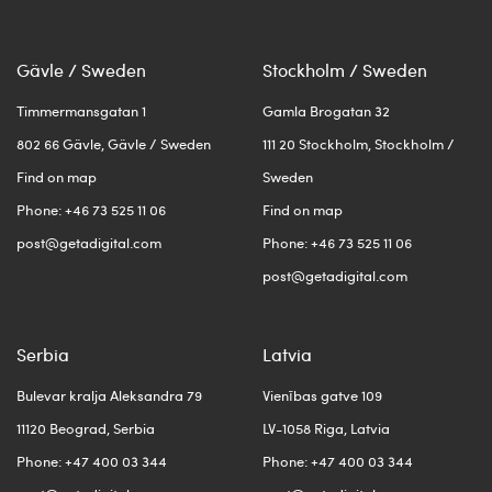
Gävle / Sweden
Stockholm / Sweden
Timmermansgatan 1
Gamla Brogatan 32
802 66 Gävle, Gävle / Sweden
111 20 Stockholm, Stockholm /
Find on map
Sweden
Phone: +46 73 525 11 06
Find on map
post@getadigital.com
Phone: +46 73 525 11 06
post@getadigital.com
Serbia
Latvia
Bulevar kralja Aleksandra 79
Vienības gatve 109
11120 Beograd, Serbia
LV-1058 Riga, Latvia
Phone: +47 400 03 344
Phone: +47 400 03 344