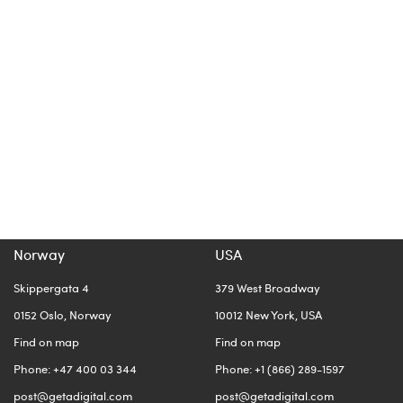
Norway
USA
Skippergata 4
379 West Broadway
0152 Oslo, Norway
10012 New York, USA
Find on map
Find on map
Phone: +47 400 03 344
Phone: +1 (866) 289-1597
post@getadigital.com
post@getadigital.com