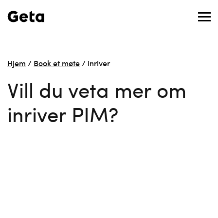
Hjem
/
Book et møte
/
inriver
Vill du veta mer om
inriver PIM?