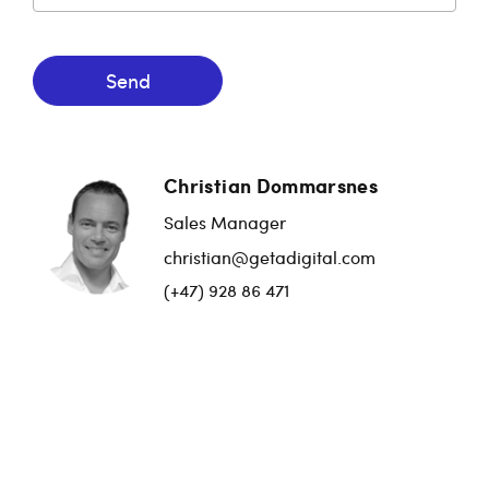
Send
Christian Dommarsnes
Sales Manager
christian@getadigital.com
(+47) 928 86 471