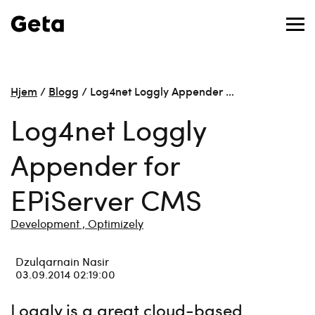
Hjem
/
Blogg
/
Log4net Loggly Appender …
Log4net Loggly
Appender for
EPiServer CMS
Development ,
Optimizely
Dzulqarnain Nasir
03.09.2014 02:19:00
Loggly is a great cloud-based