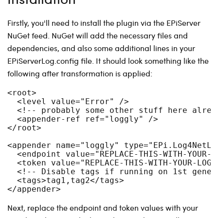
Firstly, you'll need to install the plugin via the EPiServer
NuGet feed. NuGet will add the necessary files and
dependencies, and also some additional lines in your
EPiServerLog.config file. It should look something like the
following after transformation is applied:
<root>

  <level value="Error" />

  <!-- probably some other stuff here alread
  <appender-ref ref="loggly" />

</root>

<appender name="loggly" type="EPi.Log4NetLo
  <endpoint value="REPLACE-THIS-WITH-YOUR-LO
  <token value="REPLACE-THIS-WITH-YOUR-LOGGL
  <!-- Disable tags if running on 1st genera
  <tags>tag1,tag2</tags>

Next, replace the endpoint and token values with your