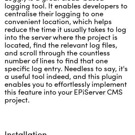
logging tool. It enables developers to
centralise their logging to one
convenient location, which helps
reduce the time it usually takes to log
into the server where the project is
located, find the relevant log files,
and scroll through the countless
number of lines to find that one
specific log entry. Needless to say, it's
a useful tool indeed, and this plugin
enables you to effortlessly implement
this feature into your EPiServer CMS
project.
Installation