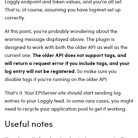
Loggly endpoint and token values, and you're all set.
That is, of course, assuming you have log4net set up
correctly.
At this point, you're probably wondering about the
warning message displayed above. The plugin is
designed to work with both the older API as well as the
The older API does not support tags, and
current one.
will return a request error if you include tags, and your
log entry will not be registered.
So make sure you
disable tags if you're running on the older API.
That's it. Your EPiServer site should start sending log
entries to your Loggly feed. In some rare cases, you might
need to recycle your application pool to get it working.
Useful notes