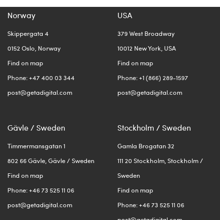
Norway
USA
Skippergata 4
379 West Broadway
0152 Oslo, Norway
10012 New York, USA
Find on map
Find on map
Phone: +47 400 03 344
Phone: +1 (866) 289-1597
post@getadigital.com
post@getadigital.com
Gävle / Sweden
Stockholm / Sweden
Timmermansgatan 1
Gamla Brogatan 32
802 66 Gävle, Gävle / Sweden
111 20 Stockholm, Stockholm /
Find on map
Sweden
Phone: +46 73 525 11 06
Find on map
post@getadigital.com
Phone: +46 73 525 11 06
post@getadigital.com