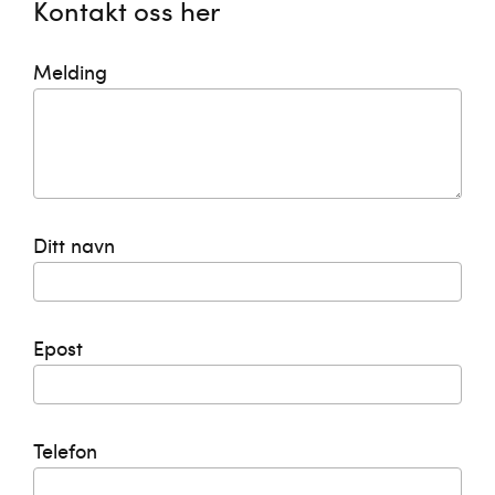
Kontakt oss her
Melding
Ditt navn
Epost
Telefon