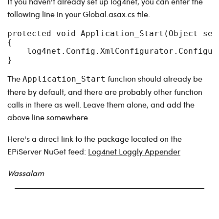
If you haven't already set up log4net, you can enter the
following line in your Global.asax.cs file.
protected void Application_Start(Object send
{

    log4net.Config.XmlConfigurator.Configure
}
The
function should already be
Application_Start
there by default, and there are probably other function
calls in there as well. Leave them alone, and add the
above line somewhere.
Here's a direct link to the package located on the
EPiServer NuGet feed:
Log4net Loggly Appender
Wassalam