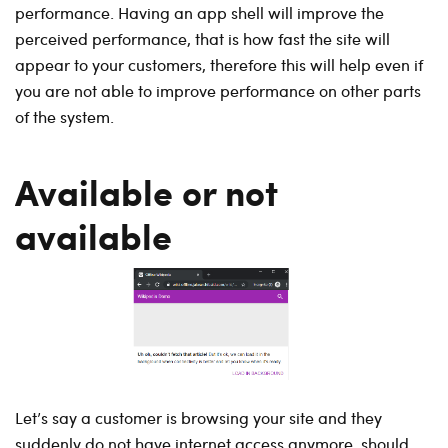
performance. Having an app shell will improve the
perceived performance, that is how fast the site will
appear to your customers, therefore this will help even if
you are not able to improve performance on other parts
of the system.
Available or not
available
Let’s say a customer is browsing your site and they
suddenly do not have internet access anymore, should