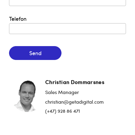
Telefon
Send
Christian Dommarsnes
Sales Manager
christian@getadigital.com
(+47) 928 86 471