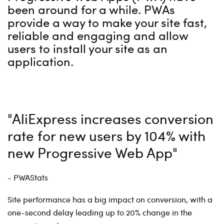
been around for a while. PWAs
provide a way to make your site fast,
reliable and engaging and allow
users to install your site as an
application.
"AliExpress increases conversion
rate for new users by 104% with
new Progressive Web App"
- PWAStats
Site performance has a big impact on conversion, with a
one-second delay leading up to 20% change in the