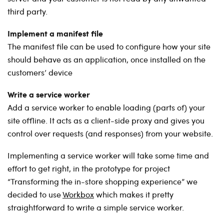
third party.
Implement a manifest file
The manifest file can be used to configure how your site
should behave as an application, once installed on the
customers’ device
Write a service worker
Add a service worker to enable loading (parts of) your
site offline. It acts as a client-side proxy and gives you
control over requests (and responses) from your website.
Implementing a service worker will take some time and
effort to get right, in the prototype for project
“Transforming the in-store shopping experience” we
decided to use
Workbox
which makes it pretty
straightforward to write a simple service worker.