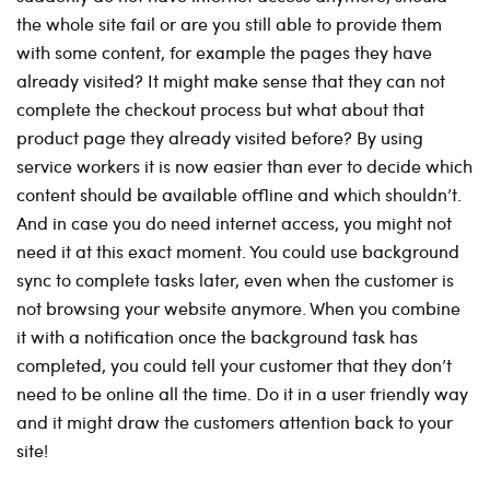
the whole site fail or are you still able to provide them
with some content, for example the pages they have
already visited? It might make sense that they can not
complete the checkout process but what about that
product page they already visited before? By using
service workers it is now easier than ever to decide which
content should be available offline and which shouldn’t.
And in case you do need internet access, you might not
need it at this exact moment. You could use background
sync to complete tasks later, even when the customer is
not browsing your website anymore. When you combine
it with a notification once the background task has
completed, you could tell your customer that they don’t
need to be online all the time. Do it in a user friendly way
and it might draw the customers attention back to your
site!