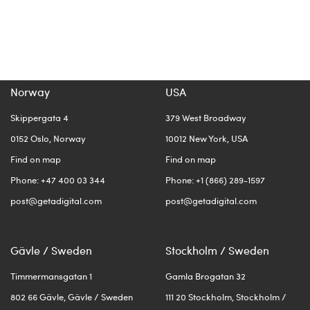
Norway
USA
Skippergata 4
379 West Broadway
0152 Oslo, Norway
10012 New York, USA
Find on map
Find on map
Phone: +47 400 03 344
Phone: +1 (866) 289-1597
post@getadigital.com
post@getadigital.com
Gävle / Sweden
Stockholm / Sweden
Timmermansgatan 1
Gamla Brogatan 32
802 66 Gävle, Gävle / Sweden
111 20 Stockholm, Stockholm /