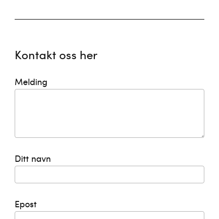
Kontakt oss her
Melding
Ditt navn
Epost