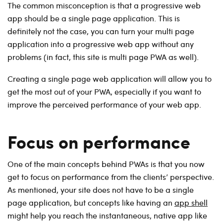
The common misconception is that a progressive web
app should be a single page application. This is
definitely not the case, you can turn your multi page
application into a progressive web app without any
problems (in fact, this site is multi page PWA as well).
Creating a single page web application will allow you to
get the most out of your PWA, especially if you want to
improve the perceived performance of your web app.
Focus on performance
One of the main concepts behind PWAs is that you now
get to focus on performance from the clients’ perspective.
As mentioned, your site does not have to be a single
page application, but concepts like having an
app shell
might help you reach the instantaneous, native app like