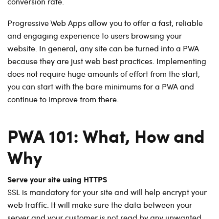
conversion rate.
Progressive Web Apps allow you to offer a fast, reliable
and engaging experience to users browsing your
website. In general, any site can be turned into a PWA
because they are just web best practices. Implementing
does not require huge amounts of effort from the start,
you can start with the bare minimums for a PWA and
continue to improve from there.
PWA 101: What, How and
Why
Serve your site using HTTPS
SSL is mandatory for your site and will help encrypt your
web traffic. It will make sure the data between your
server and your customer is not read by any unwanted