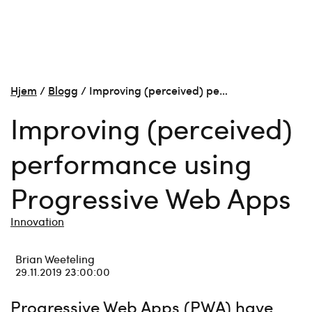
Hjem
/
Blogg
/
Improving (perceived) pe…
Improving (perceived)
performance using
Progressive Web Apps
Innovation
Brian Weeteling
29.11.2019 23:00:00
Progressive Web Apps (PWA) have