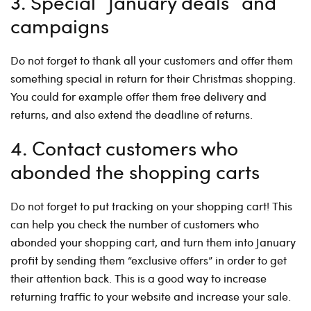
3. Special ”January deals” and
campaigns
Do not forget to thank all your customers and offer them
something special in return for their Christmas shopping.
You could for example offer them free delivery and
returns, and also extend the deadline of returns.
4. Contact customers who
abonded the shopping carts
Do not forget to put tracking on your shopping cart! This
can help you check the number of customers who
abonded your shopping cart, and turn them into January
profit by sending them “exclusive offers” in order to get
their attention back. This is a good way to increase
returning traffic to your website and increase your sale.