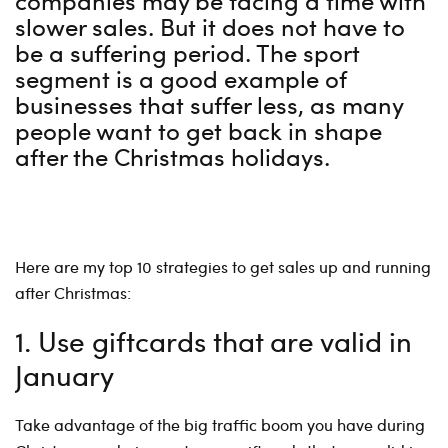
companies may be facing a time with
slower sales. But it does not have to
be a suffering period. The sport
segment is a good example of
businesses that suffer less, as many
people want to get back in shape
after the Christmas holidays.
Here are my top 10 strategies to get sales up and running
after Christmas:
1. Use giftcards that are valid in
January
Take advantage of the big traffic boom you have during