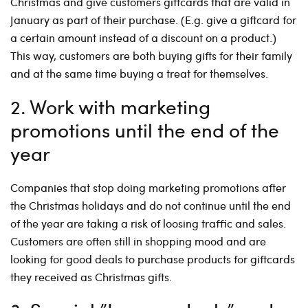
Christmas and give customers giftcards that are valid in
January as part of their purchase. (E.g. give a giftcard for
a certain amount instead of a discount on a product.)
This way, customers are both buying gifts for their family
and at the same time buying a treat for themselves.
2. Work with marketing
promotions until the end of the
year
Companies that stop doing marketing promotions after
the Christmas holidays and do not continue until the end
of the year are taking a risk of loosing traffic and sales.
Customers are often still in shopping mood and are
looking for good deals to purchase products for giftcards
they received as Christmas gifts.