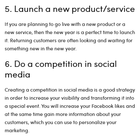
5. Launch a new product/service
If you are planning to go live with a new product or a
new service, then the new year is a perfect time to launch
it. Returning customers are often looking and waiting for
something new in the new year.
6. Do a competition in social
media
Creating a competition in social media is a good strategy
in order to increase your visibility and transforming it into
a special event. You will increase your Facebook likes and
at the same time gain more information about your
customers, which you can use to personalize your
marketing.