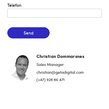
Telefon
Send
Christian Dommarsnes
Sales Manager
christian@getadigital.com
(+47) 928 86 471