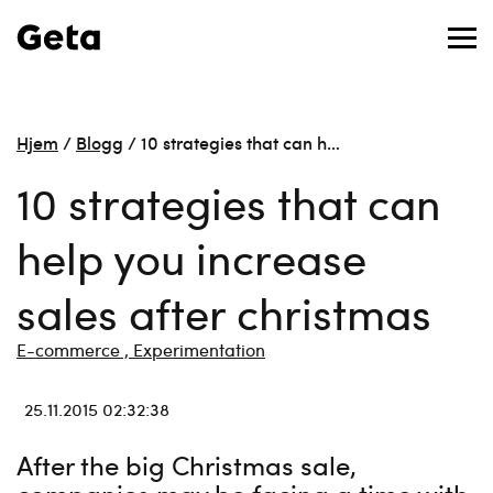
Hjem
/
Blogg
/
10 strategies that can h…
10 strategies that can
help you increase
sales after christmas
E-commerce ,
Experimentation
25.11.2015 02:32:38
After the big Christmas sale,