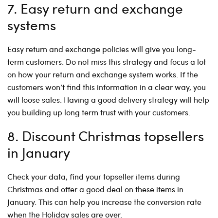
7. Easy return and exchange
systems
Easy return and exchange policies will give you long-
term customers. Do not miss this strategy and focus a lot
on how your return and exchange system works. If the
customers won’t find this information in a clear way, you
will loose sales. Having a good delivery strategy will help
you building up long term trust with your customers.
8. Discount Christmas topsellers
in January
Check your data, find your topseller items during
Christmas and offer a good deal on these items in
January. This can help you increase the conversion rate
when the Holiday sales are over.