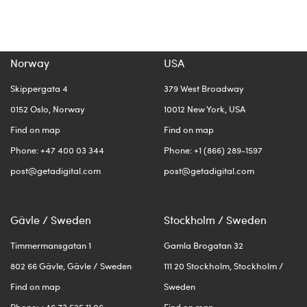
Norway
USA
Skippergata 4
379 West Broadway
0152 Oslo, Norway
10012 New York, USA
Find on map
Find on map
Phone: +47 400 03 344
Phone: +1 (866) 289-1597
post@getadigital.com
post@getadigital.com
Gävle / Sweden
Stockholm / Sweden
Timmermansgatan 1
Gamla Brogatan 32
802 66 Gävle, Gävle / Sweden
111 20 Stockholm, Stockholm /
Find on map
Sweden