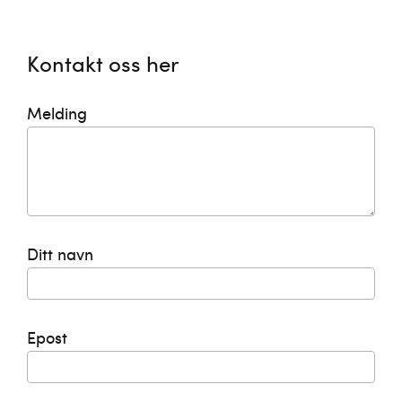
Kontakt oss her
Melding
Ditt navn
Epost