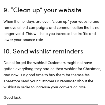
9. ”Clean up” your website
When the holidays are over, “clean up” your website and
remove all old campaigns and communication that is not
longer valid. This will help you increase the traffic and
lower your bounce rate.
10. Send wishlist reminders
Do not forget the wishlist! Customers might not have
gotten everything they had on their wishlist for Christmas,
and now is a good time to buy them for themselfes.
Therefore send your customers a reminder about the
wishlist in order to increase your conversion rate.
Good luck!