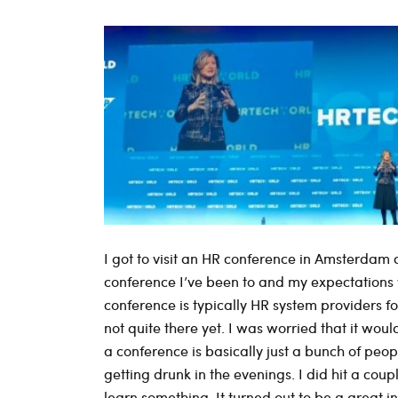
I got to visit an HR conference in Amsterdam c
conference I’ve been to and my expectations we
conference is typically HR system providers 
not quite there yet. I was worried that it would
a conference is basically just a bunch of peo
getting drunk in the evenings. I did hit a coup
learn something. It turned out to be a great ins