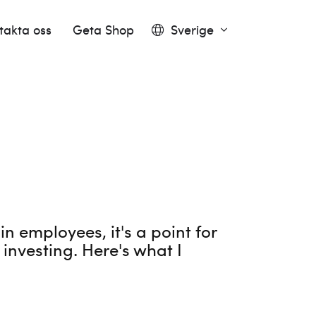
takta oss
Geta Shop
Sverige
 employees, it's a point for
investing. Here's what I