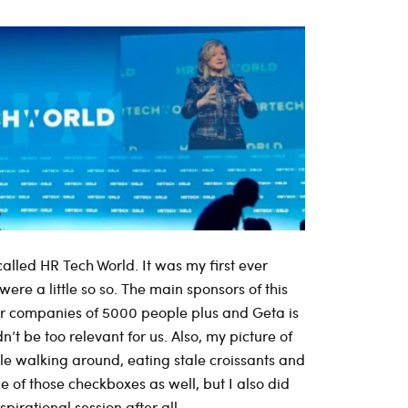
alled HR Tech World. It was my first ever
re a little so so. The main sponsors of this
for companies of 5000 people plus and Geta is
n’t be too relevant for us. Also, my picture of
ple walking around, eating stale croissants and
le of those checkboxes as well, but I also did
pirational session after all.