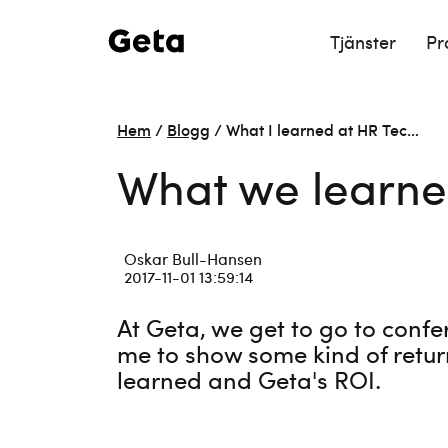
Tjänster
Pr
Hem
/
Blogg
/
What I learned at HR Tec…
What we learne
Oskar Bull-Hansen
2017-11-01 13:59:14
At Geta, we get to go to confe
me to show some kind of retur
learned and Geta's ROI.