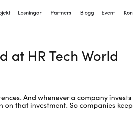
ojekt
Lösningar
Partners
Blogg
Event
Kon
d at HR Tech World
rences. And whenever a company invests in
n on that investment. So companies keep 