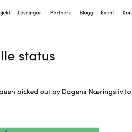
ojekt
Lösningar
Partners
Blogg
Event
Kon
lle status
been picked out by Dagens Næringsliv to b