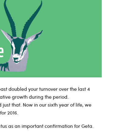
least doubled your turnover over the last 4
ative growth during the period.
 just that. Now in our sixth year of life, we
for 2016.
atus as an important confirmation for Geta.