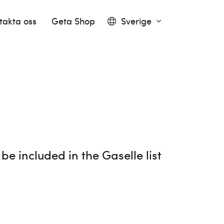
takta oss
Geta Shop
Sverige
e included in the Gaselle list