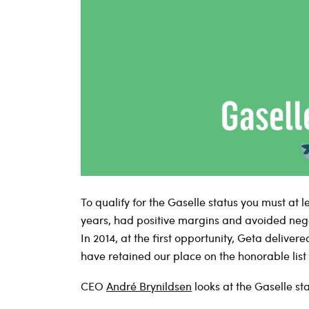
To qualify for the Gaselle status you must at 
years, had positive margins and avoided neg
In 2014, at the first opportunity, Geta delivered
have retained our place on the honorable list 
CEO
André Brynildsen
looks at the Gaselle st