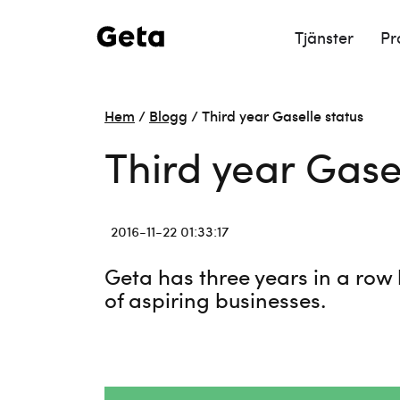
Tjänster
Pr
Hem
/
Blogg
/
Third year Gaselle status
Third year Gase
2016-11-22 01:33:17
Geta has three years in a row 
of aspiring businesses.