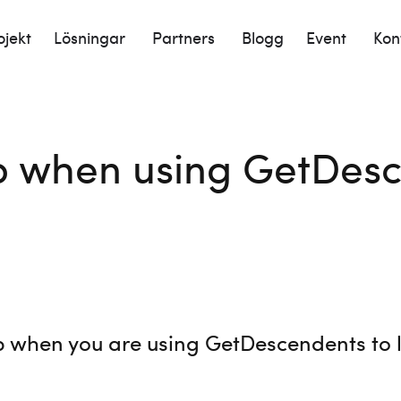
ojekt
Lösningar
Partners
Blogg
Event
Kon
p when using GetDesc
p when you are using GetDescendents to l