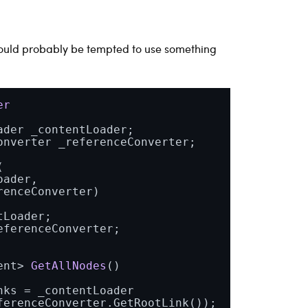
would probably be tempted to use something
er
ader _contentLoader;

onverter _referenceConverter;

(
ader,

renceConverter
)
Loader;

ferenceConverter;

ent> 
GetAllNodes
()
ks = _contentLoader

erenceConverter.GetRootLink());
