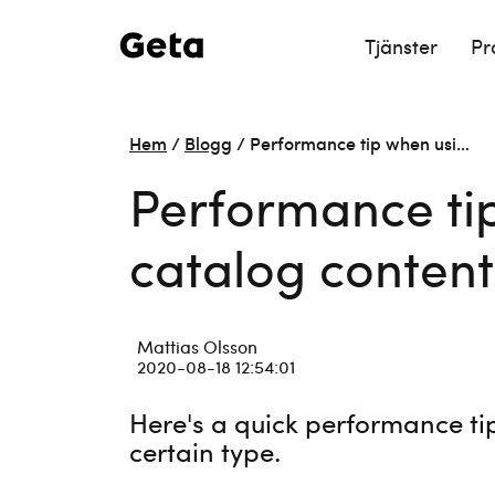
Tjänster
Pr
Hem
/
Blogg
/
Performance tip when usi…
Performance ti
catalog content
Mattias Olsson
2020-08-18 12:54:01
Here's a quick performance ti
certain type.