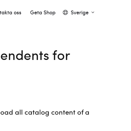
takta oss
Geta Shop
Sverige
endents for
oad all catalog content of a