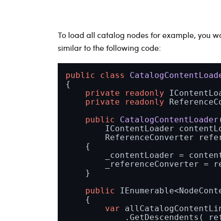
To load all catalog nodes for example, you 
similar to the following code:
public
class
CatalogContentLoad
{

private
readonly
 IContentLo
private
readonly
 ReferenceC
public
CatalogContentLoader
        IContentLoader contentLo
        ReferenceConverter refe
    {

        _contentLoader = content
        _referenceConverter = re
    }

public
 IEnumerable<NodeCont
    {

var
 allCatalogContentLin
            .GetDescendents(_ref