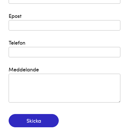
Epost
Telefon
Meddelande
Skicka