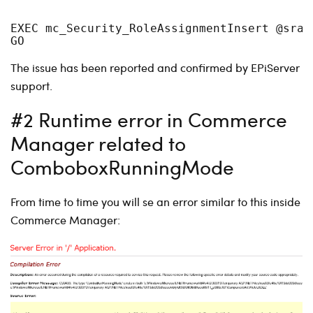
EXEC mc_Security_RoleAssignmentInsert @sraI
GO
The issue has been reported and confirmed by EPiServer
support.
#2 Runtime error in Commerce
Manager related to
ComboboxRunningMode
From time to time you will se an error similar to this inside
Commerce Manager: