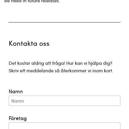
be fixed in future releases.
Kontakta oss
Det kostar aldrig att fråga! Hur kan vi hjälpa dig?
Skriv ett meddelande så återkommer vi inom kort.
Namn
Företag