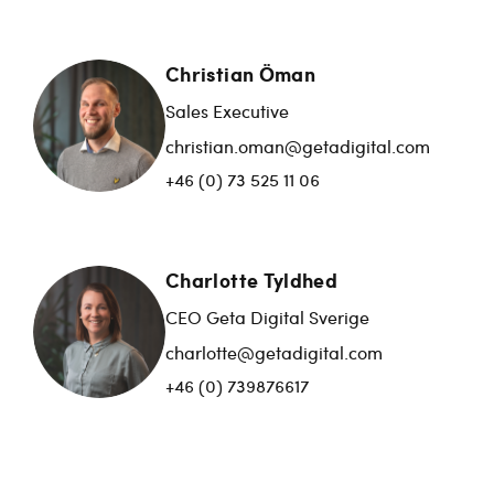
Christian Öman
Sales Executive
christian.oman@getadigital.com
+46 (0) 73 525 11 06
Charlotte Tyldhed
CEO Geta Digital Sverige
charlotte@getadigital.com
+46 (0) 739876617