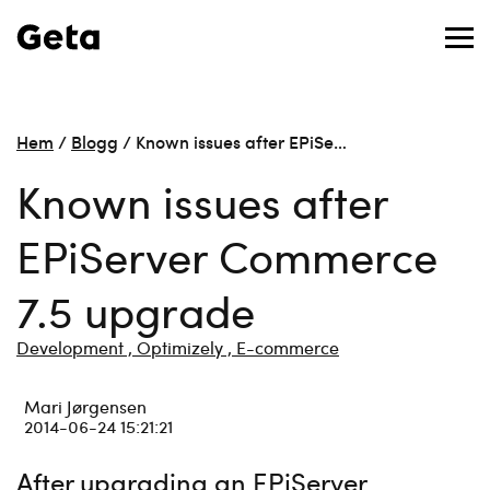
Hem
/
Blogg
/
Known issues after EPiSe…
Known issues after
EPiServer Commerce
7.5 upgrade
Development ,
Optimizely ,
E-commerce
Mari Jørgensen
2014-06-24 15:21:21
After upgrading an EPiServer