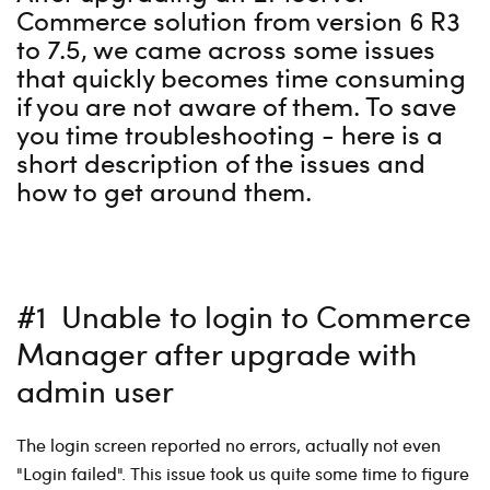
Commerce solution from version 6 R3
to 7.5, we came across some issues
that quickly becomes time consuming
if you are not aware of them. To save
you time troubleshooting - here is a
short description of the issues and
how to get around them.
#1 Unable to login to Commerce
Manager after upgrade with
admin user
The login screen reported no errors, actually not even
"Login failed". This issue took us quite some time to figure