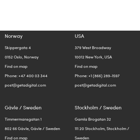
Norway
USA
Skippergata 4
379 West Broadway
0152 Oslo, Norway
10012 New York, USA
Find on map
Find on map
Phone: +47 400 03 344
Phone: +1 (866) 289-1597
post@getadigital.com
post@getadigital.com
Gävle / Sweden
Stockholm / Sweden
Timmermansgatan 1
Gamla Brogatan 32
802 66 Gävle, Gävle / Sweden
111 20 Stockholm, Stockholm /
Find on map
Sweden