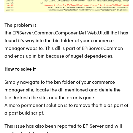
The problem is
the EPiServer.Common.ComponentArt.Web.UI.dll that has
found it's way into the bin folder of your commerce
manager website. This dll is part of EPiServer.Common
and ends up in bin because of nuget dependecies.
How to solve it
Simply navigate to the bin folder of your commerce
manager site, locate the dll mentioned and delete the
file. Refresh the site, and the error is gone.
A more permanent solution is to remove the file as part of
a post build script.
This issue has also been reported to EPiServer and will