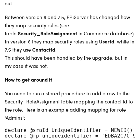
out.
Between version 6 and 7.5, EPiServer has changed how
they map secuirity roles (see
Security_RoleAssignment
table
in Commerce database).
UserId
In version 6 they map security roles using
, while in
ContactId
7.5 they use
.
This should have been handled by the upgrade, but in
my case it was not.
How to get around it
You need to run a stored procedure to add a row to the
Security_RoleAssigment table mapping the contact id to
the role. Here is an example adding mapping for role
'Admins';
declare @sraId UniqueIdentifier = NEWID()

declare @rp uniqueidentifier = 'EDBA2C7C-9A