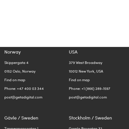
Norway
USA
Skippergata 4
379 West Broadway
0152 Oslo, Norway
10012 New York, USA
Find on map
Find on map
Phone: +47 400 03 344
Phone: +1 (866) 289-1597
post@getadigital.com
post@getadigital.com
Gävle / Sweden
Stockholm / Sweden
Timmermansgatan 1
Gamla Brogatan 32