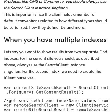
Products, like CMS or Commerce, you should always use
the SearchClient.Instance singleton.
This is important since the client holds a number of
default conventions related to how different types should
be serialized, how they define IDs and more.
When you have multiple indexes
Lets say you want to show results from two separate Find
indexes. For the current site you should, as described
above, always use the SearchClient.Instance
singelton. For the second index, we need to create the
IClient ourselves.
var currentSiteSearchResult = SearchClient.
 .For(query).GetContentResult();
//get serviceUrl and indexName values from 
var remoteSearchClient = new Client(service
var remoteSiteSearchResult = remoteSearchCl