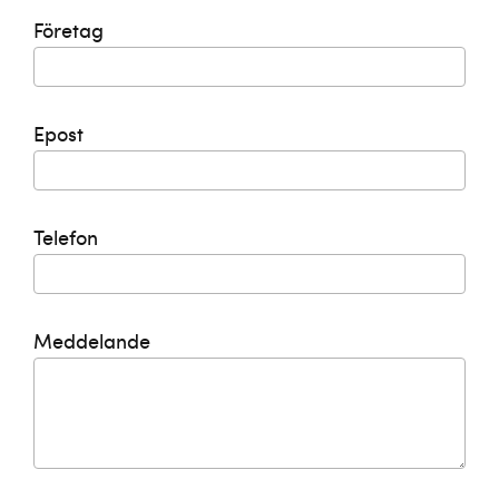
Företag
Epost
Telefon
Meddelande