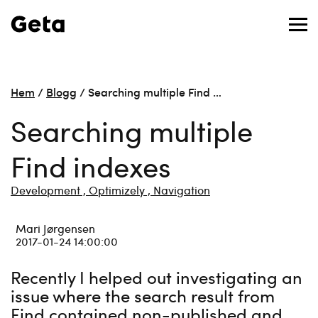
Hem
/
Blogg
/
Searching multiple Find …
Searching multiple
Find indexes
Development ,
Optimizely ,
Navigation
Mari Jørgensen
2017-01-24 14:00:00
Recently I helped out investigating an
issue where the search result from
Find contained non-published and