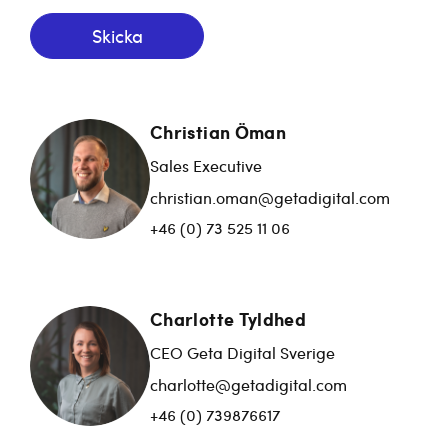
Skicka
Christian Öman
Sales Executive
christian.oman@getadigital.com
+46 (0) 73 525 11 06
Charlotte Tyldhed
CEO Geta Digital Sverige
charlotte@getadigital.com
+46 (0) 739876617