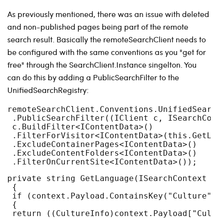
As previously mentioned, there was an issue with deleted
and non-published pages being part of the remote
search result. Basically the remoteSearchClient needs to
be configured with the same conventions as you "get for
free" through the SearchClient.Instance singelton. You
can do this by adding a PublicSearchFilter to the
UnifiedSearchRegistry:
remoteSearchClient.Conventions.UnifiedSearc
 .PublicSearchFilter((IClient c, ISearchCon
 c.BuildFilter<IContentData>()
 .FilterForVisitor<IContentData>(this.GetLa
 .ExcludeContainerPages<IContentData>()
 .ExcludeContentFolders<IContentData>()
 .FilterOnCurrentSite<IContentData>());
private string GetLanguage(ISearchContext c
 {
 if (context.Payload.ContainsKey("Culture")
 {
 return ((CultureInfo)context.Payload["Cult