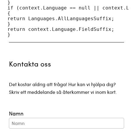
 }
 if (context.Language == null || context.La
 {
 return Languages.AllLanguagesSuffix;
 }
 return context.Language.FieldSuffix;
 }
Kontakta oss
Det kostar aldrig att fråga! Hur kan vi hjälpa dig?
Skriv ett meddelande så återkommer vi inom kort.
Namn