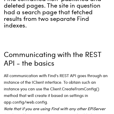
deleted pages. The site in question
had a search page that fetched
results from two separate Find
indexes.
Communicating with the REST
API - the basics
All communication with Find's REST API goes through an
instance of the IClient interface. To obtain such an
instance you can use the Client.CreateFromConfig()
method that will create it based on settings in
app.config/web.config.
Note that if you are using Find with any other EPiServer