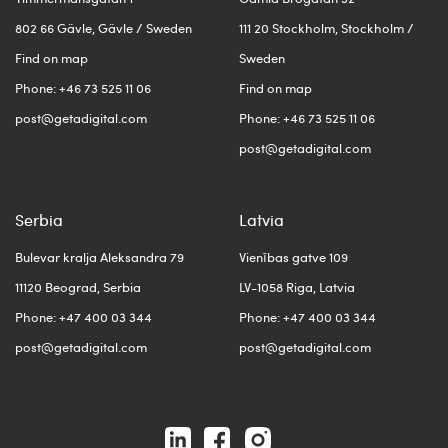
802 66 Gävle, Gävle / Sweden
111 20 Stockholm, Stockholm /
Find on map
Sweden
Phone: +46 73 525 11 06
Find on map
post@getadigital.com
Phone: +46 73 525 11 06
post@getadigital.com
Serbia
Latvia
Bulevar kralja Aleksandra 79
Vienības gatve 109
11120 Beograd, Serbia
LV-1058 Riga, Latvia
Phone: +47 400 03 344
Phone: +47 400 03 344
post@getadigital.com
post@getadigital.com