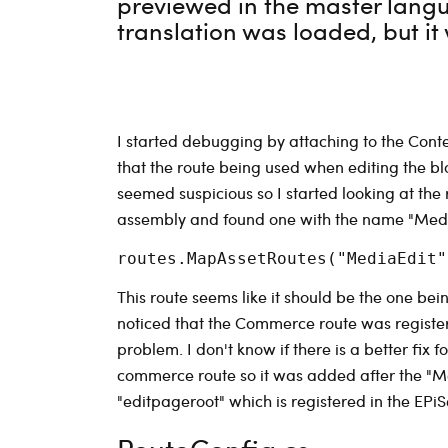
previewed in the master langu
translation was loaded, but it 
I started debugging by attaching to the Con
that the route being used when editing the 
seemed suspicious so I started looking at the r
assembly and found one with the name "MediaEd
This route seems like it should be the one bei
noticed that the Commerce route was registe
problem. I don't know if there is a better fix 
commerce route so it was added after the "M
"editpageroot" which is registered in the EPi