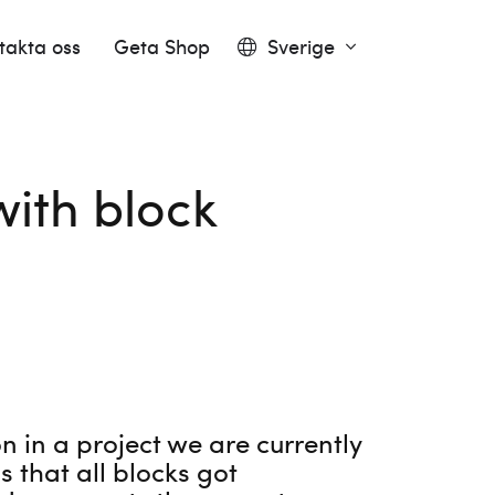
takta oss
Geta Shop
Sverige
ith block
 in a project we are currently
 that all blocks got