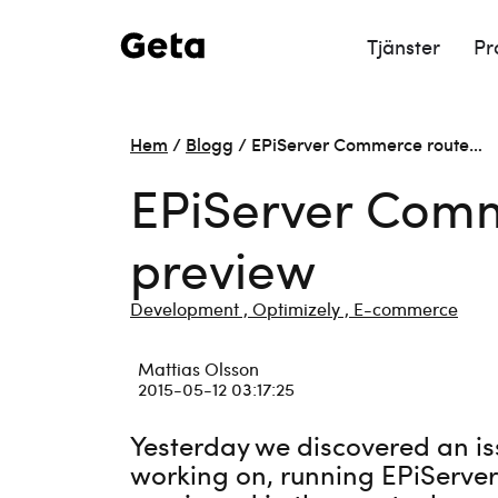
Tjänster
Pr
Hem
/
Blogg
/
EPiServer Commerce route…
EPiServer Comm
preview
Development ,
Optimizely ,
E-commerce
Mattias Olsson
2015-05-12 03:17:25
Yesterday we discovered an is
working on, running EPiServer