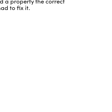
d a property the correct
d to fix it.