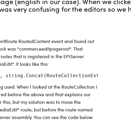
age (english in our case). When we clicke
was very confusing for the editors so we ha
tentRoute.RoutedContent event and found out
block was "commerceeditpageroot". That
outes that is registered in the EPiServer
it". It looks like this:
ng used. When I looked at the RouteCollection I
red before the above and that explains our
for this, but my solution was to move the
ediaEdit" route, but before the route named
Server assembly. You can see the code below.