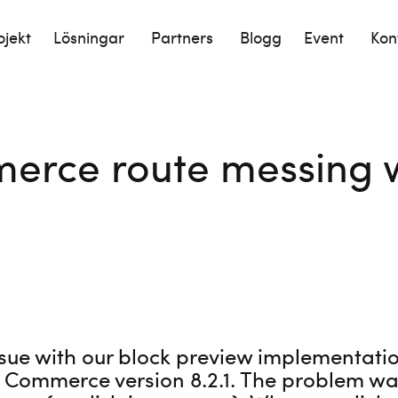
ojekt
Lösningar
Partners
Blogg
Event
Kon
erce route messing w
sue with our block preview implementation
 Commerce version 8.2.1. The problem was