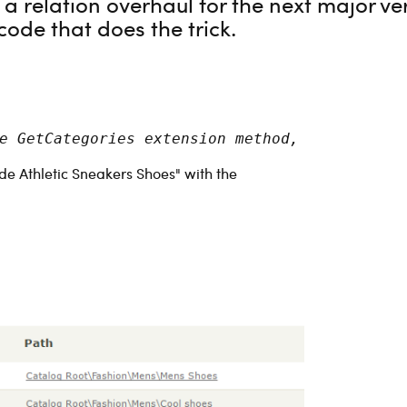
n a relation overhaul for the next major v
code that does the trick.
e GetCategories extension method, as suggest
e Athletic Sneakers Shoes" with the