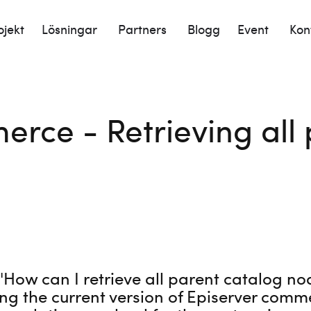
ojekt
Lösningar
Partners
Blogg
Event
Kon
rce - Retrieving all 
 'How can I retrieve all parent catalog no
ng the current version of Episerver comm