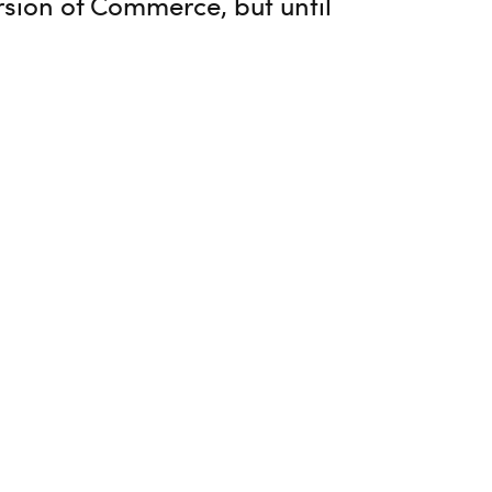
ersion of Commerce, but until
ed by Magnus Rahl in his comment.