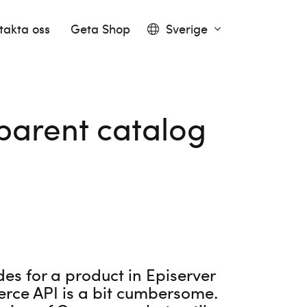
takta oss
Geta Shop
Sverige
parent catalog
des for a product in Episerver
erce API is a bit cumbersome.