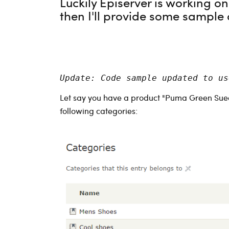
Luckily Episerver is working o
then I'll provide some sample 
Update: Code sample updated to us
Let say you have a product "Puma Green Sued
following categories: