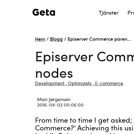
Tjänster
Pr
Hem
/
Blogg
/
Episerver Commerce paren…
Episerver Comme
nodes
Development ,
Optimizely ,
E-commerce
Mari Jørgensen
2016-09-02 00:06:00
From time to time I get asked;
Commerce?' Achieving this usi