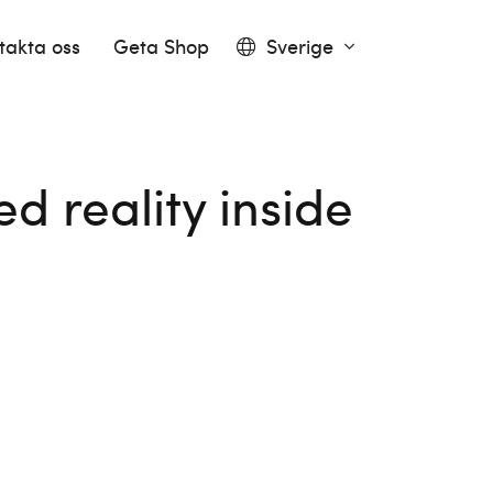
takta oss
Geta Shop
Sverige
 reality inside