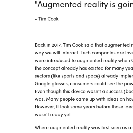
"Augmented reality is goi
- Tim Cook
Back in 2017, Tim Cook said that augmented r
way we will interact. Tech companies are inv
were introduced to augmented reality when G
the concept already has existed for many year
sectors (like sports and space) already imple
Google glasses, consumers could see the power
Even though this device wasn't a success (beca
was. Many people came up with ideas on how 
However, it took some years before those ide
wasn't ready yet.
Where augmented reality was first seen as 