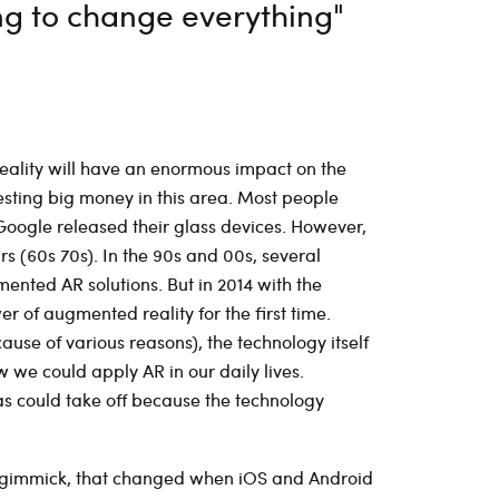
ng to change everything"
eality will have an enormous impact on the
esting big money in this area. Most people
oogle released their glass devices. However,
s (60s 70s). In the 90s and 00s, several
mented AR solutions. But in 2014 with the
 of augmented reality for the first time.
use of various reasons), the technology itself
we could apply AR in our daily lives.
as could take off because the technology
a gimmick, that changed when iOS and Android