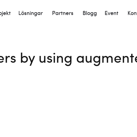
ojekt
Lösningar
Partners
Blogg
Event
Kon
rs by using augmented