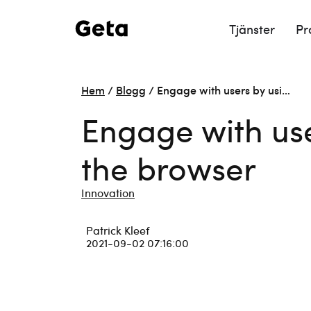
Tjänster
Pr
Hem
/
Blogg
/
Engage with users by usi…
Engage with use
the browser
Innovation
Patrick Kleef
2021-09-02 07:16:00