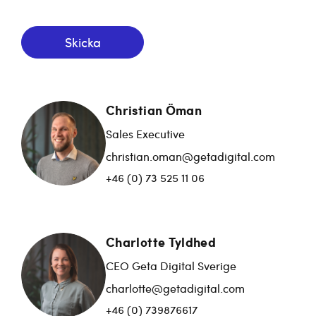
Skicka
Christian Öman
Sales Executive
christian.oman@getadigital.com
+46 (0) 73 525 11 06
Charlotte Tyldhed
CEO Geta Digital Sverige
charlotte@getadigital.com
+46 (0) 739876617