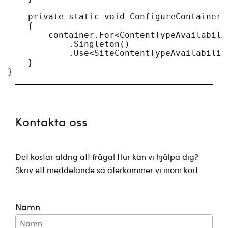
    private static void ConfigureContainer(
    {

        container.For<ContentTypeAvailabilit
            .Singleton()

            .Use<SiteContentTypeAvailability
    }

Kontakta oss
Det kostar aldrig att fråga! Hur kan vi hjälpa dig?
Skriv ett meddelande så återkommer vi inom kort.
Namn