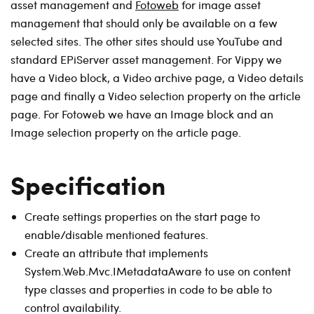
asset management and
Fotoweb
for image asset
management that should only be available on a few
selected sites. The other sites should use YouTube and
standard EPiServer asset management. For Vippy we
have a Video block, a Video archive page, a Video details
page and finally a Video selection property on the article
page. For Fotoweb we have an Image block and an
Image selection property on the article page.
Specification
Create settings properties on the start page to
enable/disable mentioned features.
Create an attribute that implements
System.Web.Mvc.IMetadataAware to use on content
type classes and properties in code to be able to
control availability.