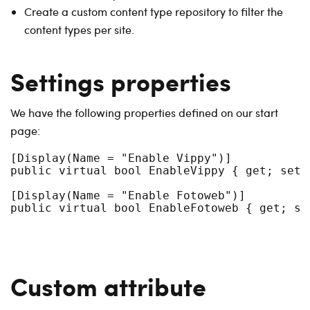
Create a custom content type repository to filter the
content types per site.
Settings properties
We have the following properties defined on our start
page:
[Display(Name = "Enable Vippy")]

public virtual bool EnableVippy { get; set; 
[Display(Name = "Enable Fotoweb")]

Custom attribute