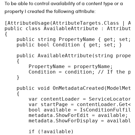
To be able to control availability of a content type or a
property I created the following attribute:
[AttributeUsage(AttributeTargets.Class | At
public class AvailableAttribute : Attribute,
{

    public string PropertyName { get; set; }
    public bool Condition { get; set; }

    public AvailableAttribute(string proper
    {

        PropertyName = propertyName;

        Condition = condition; // If the pr
    }

    public void OnMetadataCreated(ModelMetad
    {

        var contentLoader = ServiceLocator.
        var startPage = contentLoader.Get<P
        bool available = IsConditionFulfille
        metadata.ShowForEdit = available;

        metadata.ShowForDisplay = available

        if (!available)
