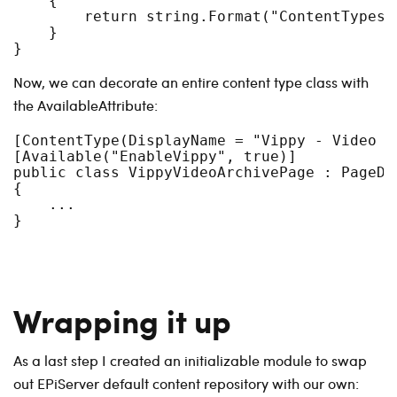
    {

        return string.Format("ContentTypes-
    }

Now, we can decorate an entire content type class with
the AvailableAttribute:
[ContentType(DisplayName = "Vippy - Video ar
[Available("EnableVippy", true)]

public class VippyVideoArchivePage : PageDat
{

    ...

Wrapping it up
As a last step I created an initializable module to swap
out EPiServer default content repository with our own: