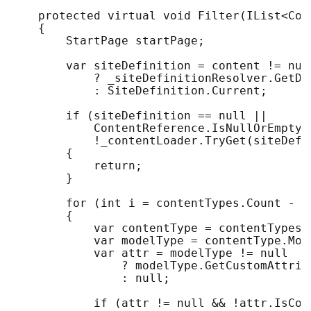
    protected virtual void Filter(IList<Con
    {

        StartPage startPage;

        var siteDefinition = content != null
            ? _siteDefinitionResolver.GetDe
            : SiteDefinition.Current;

        if (siteDefinition == null || 

            ContentReference.IsNullOrEmpty(
            !_contentLoader.TryGet(siteDefi
        {

            return;

        }

        for (int i = contentTypes.Count - 1;
        {

            var contentType = contentTypes[i
            var modelType = contentType.Mode
            var attr = modelType != null

                ? modelType.GetCustomAttrib
                : null;

            if (attr != null && !attr.IsCon