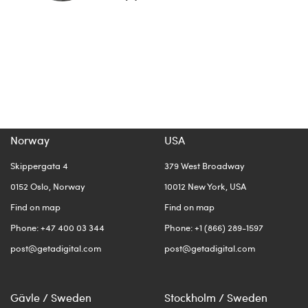
Norway
USA
Skippergata 4
379 West Broadway
0152 Oslo, Norway
10012 New York, USA
Find on map
Find on map
Phone: +47 400 03 344
Phone: +1 (866) 289-1597
post@getadigital.com
post@getadigital.com
Gävle / Sweden
Stockholm / Sweden