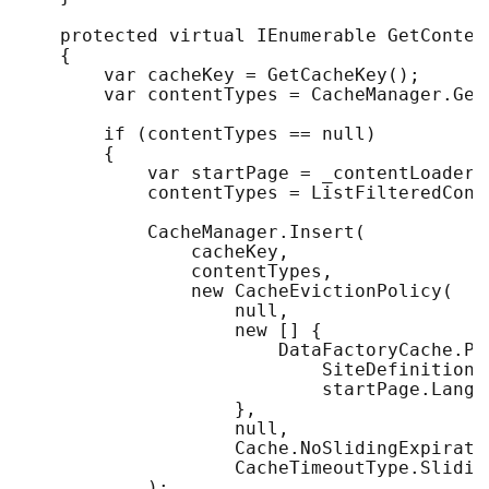
    protected virtual IEnumerable GetContent
    {

        var cacheKey = GetCacheKey();

        var contentTypes = CacheManager.Get
        if (contentTypes == null)

        {

            var startPage = _contentLoader.
            contentTypes = ListFilteredCont
            CacheManager.Insert(

                cacheKey, 

                contentTypes, 

                new CacheEvictionPolicy(

                    null, 

                    new [] {       

                        DataFactoryCache.Pa
                            SiteDefinition.
                            startPage.Langua
                    }, 

                    null, 

                    Cache.NoSlidingExpiratio
                    CacheTimeoutType.Sliding
            );
