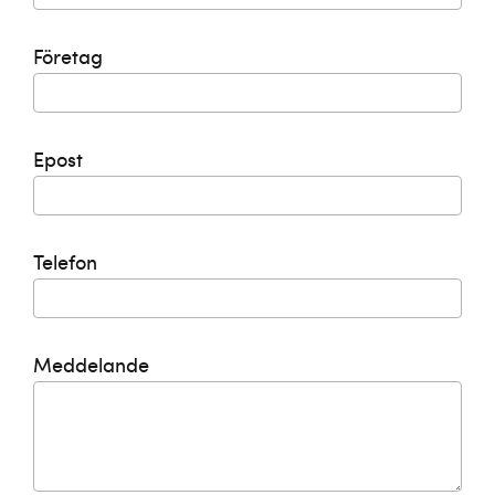
Företag
Epost
Telefon
Meddelande