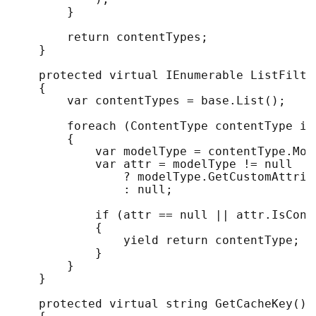
        }

        return contentTypes;

    }

    protected virtual IEnumerable ListFilte
    {

        var contentTypes = base.List();

        foreach (ContentType contentType in 
        {

            var modelType = contentType.Mode
            var attr = modelType != null

                ? modelType.GetCustomAttribu
                : null;

            if (attr == null || attr.IsCond
            {

                yield return contentType;

            }

        }

    }

    protected virtual string GetCacheKey()
