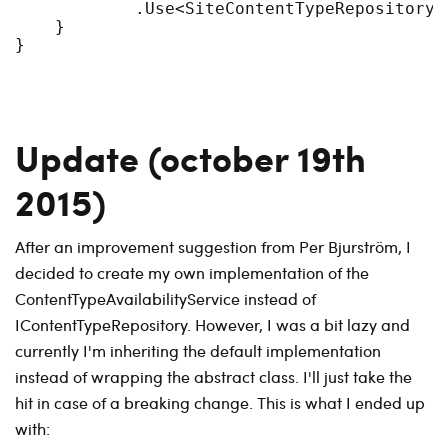
            .Use<SiteContentTypeRepository>(
    }

Update (october 19th
2015)
After an improvement suggestion from Per Bjurström, I
decided to create my own implementation of the
ContentTypeAvailabilityService instead of
IContentTypeRepository. However, I was a bit lazy and
currently I'm inheriting the default implementation
instead of wrapping the abstract class. I'll just take the
hit in case of a breaking change. This is what I ended up
with: