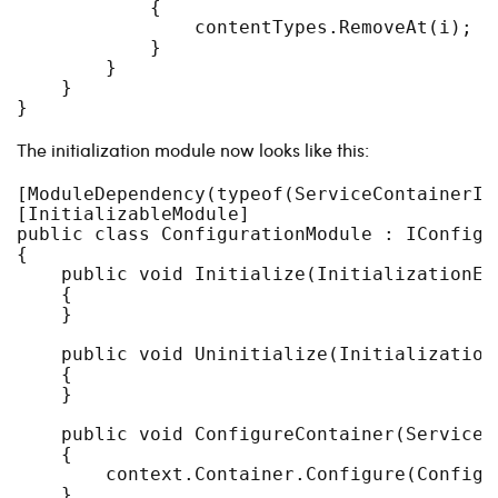
            {

                contentTypes.RemoveAt(i);

            }

        }

    }

The initialization module now looks like this:
[ModuleDependency(typeof(ServiceContainerIni
[InitializableModule]

public class ConfigurationModule : IConfigur
{

    public void Initialize(InitializationEng
    {

    }

    public void Uninitialize(InitializationE
    {

    }

    public void ConfigureContainer(ServiceC
    {

        context.Container.Configure(Configur
    }
