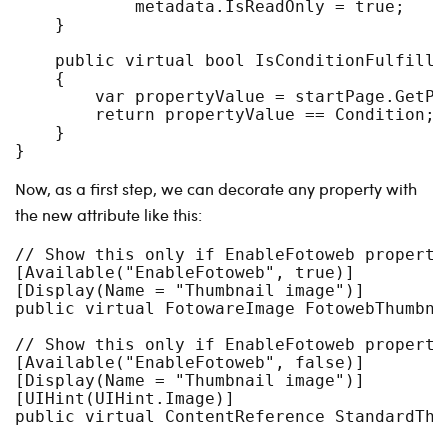
            metadata.IsReadOnly = true;

    }

    public virtual bool IsConditionFulfille
    {

        var propertyValue = startPage.GetPr
        return propertyValue == Condition;

    }

Now, as a first step, we can decorate any property with
the new attribute like this:
// Show this only if EnableFotoweb property
[Available("EnableFotoweb", true)]

[Display(Name = "Thumbnail image")]

public virtual FotowareImage FotowebThumbna
// Show this only if EnableFotoweb property
[Available("EnableFotoweb", false)]

[Display(Name = "Thumbnail image")]

[UIHint(UIHint.Image)]
