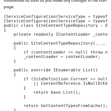
invalidated as soon as you make any changes to the start
page:
[ServiceConfiguration(ServiceType = typeof(
[ServiceConfiguration(ServiceType = typeof(
public class SiteContentTypeRepository : De
{

    private readonly IContentLoader _content
    public SiteContentTypeRepository(..., I
    {

        if (contentLoader == null) throw ne
        _contentLoader = contentLoader;

    }

    public override IEnumerable List()

    {

        if (SiteDefinition.Current == null 

            || ContentReference.IsNullOrEmp
        {

            return base.List();

        }

        return GetContentTypesFromCache();

    }
