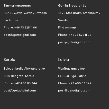
Timmermansgatan 1
Gamla Brogatan 32
802 66 Gävle, Gävle / Sweden
111 20 Stockholm, Stockholm /
Find on map
Sweden
Phone: +46 73 525 11 06
Find on map
post@getadigital.com
Phone: +46 73 525 11 06
post@getadigital.com
Serbia
Latvia
Bulevar kralja Aleksandra 79
Vienības gatve 109
11120 Beograd, Serbia
LV-1058 Riga, Latvia
Phone: +47 400 03 344
Phone: +47 400 03 344
post@getadigital.com
post@getadigital.com