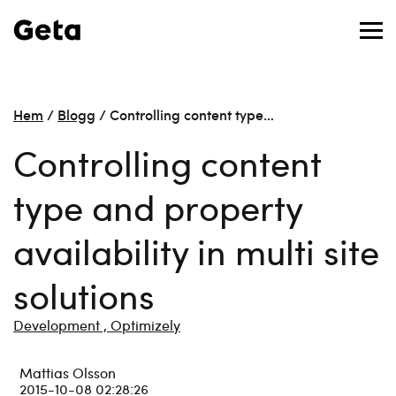
Hem
/
Blogg
/
Controlling content type…
Controlling content
type and property
availability in multi site
solutions
Development ,
Optimizely
Mattias Olsson
2015-10-08 02:28:26