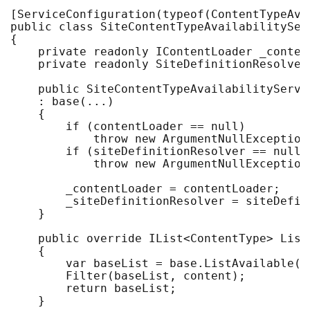
[ServiceConfiguration(typeof(ContentTypeAva
public class SiteContentTypeAvailabilitySer
{

    private readonly IContentLoader _content
    private readonly SiteDefinitionResolver
    public SiteContentTypeAvailabilityServi
    : base(...)

    {

        if (contentLoader == null) 

            throw new ArgumentNullException(
        if (siteDefinitionResolver == null) 
            throw new ArgumentNullException
        _contentLoader = contentLoader;

        _siteDefinitionResolver = siteDefini
    }

    public override IList<ContentType> List
    {

        var baseList = base.ListAvailable(c
        Filter(baseList, content);

        return baseList;

    }
