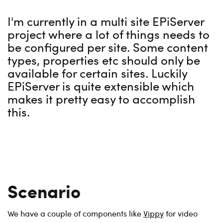
I'm currently in a multi site EPiServer
project where a lot of things needs to
be configured per site. Some content
types, properties etc should only be
available for certain sites. Luckily
EPiServer is quite extensible which
makes it pretty easy to accomplish
this.
Scenario
We have a couple of components like
Vippy
for video