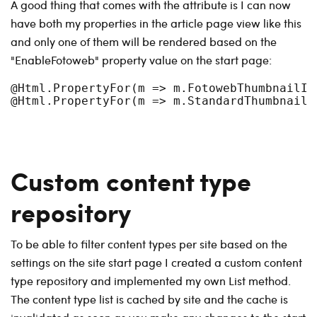
A good thing that comes with the attribute is I can now
have both my properties in the article page view like this
and only one of them will be rendered based on the
"EnableFotoweb" property value on the start page:
@Html.PropertyFor(m => m.FotowebThumbnailIma
Custom content type
repository
To be able to filter content types per site based on the
settings on the site start page I created a custom content
type repository and implemented my own List method.
The content type list is cached by site and the cache is