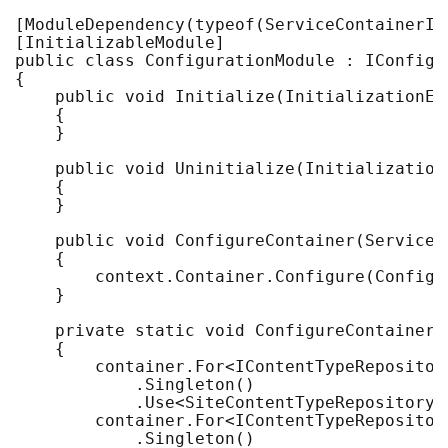
[ModuleDependency(typeof(ServiceContainerIni
[InitializableModule]

public class ConfigurationModule : IConfigur
{

    public void Initialize(InitializationEng
    {

    }

    public void Uninitialize(InitializationE
    {

    }

    public void ConfigureContainer(ServiceC
    {

        context.Container.Configure(Configur
    }

    private static void ConfigureContainer(
    {

        container.For<IContentTypeRepository
            .Singleton()

            .Use<SiteContentTypeRepository>(
        container.For<IContentTypeRepository
            .Singleton()
