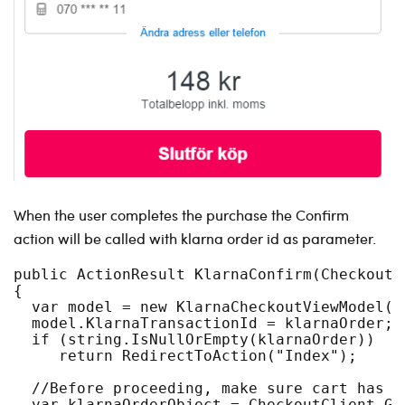
When the user completes the purchase the Confirm
action will be called with klarna order id as parameter.
public ActionResult KlarnaConfirm(CheckoutP
{
  var model = new KlarnaCheckoutViewModel(c
  model.KlarnaTransactionId = klarnaOrder;
  if (string.IsNullOrEmpty(klarnaOrder))
     return RedirectToAction("Index");
  //Before proceeding, make sure cart has n
  var klarnaOrderObject = CheckoutClient.Ge