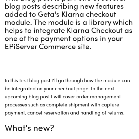
blog posts describing new features
added to Geta's Klarna checkout
module. The module is a library which
helps to integrate Klarna Checkout as
one of the payment options in your
EPiServer Commerce site.
In this first blog post I'll go through how the module can
be integrated on your checkout page. In the next
upcoming blog post I will cover order management
processes such as complete shipment with capture
payment, cancel reservation and handling of returns.
What's new?