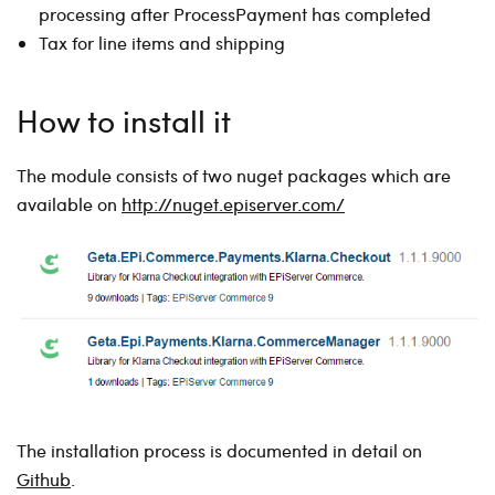
processing after ProcessPayment has completed
Tax for line items and shipping
How to install it
The module consists of two nuget packages which are
available on
http://nuget.episerver.com/
The installation process is documented in detail on
Github
.