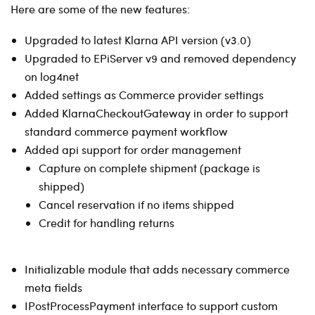
Here are some of the new features:
Upgraded to latest Klarna API version (v3.0)
Upgraded to EPiServer v9 and removed dependency
on log4net
Added settings as Commerce provider settings
Added KlarnaCheckoutGateway in order to support
standard commerce payment workflow
Added api support for order management
Capture on complete shipment (package is
shipped)
Cancel reservation if no items shipped
Credit for handling returns
Initializable module that adds necessary commerce
meta fields
IPostProcessPayment interface to support custom