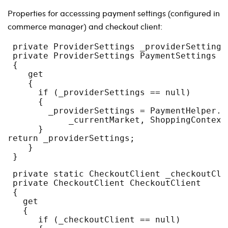
Properties for accesssing payment settings (configured in
commerce manager) and checkout client:
 private ProviderSettings _providerSettings
 private ProviderSettings PaymentSettings
 {
    get
    {
      if (_providerSettings == null)
      {
        _providerSettings = PaymentHelper.G
            _currentMarket, ShoppingContext
      }
return _providerSettings;
    }
 }
 private static CheckoutClient _checkoutCli
 private CheckoutClient CheckoutClient
 {
   get
   {
      if (_checkoutClient == null)