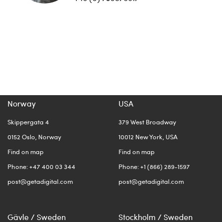
Norway
USA
Skippergata 4
379 West Broadway
0152 Oslo, Norway
10012 New York, USA
Find on map
Find on map
Phone: +47 400 03 344
Phone: +1 (866) 289-1597
post@getadigital.com
post@getadigital.com
Gävle / Sweden
Stockholm / Sweden