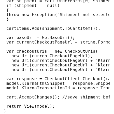
 var shipment = cart.OrderForms[0].Shipment
 if (shipment == null)
 {
 throw new Exception("Shipment not selected
 }
 cartItems.Add(shipment.ToCartItem());
 var baseUri = GetBaseUri();
 var currentCheckoutPageUrl = string.Format
 var checkoutUris = new CheckoutUris(
   new Uri(currentCheckoutPageUrl),
   new Uri(currentCheckoutPageUrl + "Klarna
   new Uri(currentCheckoutPageUrl + "Klarna
   new Uri(currentCheckoutPageUrl + "Klarna
 var response = CheckoutClient.Checkout(car
 model.KlarnaHtmlSnippet = response.Snippet
 model.KlarnaTransactionId = response.Trans
 cart.AcceptChanges(); //save shipment befo
 return View(model);
}