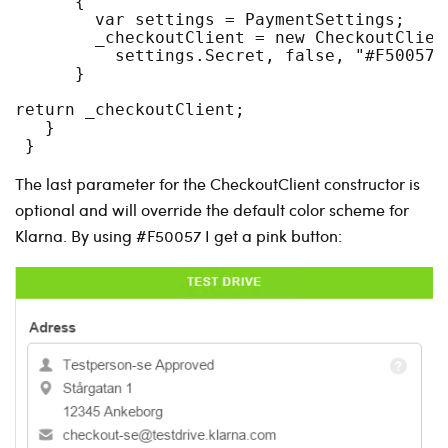
      {
        var settings = PaymentSettings;
        _checkoutClient = new CheckoutClien
          settings.Secret, false, "#F50057"
      }
return _checkoutClient;
   }
 }
The last parameter for the CheckoutClient constructor is
optional and will override the default color scheme for
Klarna. By using #F50057 I get a pink button: