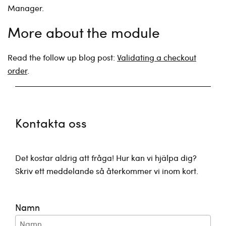
Manager.
More about the module
Read the follow up blog post:
Validating a checkout
order
.
Kontakta oss
Det kostar aldrig att fråga! Hur kan vi hjälpa dig?
Skriv ett meddelande så återkommer vi inom kort.
Namn