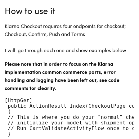
How to use it
Klarna Checkout requires four endpoints for checkout;
Checkout, Confirm, Push and Terms.
I will go through each one and show examples below.
Please note that in order to focus on the Klarna
implementation common commerce parts, error
handling and logging have been left out, see code
comments for clearity.
[HttpGet]
 public ActionResult Index(CheckoutPage cur
 {
 // This is where you do your "normal" chec
 // initialize your model with shipment opt
 // Run CartValidateActivityFlow once to ca
 }