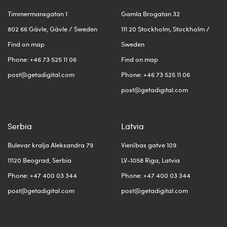
Timmermansgatan 1
Gamla Brogatan 32
802 66 Gävle, Gävle / Sweden
111 20 Stockholm, Stockholm /
Find on map
Sweden
Phone: +46 73 525 11 06
Find on map
post@getadigital.com
Phone: +46 73 525 11 06
post@getadigital.com
Serbia
Latvia
Bulevar kralja Aleksandra 79
Vienības gatve 109
11120 Beograd, Serbia
LV-1058 Riga, Latvia
Phone: +47 400 03 344
Phone: +47 400 03 344
post@getadigital.com
post@getadigital.com