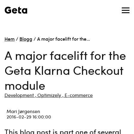
Hem
/
Blogg
/
A major facelift for the…
A major facelift for the
Geta Klarna Checkout
module
Development ,
Optimizely ,
E-commerce
Mari Jørgensen
2016-02-29 16:00:00
This blog post is part one of several