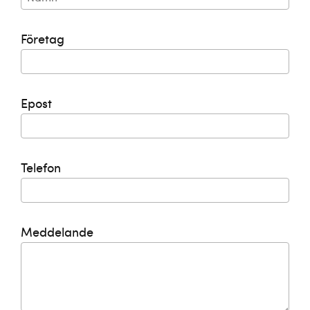
Företag
Epost
Telefon
Meddelande