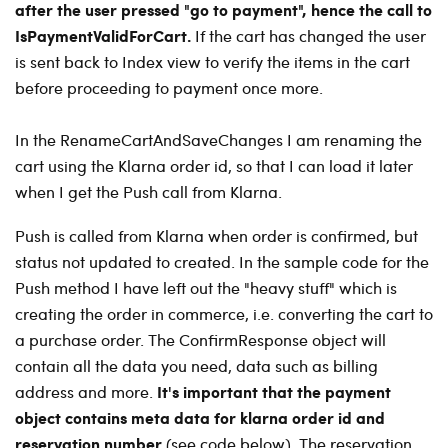
after the user pressed "go to payment", hence the call to
IsPaymentValidForCart.
If the cart has changed the user
is sent back to Index view to verify the items in the cart
before proceeding to payment once more.
In the RenameCartAndSaveChanges I am renaming the
cart using the Klarna order id, so that I can load it later
when I get the Push call from Klarna.
Push is called from Klarna when order is confirmed, but
status not updated to created.
In the sample code for the
Push method I have left out the "heavy stuff" which is
creating the order in commerce, i.e. converting the cart to
a purchase order. The ConfirmResponse object will
contain all the data you need, data such as billing
It's important that the payment
address and more.
object contains meta data for klarna order id and
reservation number
(see code below). The reservation