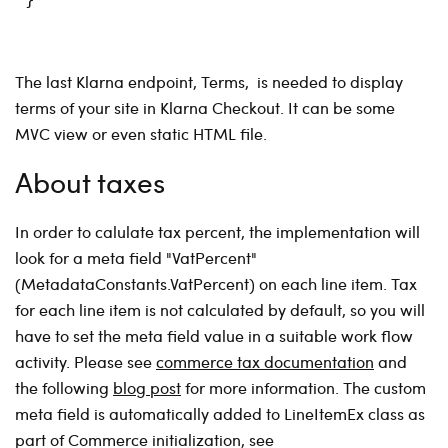
The last Klarna endpoint, Terms, is needed to display
terms of your site in Klarna Checkout. It can be some
MVC view or even static HTML file.
About taxes
In order to calulate tax percent, the implementation will
look for a meta field "VatPercent"
(MetadataConstants.VatPercent) on each line item. Tax
for each line item is not calculated by default, so you will
have to set the meta field value in a suitable work flow
activity. Please see
commerce tax documentation
and
the following
blog post
for more information. The custom
meta field is automatically added to LineItemEx class as
part of Commerce initialization, see