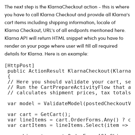
The next step is the KlarnaCheckout action - this is where
you have to call Klarna Checkout and provide all Klarna's
cart items including shipping information, locale of
Klarna Checkout, URL's of all endponts mentioned here.
Klarna API will return HTML snippet which you have to
render on your page where user will fill all required
details for Klarna. Here is an example:
[HttpPost]
 public ActionResult KlarnaCheckout(KlarnaC
 {
 // Here you should validate your cart, set
 // Run the CartPrepareActivityFlow that as
 // calculates shipment prices, tax totals,
 var model = ValidateModel(postedCheckoutVi
 var cart = GetCart();
 var lineItems = cart.OrderForms.Any() ? ca
 var cartItems = lineItems.Select(item => i