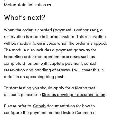
MetadataInitialization.cs
What's next?
When the order is created (payment is authorized), a
reservation is made in Klarnas system. This reservation
will be made into an invoice when the order is shipped.
The module also includes a payment gateway for
handeling order management processes such as
complete shipment with capture payment, cancel
reservation and handling of returns. I will cover this in
detail in an upcoming blog post.
To start testing you should apply for a Klarna test
account, please see
Klarnas developer documentation
.
Please refer to
Github
documentation for how to
configure the payment method inside Commerce