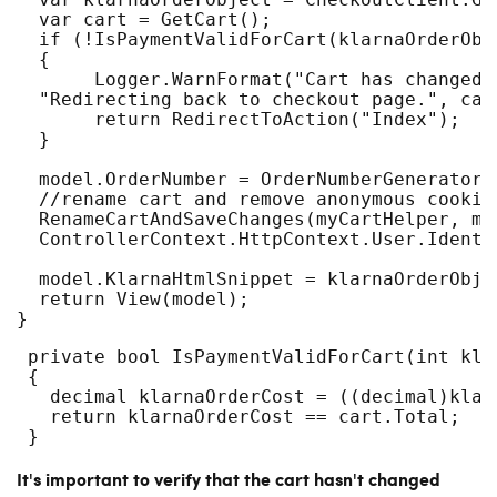
  var cart = GetCart();
  if (!IsPaymentValidForCart(klarnaOrderObj
  {
       Logger.WarnFormat("Cart has changed,
  "Redirecting back to checkout page.", car
       return RedirectToAction("Index");
  }
  model.OrderNumber = OrderNumberGenerator.
  //rename cart and remove anonymous cookie
  RenameCartAndSaveChanges(myCartHelper, mo
  ControllerContext.HttpContext.User.Identi
  model.KlarnaHtmlSnippet = klarnaOrderObje
  return View(model);
}
 private bool IsPaymentValidForCart(int kla
 {
   decimal klarnaOrderCost = ((decimal)klar
   return klarnaOrderCost == cart.Total;
 }
It's important to verify that the cart hasn't changed