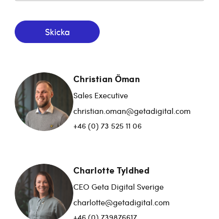
Skicka
Christian Öman
Sales Executive
christian.oman@getadigital.com
+46 (0) 73 525 11 06
Charlotte Tyldhed
CEO Geta Digital Sverige
charlotte@getadigital.com
+46 (0) 739876617