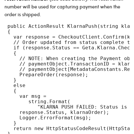
number will be used for capturing payment when the
order is shipped.
 public ActionResult KlarnaPush(string klar
 {
   var response = CheckoutClient.Confirm(kl
   // Order updated from status complete to
   if (response.Status == Geta.Klarna.Check
   {
     // NOTE: When creating the Payment obj
     // paymentObject.TransactionID = klarn
     // paymentObject[MetadataConstants.Res
     PrepareOrder(response);
   }
   else
   {
     var msg =
        string.Format(
           "KLARNA PUSH FAILED: Status is i
     response.Status, klarnaOrder);
     Logger.ErrorFormat(msg);
   }
   return new HttpStatusCodeResult(HttpStat
 }