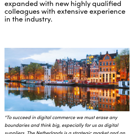
expanded with new highly qualified
colleagues with extensive experience
in the industry.
"To succeed in digital commerce we must erase any
boundaries and think big, especially for us as digital
suppliers. The Netherlands is a strategic market and an