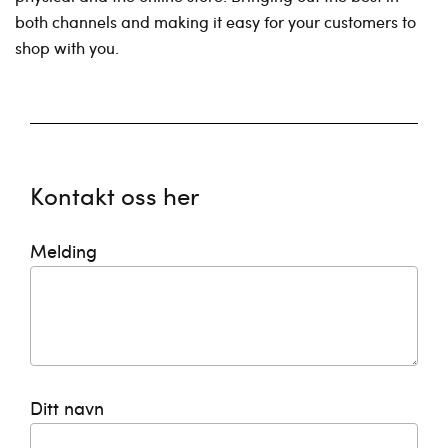
both channels and making it easy for your customers to
shop with you.
Kontakt oss her
Melding
Ditt navn