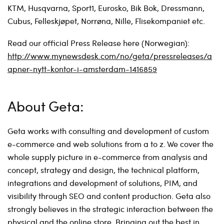
KTM, Husqvarna, Sport1, Eurosko, Bik Bok, Dressmann,
Cubus, Felleskjøpet, Norrøna, Nille, Flisekompaniet etc.
Read our official Press Release here (Norwegian):
http://www.mynewsdesk.com/no/geta/pressreleases/a
apner-nytt-kontor-i-amsterdam-1416859
About Geta:
Geta works with consulting and development of custom
e-commerce and web solutions from a to z. We cover the
whole supply picture in e-commerce from analysis and
concept, strategy and design, the technical platform,
integrations and development of solutions, PIM, and
visibility through SEO and content production. Geta also
strongly believes in the strategic interaction between the
physical and the online store. Bringing out the best in