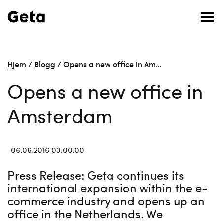
Hjem
/
Blogg
/
Opens a new office in Am…
Opens a new office in
Amsterdam
06.06.2016 03:00:00
Press Release: Geta continues its
international expansion within the e-
commerce industry and opens up an
office in the Netherlands. We