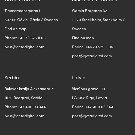
Timmermansgatan 1
Gamla Brogatan 32
802 66 Gävle, Gävle / Sweden
111 20 Stockholm, Stockholm /
Find on map
Sweden
Phone: +46 73 525 11 06
Find on map
post@getadigital.com
Phone: +46 73 525 11 06
post@getadigital.com
Serbia
Latvia
Bulevar kralja Aleksandra 79
Vienības gatve 109
11120 Beograd, Serbia
LV-1058 Riga, Latvia
Phone: +47 400 03 344
Phone: +47 400 03 344
post@getadigital.com
post@getadigital.com