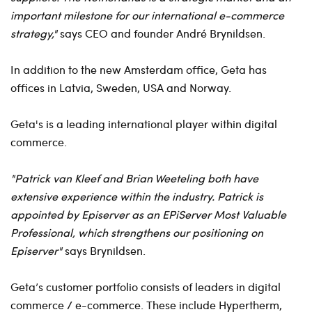
important milestone for our international e-commerce
strategy,"
says CEO and founder André Brynildsen.
In addition to the new Amsterdam office, Geta has
offices in Latvia, Sweden, USA and Norway.
Geta's is a leading international player within digital
commerce.
"Patrick van Kleef and Brian Weeteling both have
extensive experience within the industry. Patrick is
appointed by Episerver as an EPiServer Most Valuable
Professional, which strengthens our positioning on
Episerver"
says Brynildsen.
Geta’s customer portfolio consists of leaders in digital
commerce / e-commerce. These include Hypertherm,