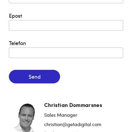
Epost
Telefon
Send
Christian Dommarsnes
Sales Manager
christian@getadigital.com