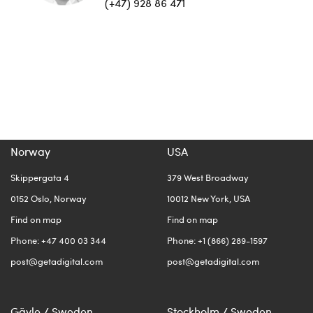
(+47) 928 86 471
Norway
USA
Skippergata 4
379 West Broadway
0152 Oslo, Norway
10012 New York, USA
Find on map
Find on map
Phone: +47 400 03 344
Phone: +1 (866) 289-1597
post@getadigital.com
post@getadigital.com
Gävle / Sweden
Stockholm / Sweden