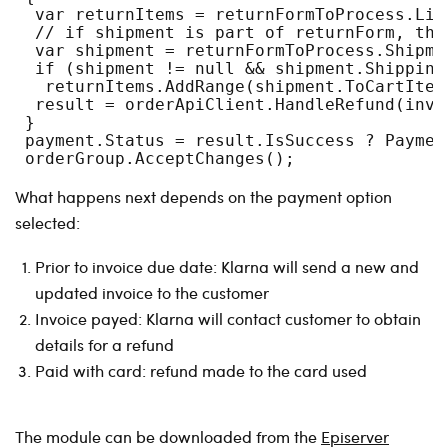
  var returnItems = returnFormToProcess.Lin
  // if shipment is part of returnForm, the
  var shipment = returnFormToProcess.Shipme
  if (shipment != null && shipment.Shipping
   returnItems.AddRange(shipment.ToCartItem
  result = orderApiClient.HandleRefund(invo
 }
 payment.Status = result.IsSuccess ? Paymen
 orderGroup.AcceptChanges();
What happens next depends on the payment option
selected:
Prior to invoice due date: Klarna will send a new and
updated invoice to the customer
Invoice payed: Klarna will contact customer to obtain
details for a refund
Paid with card: refund made to the card used
The module can be downloaded from the
Episerver