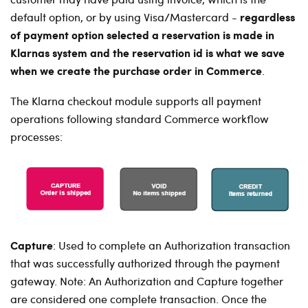
regardless
default option, or by using Visa/Mastercard -
of payment option selected a reservation is made in
Klarnas system and the reservation id is what we save
when we create the purchase order in Commerce
.
The Klarna checkout module supports all payment
operations following standard Commerce workflow
processes:
Capture
:
Used to complete an Authorization transaction
that was successfully authorized through the payment
gateway. Note: An Authorization and Capture together
are considered one complete transaction. Once the