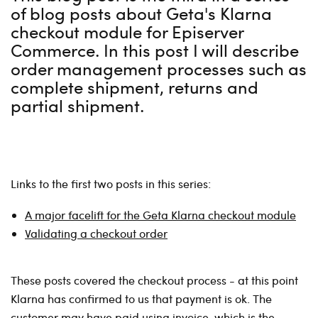
of blog posts about Geta's Klarna
checkout module for Episerver
Commerce. In this post I will describe
order management processes such as
complete shipment, returns and
partial shipment.
Links to the first two posts in this series:
A major facelift for the Geta Klarna checkout module
Validating a checkout order
These posts covered the checkout process - at this point
Klarna has confirmed to us that payment is ok. The
customer may have paid using invoice, which is the