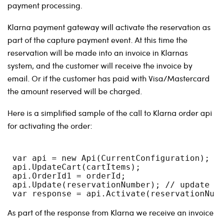
payment processing.
Klarna payment gateway will activate the reservation as
part of the capture payment event. At this time the
reservation will be made into an invoice in Klarnas
system, and the customer will receive the invoice by
email. Or if the customer has paid with Visa/Mastercard
the amount reserved will be charged.
Here is a simplified sample of the call to Klarna order api
for activating the order:
 var api = new Api(CurrentConfiguration);
 api.UpdateCart(cartItems);
 api.OrderId1 = orderId;
 api.Update(reservationNumber); // update w
 var response = api.Activate(reservationNum
As part of the response from Klarna we receive an invoice