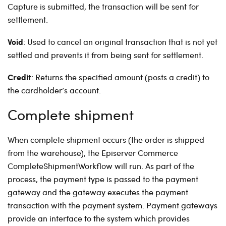
Capture is submitted, the transaction will be sent for
settlement.
Void
:
Used to cancel an original transaction that is not yet
settled and prevents it from being sent for settlement.
Credit
:
Returns the specified amount (posts a credit) to
the cardholder’s account.
Complete shipment
When complete shipment occurs (the order is shipped
from the warehouse), the Episerver Commerce
CompleteShipmentWorkflow will run. As part of the
process, the payment type is passed to the payment
gateway and the gateway executes the payment
transaction with the payment system. Payment gateways
provide an interface to the system which provides