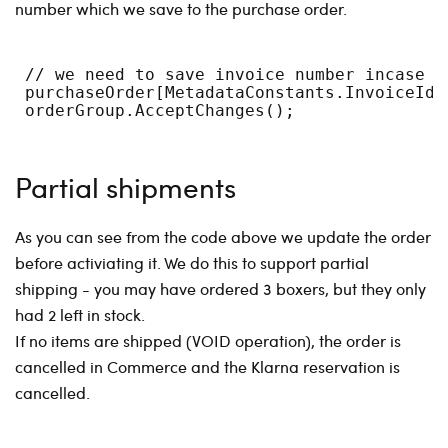
number which we save to the purchase order.
 // we need to save invoice number incase o
 purchaseOrder[MetadataConstants.InvoiceId]
 orderGroup.AcceptChanges();
Partial shipments
As you can see from the code above we update the order
before activiating it. We do this to support partial
shipping - you may have ordered 3 boxers, but they only
had 2 left in stock.
If no items are shipped (VOID operation), the order is
cancelled in Commerce and the Klarna reservation is
cancelled.