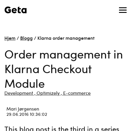
Hjem
/
Blogg
/
Klarna order management
Order management in
Klarna Checkout
Module
Development ,
Optimizely ,
E-commerce
Mari Jørgensen
29.06.2016 10:36:02
This blog post is the third in a series