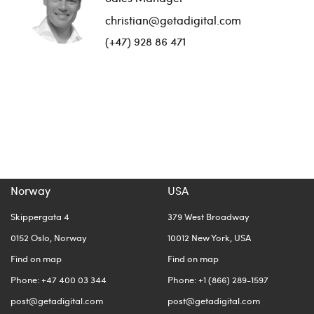
christian@getadigital.com
(+47) 928 86 471
Norway
USA
Skippergata 4
379 West Broadway
0152 Oslo, Norway
10012 New York, USA
Find on map
Find on map
Phone: +47 400 03 344
Phone: +1 (866) 289-1597
post@getadigital.com
post@getadigital.com