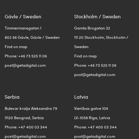
Gävle / Sweden
Stockholm / Sweden
Timmermansgatan 1
Gamla Brogatan 32
802 66 Gävle, Gävle / Sweden
111 20 Stockholm, Stockholm /
Find on map
Sweden
Phone: +46 73 525 11 06
Find on map
post@getadigital.com
Phone: +46 73 525 11 06
post@getadigital.com
Serbia
Latvia
Bulevar kralja Aleksandra 79
Vienības gatve 109
11120 Beograd, Serbia
LV-1058 Riga, Latvia
Phone: +47 400 03 344
Phone: +47 400 03 344
post@getadigital.com
post@getadigital.com