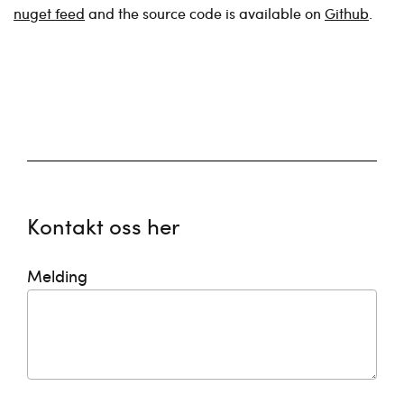
nuget feed
and the source code is available on
Github
.
Kontakt oss her
Melding