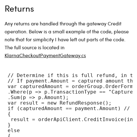
Returns
Any returns are handled through the gateway Credit
operation. Below is a small example of the code, please
note that for simplicity I have left out parts of the code.
The full source is located in
KlarnaCheckoutPaymentGateway.cs
 // Determine if this is full refund, in th
 // If payment.Amount = captured amount the
 var capturedAmount = orderGroup.OrderForms
 .Where(p => p.TransactionType == "Capture"
 .Sum(p => p.Amount);
 var result = new RefundResponse();
 if (capturedAmount == payment.Amount) // f
 {
  result = orderApiClient.CreditInvoice(inv
 }
 else
 {