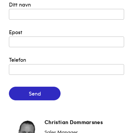
Ditt navn
Epost
Telefon
Send
Christian Dommarsnes
Sales Manager