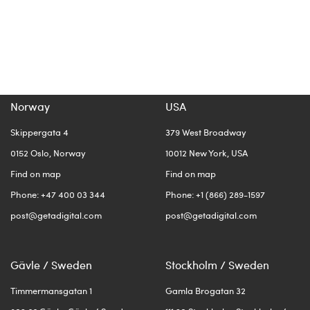
Norway
USA
Skippergata 4
379 West Broadway
0152 Oslo, Norway
10012 New York, USA
Find on map
Find on map
Phone: +47 400 03 344
Phone: +1 (866) 289-1597
post@getadigital.com
post@getadigital.com
Gävle / Sweden
Stockholm / Sweden
Timmermansgatan 1
Gamla Brogatan 32