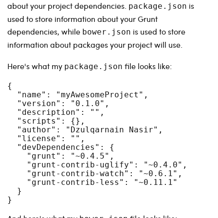
about your project dependencies.
is
package.json
used to store information about your Grunt
dependencies, while
is used to store
bower.json
information about packages your project will use.
Here's what my
file looks like:
package.json
{

  "name": "myAwesomeProject",

  "version": "0.1.0",

  "description": "",

  "scripts": {},

  "author": "Dzulqarnain Nasir",

  "license": "",

  "devDependencies": {

    "grunt": "~0.4.5",

    "grunt-contrib-uglify": "~0.4.0",

    "grunt-contrib-watch": "~0.6.1",

    "grunt-contrib-less": "~0.11.1"

  }
