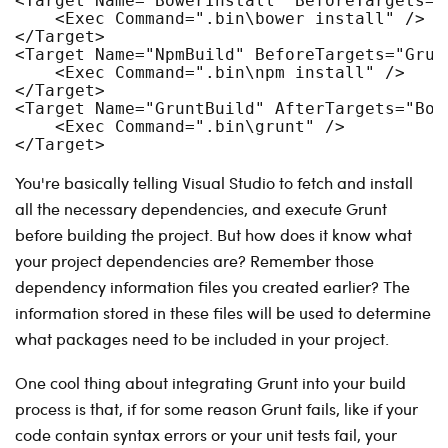
<Target Name="BowerInstall" BeforeTargets="
    <Exec Command=".bin\bower install" />
</Target>
<Target Name="NpmBuild" BeforeTargets="Grun
    <Exec Command=".bin\npm install" />
</Target>
<Target Name="GruntBuild" AfterTargets="Bow
    <Exec Command=".bin\grunt" />
</Target>
You're basically telling Visual Studio to fetch and install
all the necessary dependencies, and execute Grunt
before building the project. But how does it know what
your project dependencies are? Remember those
dependency information files you created earlier? The
information stored in these files will be used to determine
what packages need to be included in your project.
One cool thing about integrating Grunt into your build
process is that, if for some reason Grunt fails, like if your
code contain syntax errors or your unit tests fail, your