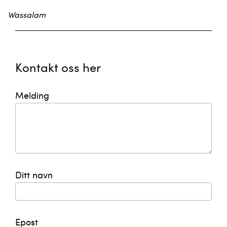
Wassalam
Kontakt oss her
Melding
Ditt navn
Epost