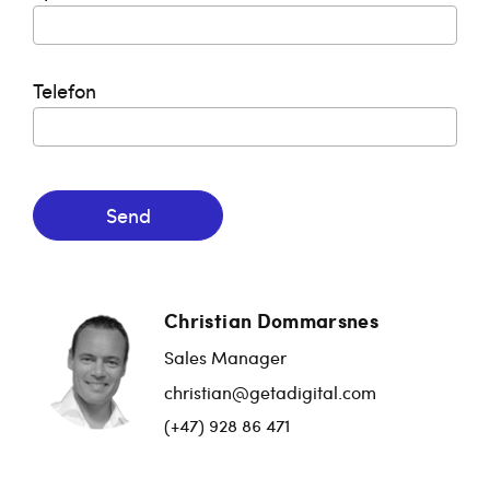
Telefon
Send
Christian Dommarsnes
Sales Manager
christian@getadigital.com
(+47) 928 86 471