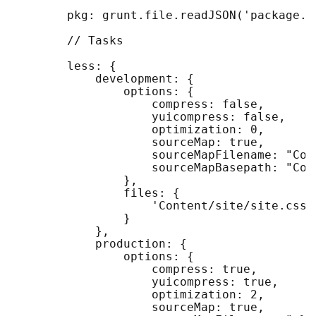
        pkg: grunt.file.readJSON('package.js
        // Tasks

        less: {

            development: {

                options: {

                    compress: false,

                    yuicompress: false,

                    optimization: 0,

                    sourceMap: true,

                    sourceMapFilename: "Con
                    sourceMapBasepath: "Cont
                },

                files: {

                    'Content/site/site.css'
                }

            },

            production: {

                options: {

                    compress: true,

                    yuicompress: true,

                    optimization: 2,

                    sourceMap: true,
