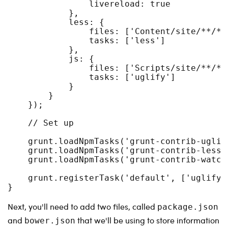
                livereload: true

            },

            less: { 

                files: ['Content/site/**/*.l
                tasks: ['less']

            },

            js: { 

                files: ['Scripts/site/**/*.j
                tasks: ['uglify']

            }

        }

    });

    // Set up

    grunt.loadNpmTasks('grunt-contrib-uglify
    grunt.loadNpmTasks('grunt-contrib-less')
    grunt.loadNpmTasks('grunt-contrib-watch'
    grunt.registerTask('default', ['uglify',
}
Next, you'll need to add two files, called
package.json
and
that we'll be using to store information
bower.json