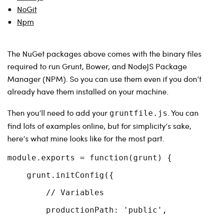
NoGit
Npm
The NuGet packages above comes with the binary files
required to run Grunt, Bower, and NodeJS Package
Manager (NPM). So you can use them even if you don’t
already have them installed on your machine.
Then you’ll need to add your
. You can
gruntfile.js
find lots of examples online, but for simplicity’s sake,
here’s what mine looks like for the most part.
module.exports = function(grunt) {

    grunt.initConfig({

        // Variables

        productionPath: 'public',
