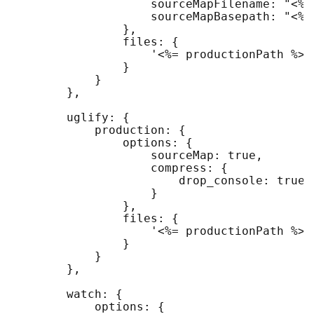
                    sourceMapFilename: "<%=
                    sourceMapBasepath: "<%=
                },

                files: {

                    '<%= productionPath %>/
                }

            }

        },

        uglify: {

            production: {

                options: {

                    sourceMap: true,

                    compress: {

                        drop_console: true

                    }

                },

                files: {

                    '<%= productionPath %>/
                }

            }

        },

        watch: {

            options: {
