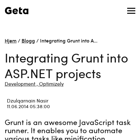
Hjem
/
Blogg
/
Integrating Grunt into A…
Integrating Grunt into
ASP.NET projects
Development ,
Optimizely
Dzulqarnain Nasir
11.06.2014 05:38:00
Grunt is an awesome JavaScript task
runner. It enables you to automate
various tasks like minification,