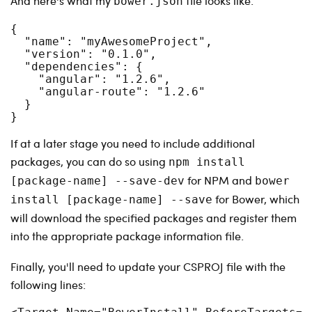
And here's what my
file looks like:
bower.json
{

  "name": "myAwesomeProject",

  "version": "0.1.0",

  "dependencies": {

    "angular": "1.2.6",

    "angular-route": "1.2.6"

  }

}
If at a later stage you need to include additional
packages, you can do so using
npm install
for NPM and
[package-name] --save-dev
bower
for Bower, which
install [package-name] --save
will download the specified packages and register them
into the appropriate package information file.
Finally, you'll need to update your CSPROJ file with the
following lines: