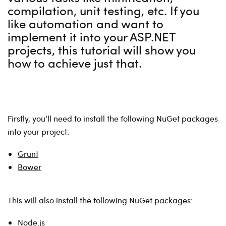
compilation, unit testing, etc. If you
like automation and want to
implement it into your ASP.NET
projects, this tutorial will show you
how to achieve just that.
Firstly, you’ll need to install the following NuGet packages
into your project:
Grunt
Bower
This will also install the following NuGet packages:
Node.js