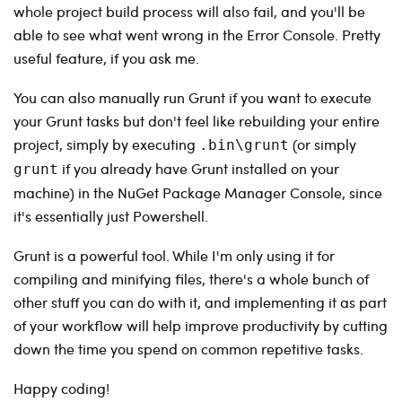
whole project build process will also fail, and you'll be
able to see what went wrong in the Error Console. Pretty
useful feature, if you ask me.
You can also manually run Grunt if you want to execute
your Grunt tasks but don't feel like rebuilding your entire
project, simply by executing
(or simply
.bin\grunt
if you already have Grunt installed on your
grunt
machine) in the NuGet Package Manager Console, since
it's essentially just Powershell.
Grunt is a powerful tool. While I'm only using it for
compiling and minifying files, there's a whole bunch of
other stuff you can do with it, and implementing it as part
of your workflow will help improve productivity by cutting
down the time you spend on common repetitive tasks.
Happy coding!