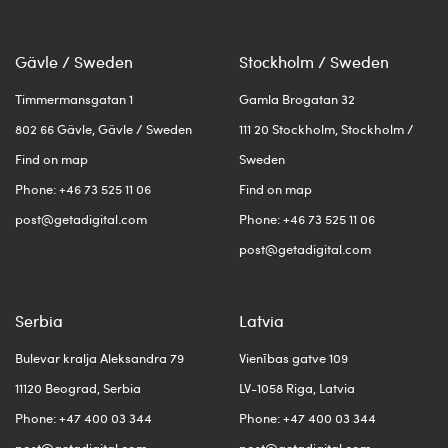
Gävle / Sweden
Stockholm / Sweden
Timmermansgatan 1
Gamla Brogatan 32
802 66 Gävle, Gävle / Sweden
111 20 Stockholm, Stockholm /
Find on map
Sweden
Phone: +46 73 525 11 06
Find on map
post@getadigital.com
Phone: +46 73 525 11 06
post@getadigital.com
Serbia
Latvia
Bulevar kralja Aleksandra 79
Vienības gatve 109
11120 Beograd, Serbia
LV-1058 Riga, Latvia
Phone: +47 400 03 344
Phone: +47 400 03 344