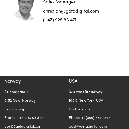
Sales Manager
christian@getadigital.com
(+47) 928 86 471
Norway
USA
Skippergata 4
379 West Broadway
0152 Oslo, Norway
10012 New York, USA
Find on map
Find on map
Phone: +47 400 03 344
Phone: +1 (866) 289-1597
post@getadigital.com
post@getadigital.com