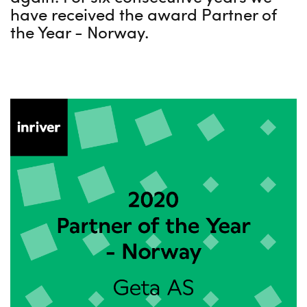
have received the award Partner of
the Year - Norway.