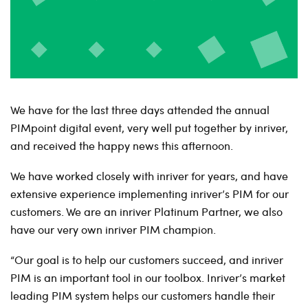
We have for the last three days attended the annual
PIMpoint digital event, very well put together by inriver,
and received the happy news this afternoon.
We have worked closely with inriver for years, and have
extensive experience implementing inriver’s PIM for our
customers. We are an inriver Platinum Partner, we also
have our very own inriver PIM champion.
“Our goal is to help our customers succeed, and inriver
PIM is an important tool in our toolbox. Inriver’s market
leading PIM system helps our customers handle their