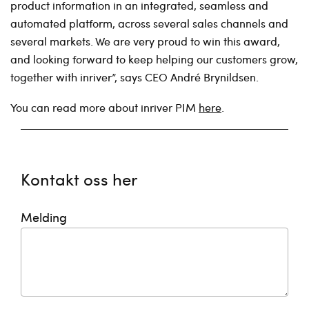
product information in an integrated, seamless and
automated platform, across several sales channels and
several markets. We are very proud to win this award,
and looking forward to keep helping our customers grow,
together with inriver”, says CEO André Brynildsen.
You can read more about inriver PIM
here
.
Kontakt oss her
Melding