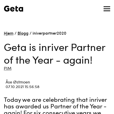
Hjem
/
Blogg
/
iniverpartner2020
Geta is inriver Partner
of the Year - again!
PIM
Åse Østmoen
07.10.2021 15:56:58
Today we are celebrating that inriver
has awarded us Partner of the Year -
again! For six consecutive years we