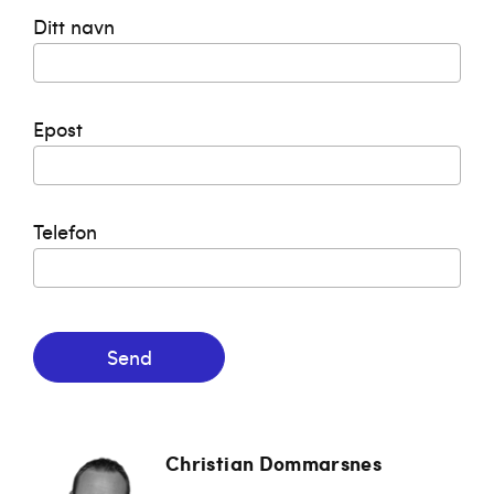
Ditt navn
Epost
Telefon
Send
Christian Dommarsnes