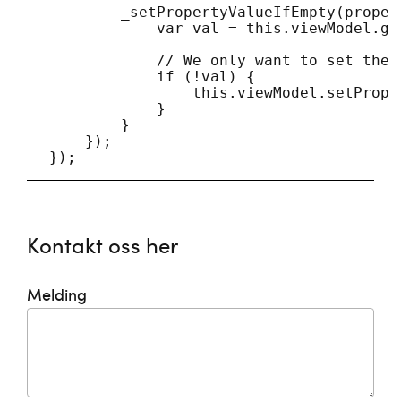
            _setPropertyValueIfEmpty(proper
                var val = this.viewModel.ge
                // We only want to set the 
                if (!val) {

                    this.viewModel.setPrope
                }

            }

        });

Kontakt oss her
Melding