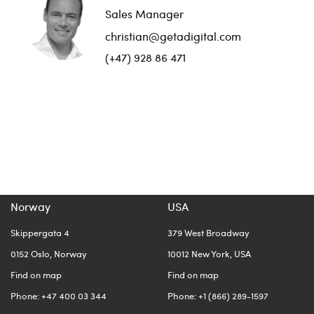
Sales Manager
christian@getadigital.com
(+47) 928 86 471
Norway
USA
Skippergata 4
379 West Broadway
0152 Oslo, Norway
10012 New York, USA
Find on map
Find on map
Phone: +47 400 03 344
Phone: +1 (866) 289-1597