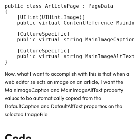
public class ArticlePage : PageData

{

    [UIHint(UIHint.Image)]

    public virtual ContentReference MainIma
    [CultureSpecific]

    public virtual string MainImageCaption {
    [CultureSpecific]

    public virtual string MainImageAltText {
Now, what I want to accomplish with this is that when a
web editor selects an image on an article, I want the
MainImageCaption and MainImageAltText property
values to be automatically copied from the
DefaultCaption and DefaultAltText properties on the
selected ImageFile.
Code