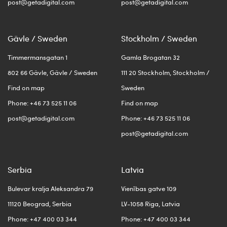
post@getadigital.com
post@getadigital.com
Gävle / Sweden
Stockholm / Sweden
Timmermansgatan 1
Gamla Brogatan 32
802 66 Gävle, Gävle / Sweden
111 20 Stockholm, Stockholm /
Find on map
Sweden
Phone: +46 73 525 11 06
Find on map
post@getadigital.com
Phone: +46 73 525 11 06
post@getadigital.com
Serbia
Latvia
Bulevar kralja Aleksandra 79
Vienības gatve 109
11120 Beograd, Serbia
LV-1058 Riga, Latvia
Phone: +47 400 03 344
Phone: +47 400 03 344