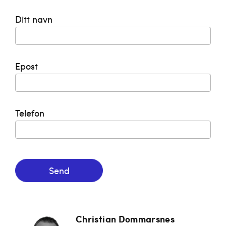
Ditt navn
Epost
Telefon
Send
Christian Dommarsnes