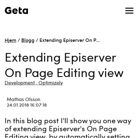
Hjem
/
Blogg
/
Extending Episerver On P…
Extending Episerver
On Page Editing view
Development ,
Optimizely
Mattias Olsson
24.01.2018 16:07:18
In this blog post I'll show you one way
of extending Episerver's On Page
Editing view, by automatically setting