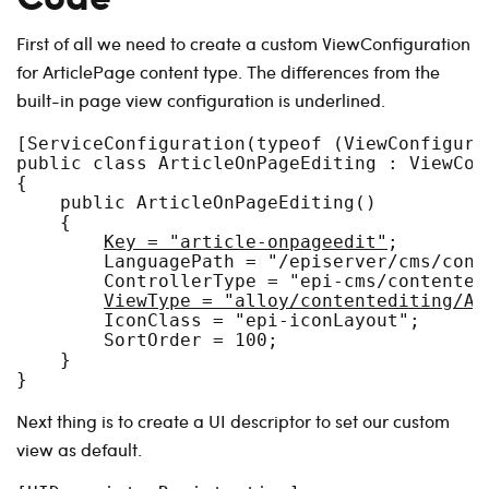
First of all we need to create a custom ViewConfiguration
for ArticlePage content type. The differences from the
built-in page view configuration is underlined.
[ServiceConfiguration(typeof (ViewConfigurat
public class ArticleOnPageEditing : ViewCon
{

    public ArticleOnPageEditing()

    {

Key = "article-onpageedit"
;

        LanguagePath = "/episerver/cms/cont
        ControllerType = "epi-cms/contented
ViewType = "alloy/contentediting/Ar
        IconClass = "epi-iconLayout";

        SortOrder = 100;

    }

Next thing is to create a UI descriptor to set our custom
view as default.