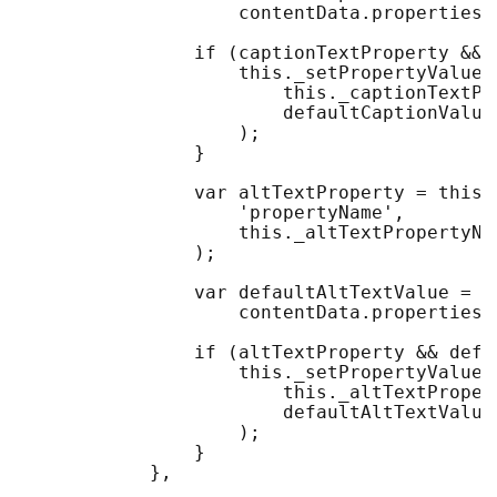
                    contentData.properties[
                if (captionTextProperty && 
                    this._setPropertyValueIf
                        this._captionTextPro
                        defaultCaptionValue

                    );

                }

                var altTextProperty = this.
                    'propertyName', 

                    this._altTextPropertyNam
                );

                var defaultAltTextValue = 

                    contentData.properties[
                if (altTextProperty && defau
                    this._setPropertyValueIf
                        this._altTextPropert
                        defaultAltTextValue

                    );

                }

            },
