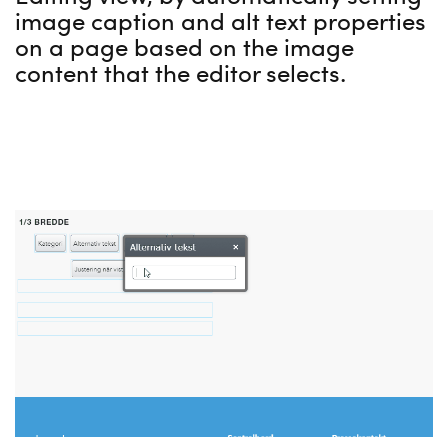
image caption and alt text properties
on a page based on the image
content that the editor selects.