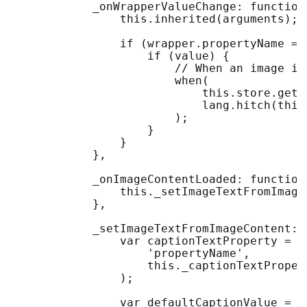
            _onWrapperValueChange: function
                this.inherited(arguments);

                if (wrapper.propertyName ==
                    if (value) {

                        // When an image is
                        when(

                            this.store.get(v
                            lang.hitch(this
                        );

                    }

                }

            },

            _onImageContentLoaded: function(
                this._setImageTextFromImage
            },

            _setImageTextFromImageContent: 
                var captionTextProperty = t
                    'propertyName', 

                    this._captionTextPropert
                );

                var defaultCaptionValue =
