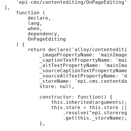
    'epi-cms/contentediting/OnPageEditing'

],

    function (

        declare,

        lang,

        when,

        dependency,

        OnPageEditing

    ) {

        return declare('alloy/contenteditin
            _imagePropertyName: 'mainImageLi
            _captionTextPropertyName: 'mainI
            _altTextPropertyName: 'mainImage
            _sourceCaptionTextPropertyName: 
            _sourceAltTextPropertyName: 'def
            _storeName: 'epi.cms.contentdata
            store: null,

            constructor: function() {

                this.inherited(arguments);

                this.store = this.store || d
                    .resolve("epi.storeregis
                    .get(this._storeName);

            },
