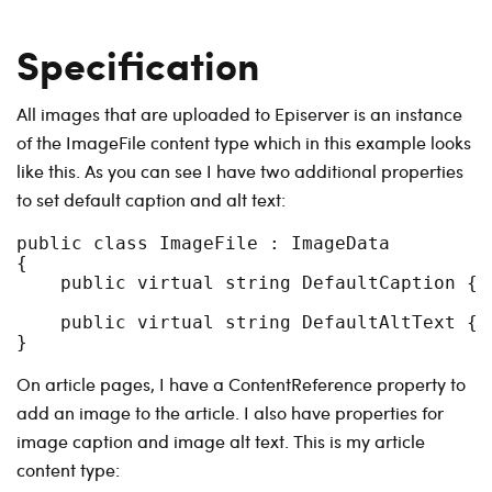
Specification
All images that are uploaded to Episerver is an instance
of the ImageFile content type which in this example looks
like this. As you can see I have two additional properties
to set default caption and alt text:
public class ImageFile : ImageData

{

    public virtual string DefaultCaption { g
    public virtual string DefaultAltText { g
On article pages, I have a ContentReference property to
add an image to the article. I also have properties for
image caption and image alt text. This is my article
content type: