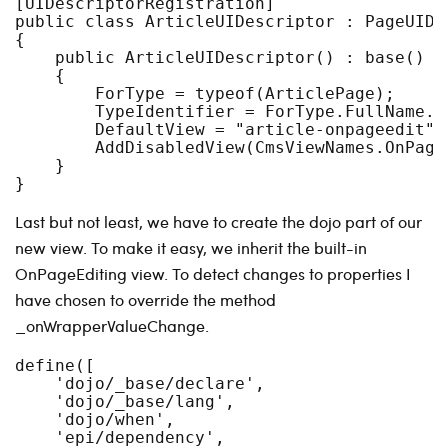
[UIDescriptorRegistration]

public class ArticleUIDescriptor : PageUIDes
{

    public ArticleUIDescriptor() : base()

    {

        ForType = typeof(ArticlePage);

        TypeIdentifier = ForType.FullName.To
        DefaultView = "article-onpageedit";

        AddDisabledView(CmsViewNames.OnPageE
    }

Last but not least, we have to create the dojo part of our
new view. To make it easy, we inherit the built-in
OnPageEditing view. To detect changes to properties I
have chosen to override the method
_onWrapperValueChange.
define([

    'dojo/_base/declare',

    'dojo/_base/lang',

    'dojo/when',

    'epi/dependency',
