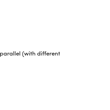
arallel (with different