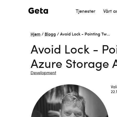
Tjenester
Vårt a
Hjem
/
Blogg
/
Avoid Lock - Pointing Tw…
Avoid Lock - P
Azure Storage 
Development
Val
22.