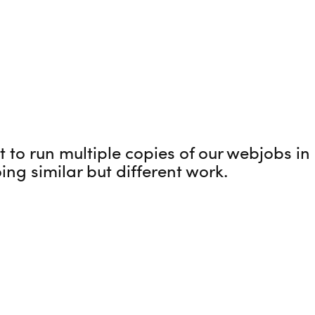
to run multiple copies of our webjobs in p
ing similar but different work.