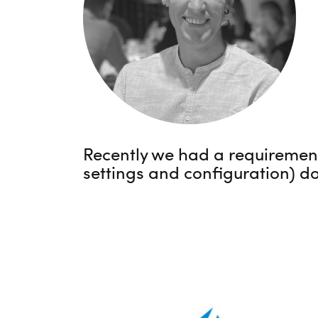
Recently we had a requirement 
settings and configuration) do