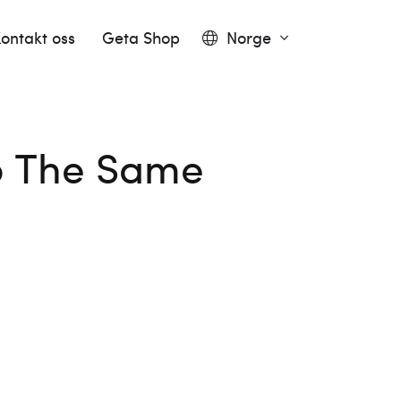
ontakt oss
Geta Shop
Norge
to The Same