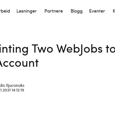
rbeid
Løsninger
Partnere
Blogg
Eventer
K
ointing Two WebJobs 
Account
dis Iljuconoks
11.2021 14:12:19