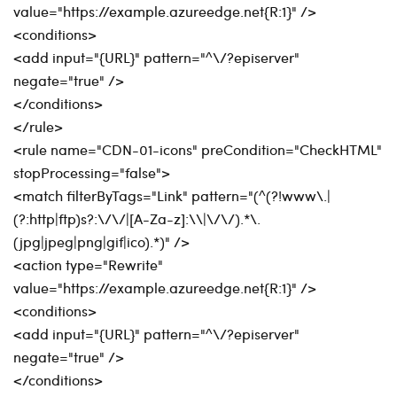
value="https://example.azureedge.net{R:1}" />
<conditions>
<add input="{URL}" pattern="^\/?episerver"
negate="true" />
</conditions>
</rule>
<rule name="CDN-01-icons" preCondition="CheckHTML"
stopProcessing="false">
<match filterByTags="Link" pattern="(^(?!www\.|
(?:http|ftp)s?:\/\/|[A-Za-z]:\\|\/\/).*\.
(jpg|jpeg|png|gif|ico).*)" />
<action type="Rewrite"
value="https://example.azureedge.net{R:1}" />
<conditions>
<add input="{URL}" pattern="^\/?episerver"
negate="true" />
</conditions>