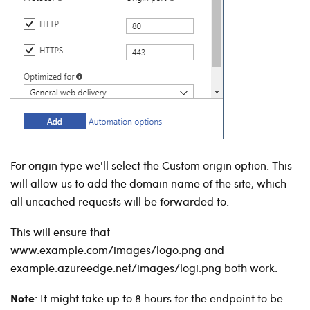
For origin type we'll select the Custom origin option. This
will allow us to add the domain name of the site, which
all uncached requests will be forwarded to.
This will ensure that
www.example.com/images/logo.png and
example.azureedge.net/images/logi.png both work.
Note
: It might take up to 8 hours for the endpoint to be