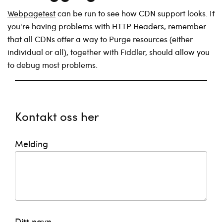
Webpagetest
can be run to see how CDN support looks. If
you're having problems with HTTP Headers, remember
that all CDNs offer a way to Purge resources (either
individual or all), together with Fiddler, should allow you
to debug most problems.
Kontakt oss her
Melding
Ditt navn