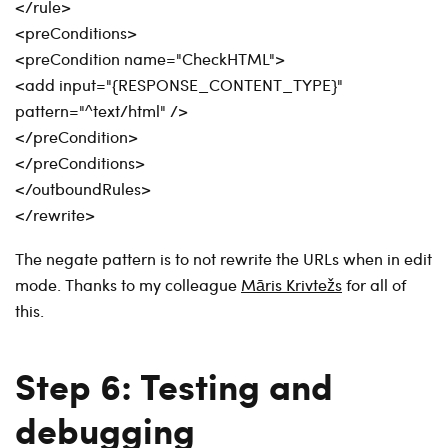
</rule>
<preConditions>
<preCondition name="CheckHTML">
<add input="{RESPONSE_CONTENT_TYPE}"
pattern="^text/html" />
</preCondition>
</preConditions>
</outboundRules>
</rewrite>
The negate pattern is to not rewrite the URLs when in edit
mode. Thanks to my colleague
Māris Krivtežs
for all of
this.
Step 6: Testing and
debugging