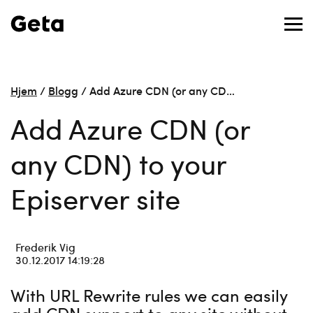
Hjem
/
Blogg
/
Add Azure CDN (or any CD…
Add Azure CDN (or
any CDN) to your
Episerver site
Frederik Vig
30.12.2017 14:19:28
With URL Rewrite rules we can easily