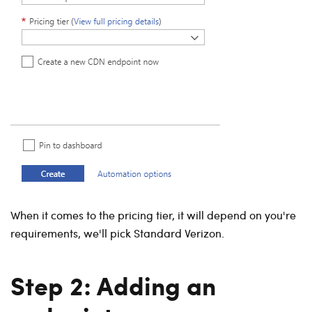
When it comes to the pricing tier, it will depend on you're
requirements, we'll pick Standard Verizon.
Step 2: Adding an