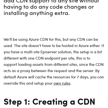
add CDN support to any site without
having to do any code changes or
installing anything extra.
We'll be using Azure CDN for this, but any CDN can be
used. The site doesn't have to be hosted in Azure either. If
you have a multi site Episerver solution, the setup is a bit
different with one CDN endpoint per site, this is to
support loading assets from different sites, since the CDN
acts as a proxy between the request and the server. By
default Azure will cache the resources for 7 days, you can
override this and setup your
own rules
.
Step 1: Creating a CDN