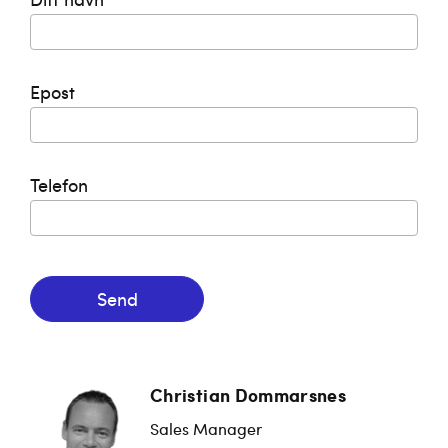
Epost
Telefon
Send
Christian Dommarsnes
Sales Manager