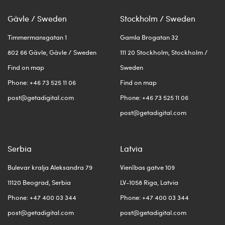
Gävle / Sweden
Stockholm / Sweden
Timmermansgatan 1
Gamla Brogatan 32
802 66 Gävle, Gävle / Sweden
111 20 Stockholm, Stockholm /
Find on map
Sweden
Phone: +46 73 525 11 06
Find on map
post@getadigital.com
Phone: +46 73 525 11 06
post@getadigital.com
Serbia
Latvia
Bulevar kralja Aleksandra 79
Vienības gatve 109
11120 Beograd, Serbia
LV-1058 Riga, Latvia
Phone: +47 400 03 344
Phone: +47 400 03 344
post@getadigital.com
post@getadigital.com