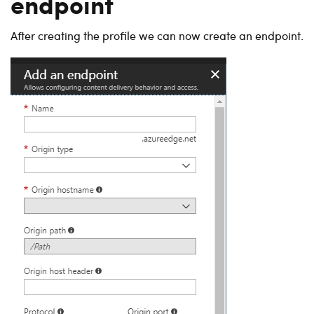
endpoint
After creating the profile we can now create an endpoint.