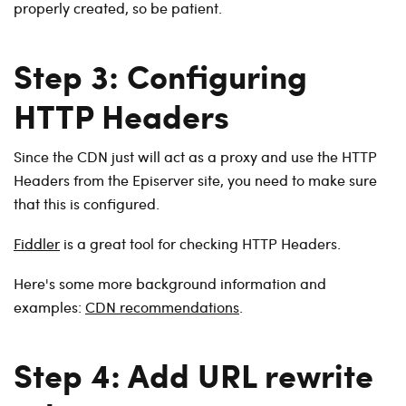
properly created, so be patient.
Step 3: Configuring
HTTP Headers
Since the CDN just will act as a proxy and use the HTTP
Headers from the Episerver site, you need to make sure
that this is configured.
Fiddler
is a great tool for checking HTTP Headers.
Here's some more background information and
examples:
CDN recommendations
.
Step 4: Add URL rewrite