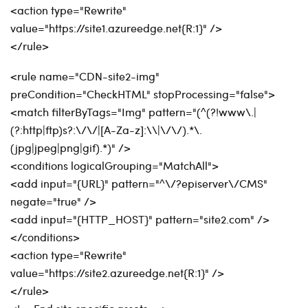
<action type="Rewrite"
value="https://site1.azureedge.net{R:1}" />
</rule>
<rule name="CDN-site2-img"
preCondition="CheckHTML" stopProcessing="false">
<match filterByTags="Img" pattern="(^(?!www\.|
(?:http|ftp)s?:\/\/|[A-Za-z]:\\|\/\/).*\.
(jpg|jpeg|png|gif).*)" />
<conditions logicalGrouping="MatchAll">
<add input="{URL}" pattern="^\/?episerver\/CMS"
negate="true" />
<add input="{HTTP_HOST}" pattern="site2.com" />
</conditions>
<action type="Rewrite"
value="https://site2.azureedge.net{R:1}" />
</rule>