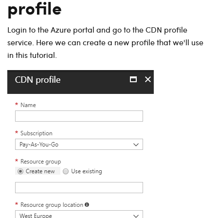
profile
Login to the Azure portal and go to the CDN profile
service. Here we can create a new profile that we'll use
in this tutorial.