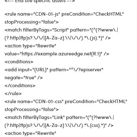
<!-- End site specific assets -->
<rule name="CDN-01-js" preCondition="CheckHTML"
stopProcessing="false">
<match filterByTags="Script" pattern="(^(?!www\.|
(?:http|ftp)s?:\/\/|[A-Za-z]:\\|\/\/).*\.(js).*)" />
<action type="Rewrite"
value="https://example.azureedge.net{R:1}" />
<conditions>
<add input="{URL}" pattern="^\/?episerver"
negate="true" />
</conditions>
</rule>
<rule name="CDN-01-css" preCondition="CheckHTML"
stopProcessing="false">
<match filterByTags="Link" pattern="(^(?!www\.|
(?:http|ftp)s?:\/\/|[A-Za-z]:\\|\/\/).*\.(css).*)" />
<action type="Rewrite"