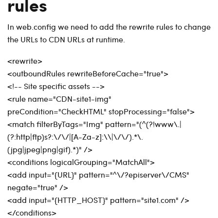
rules
In web.config we need to add the rewrite rules to change
the URLs to CDN URLs at runtime.
<rewrite>
<outboundRules rewriteBeforeCache="true">
<!-- Site specific assets -->
<rule name="CDN-site1-img"
preCondition="CheckHTML" stopProcessing="false">
<match filterByTags="Img" pattern="(^(?!www\.|
(?:http|ftp)s?:\/\/|[A-Za-z]:\\|\/\/).*\.
(jpg|jpeg|png|gif).*)" />
<conditions logicalGrouping="MatchAll">
<add input="{URL}" pattern="^\/?episerver\/CMS"
negate="true" />
<add input="{HTTP_HOST}" pattern="site1.com" />
</conditions>