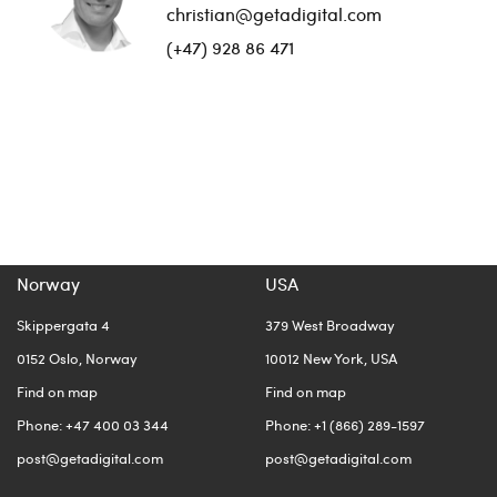
christian@getadigital.com
(+47) 928 86 471
Norway
USA
Skippergata 4
379 West Broadway
0152 Oslo, Norway
10012 New York, USA
Find on map
Find on map
Phone: +47 400 03 344
Phone: +1 (866) 289-1597
post@getadigital.com
post@getadigital.com