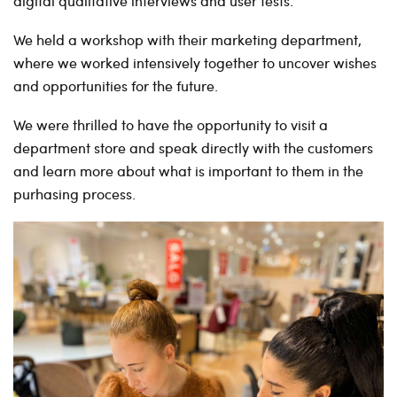
digital qualitative interviews and user tests.
We held a workshop with their marketing department,
where we worked intensively together to uncover wishes
and opportunities for the future.
We were thrilled to have the opportunity to visit a
department store and speak directly with the customers
and learn more about what is important to them in the
purhasing process.