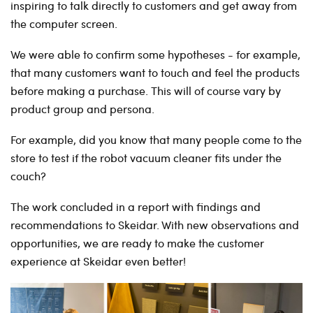
inspiring to talk directly to customers and get away from
the computer screen.
We were able to confirm some hypotheses - for example,
that many customers want to touch and feel the products
before making a purchase. This will of course vary by
product group and persona.
For example, did you know that many people come to the
store to test if the robot vacuum cleaner fits under the
couch?
The work concluded in a report with findings and
recommendations to Skeidar. With new observations and
opportunities, we are ready to make the customer
experience at Skeidar even better!