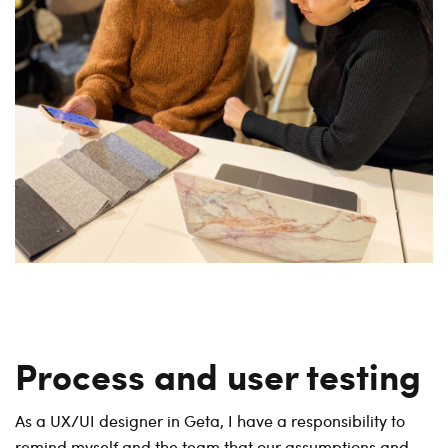
Process and user testing
As a UX/UI designer in Geta, I have a responsibility to
remind myself and the team that our assumptions and