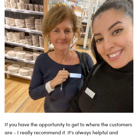
If you have the opportunity to get to where the customers
are - I really recommend it. It's always helpful and