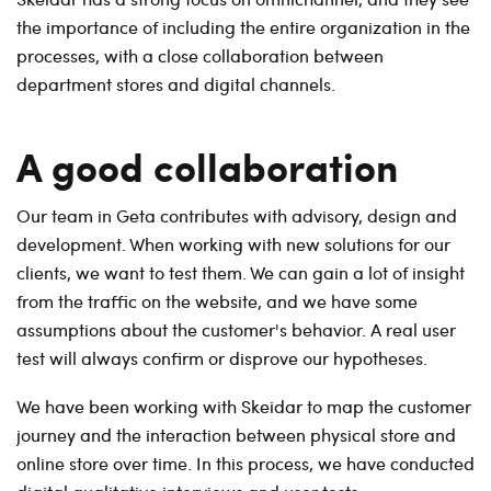
the importance of including the entire organization in the
processes, with a close collaboration between
department stores and digital channels.
A good collaboration
Our team in Geta contributes with advisory, design and
development. When working with new solutions for our
clients, we want to test them. We can gain a lot of insight
from the traffic on the website, and we have some
assumptions about the customer's behavior. A real user
test will always confirm or disprove our hypotheses.
We have been working with Skeidar to map the customer
journey and the interaction between physical store and
online store over time. In this process, we have conducted