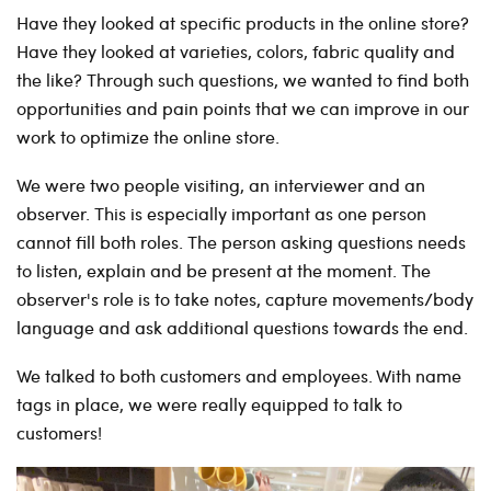
Have they looked at specific products in the online store?
Have they looked at varieties, colors, fabric quality and
the like? Through such questions, we wanted to find both
opportunities and pain points that we can improve in our
work to optimize the online store.
We were two people visiting, an interviewer and an
observer. This is especially important as one person
cannot fill both roles. The person asking questions needs
to listen, explain and be present at the moment. The
observer's role is to take notes, capture movements/body
language and ask additional questions towards the end.
We talked to both customers and employees. With name
tags in place, we were really equipped to talk to
customers!