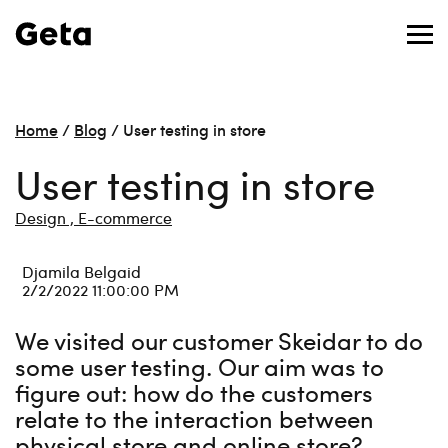
Home
/
Blog
/
User testing in store
User testing in store
Design ,
E-commerce
Djamila Belgaid
2/2/2022 11:00:00 PM
We visited our customer Skeidar to do
some user testing. Our aim was to
figure out: how do the customers
relate to the interaction between
physical store and online store?