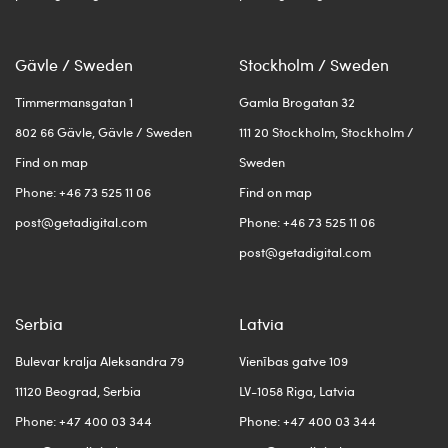
Gävle / Sweden
Stockholm / Sweden
Timmermansgatan 1
Gamla Brogatan 32
802 66 Gävle, Gävle / Sweden
111 20 Stockholm, Stockholm /
Find on map
Sweden
Phone: +46 73 525 11 06
Find on map
post@getadigital.com
Phone: +46 73 525 11 06
post@getadigital.com
Serbia
Latvia
Bulevar kralja Aleksandra 79
Vienības gatve 109
11120 Beograd, Serbia
LV-1058 Riga, Latvia
Phone: +47 400 03 344
Phone: +47 400 03 344