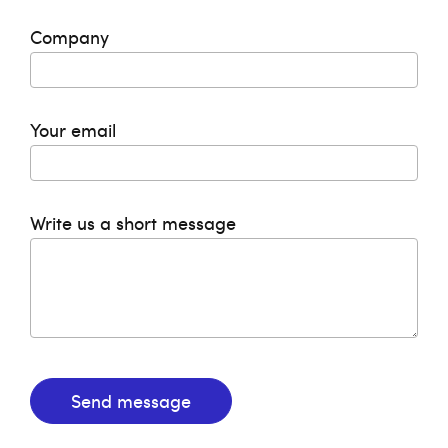
Company
Your email
Write us a short message
Send message