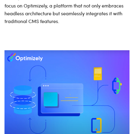
focus on Optimizely, a platform that not only embraces
headless architecture but seamlessly integrates it with
traditional CMS features.