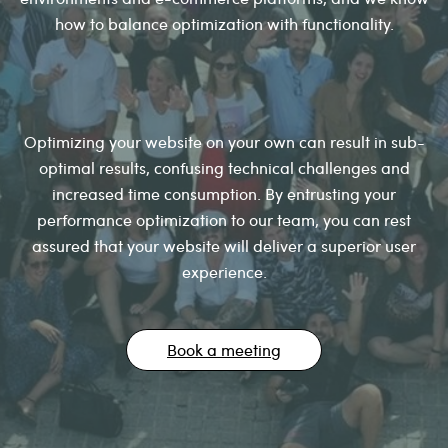
how to balance optimization with functionality.
Optimizing your website on your own can result in sub-
optimal results, confusing technical challenges and
increased time consumption. By entrusting your
performance optimization to our team, you can rest
assured that your website will deliver a superior user
experience.
Book a meeting