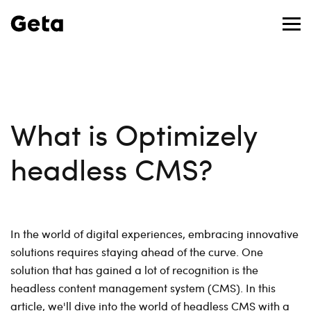
What is Optimizely
headless CMS?
In the world of digital experiences, embracing innovative
solutions requires staying ahead of the curve. One
solution that has gained a lot of recognition is the
headless content management system (CMS). In this
article, we'll dive into the world of headless CMS with a