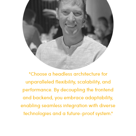
"Choose a headless architecture for
unparalleled flexibility, scalability, and
performance. By decoupling the frontend
and backend, you embrace adaptability,
enabling seamless integration with diverse
technologies and a future-proof system."