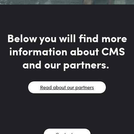
Below you will find more
information about CMS
and our partners.
Read about our partners