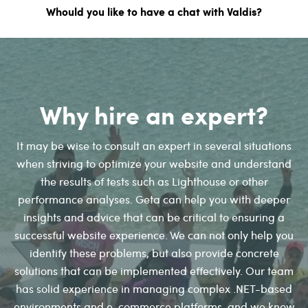
Whould you like to have a chat with Valdis?
Why hire an expert?
It may be wise to consult an expert in several situations
when striving to optimize your website and understand
the results of tests such as Lighthouse or other
performance analyses. Geta can help you with deeper
insights and advice that can be critical to ensuring a
successful website experience. We can not only help you
identify these problems, but also provide concrete
solutions that can be implemented effectively. Our team
has solid experience in managing complex .NET-based
environments and e-commerce platforms, and we know