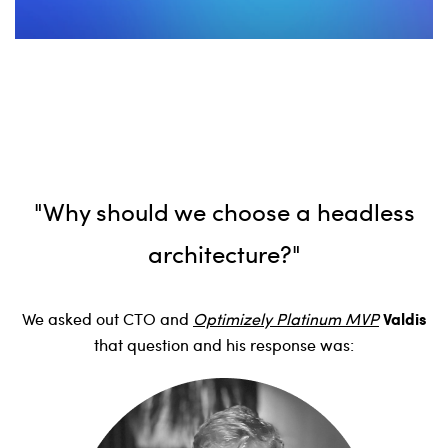
"Why should we choose a headless
architecture?"
Valdis
We asked out CTO and
Optimizely Platinum MVP
that question and his response was: