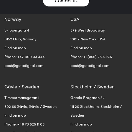
Contact us
Norway
USA
Skippergata 4
379 West Broadway
0152 Oslo, Norway
10012 New York, USA
Find on map
Find on map
Phone: +47 400 03 344
Phone: +1 (866) 289-1597
post@getadigital.com
post@getadigital.com
Gävle / Sweden
Stockholm / Sweden
Timmermansgatan 1
Gamla Brogatan 32
802 66 Gävle, Gävle / Sweden
111 20 Stockholm, Stockholm /
Find on map
Sweden
Phone: +46 73 525 11 06
Find on map